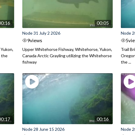
00:16
00:05
Node 31 July 2 2026
Node 2
9
views
5
vi
 Yukon,
Upper Whitehorse Fishway, Whitehorse, Yukon,
Trail B
 the
Canada Arctic Grayling utilizing the Whitehorse
Oregon
fishway
the ...
00:17
00:16
Node 28 June 15 2026
Node 2