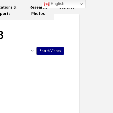
English
cations &
Research
Contact
ports
Photos
8