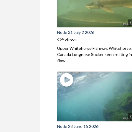
Node 31 July 2 2026
5
views
Upper Whitehorse Fishway, Whitehorse,
Canada Longnose Sucker seen resting in
flow
Node 28 June 15 2026