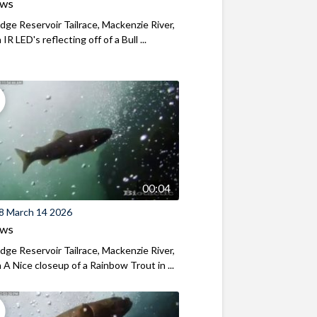
ews
ridge Reservoir Tailrace, Mackenzie River,
R LED's reflecting off of a Bull ...
00:04
8 March 14 2026
ews
ridge Reservoir Tailrace, Mackenzie River,
A Nice closeup of a Rainbow Trout in ...