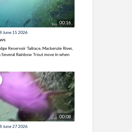
00:16
8 June 15 2026
ews
ridge Reservoir Tailrace, Mackenzie River,
 Several Rainbow Trout move in when
00:08
8 June 27 2026