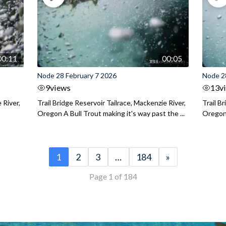
00:11
00:05
Node 28 February 7 2026
Node 2
9
views
13
v
 River,
Trail Bridge Reservoir Tailrace, Mackenzie River,
Trail B
Oregon A Bull Trout making it's way past the ...
Oregon 
1
2
3
…
184
»
Page 1 of 184