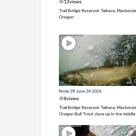
12
views
Trail Bridge Reservoir Tailrace, Mackenzie
Oregon
Node 28 June 24 2026
8
views
Trail Bridge Reservoir Tailrace, Mackenzie
Oregon Bull Trout close up in the middle o