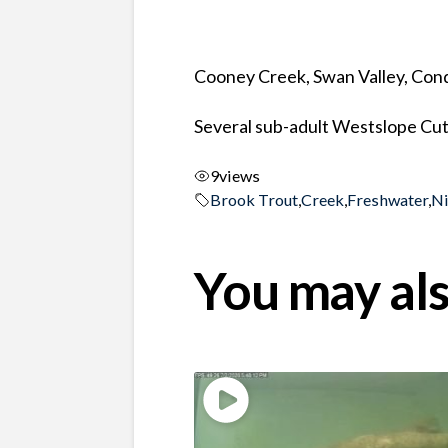
Cooney Creek, Swan Valley, Co
Several sub-adult Westslope Cut
9
views
Brook Trout
,
Creek
,
Freshwater
,
N
You may als