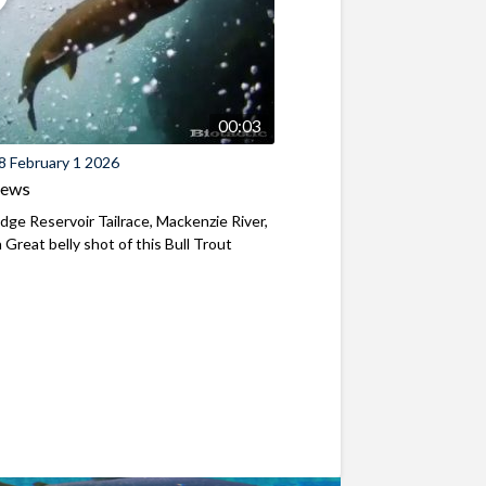
00:03
8 February 1 2026
iews
ridge Reservoir Tailrace, Mackenzie River,
Great belly shot of this Bull Trout