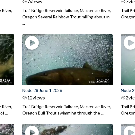
7
views
7
vi
 River,
Trail Bridge Reservoir Tailrace, Mackenzie River,
Trail B
Oregon Several Rainbow Trout milling about in
Oregon I
...
00:09
00:02
Node 28 June 1 2026
Node 2
12
views
2
vi
 River,
Trail Bridge Reservoir Tailrace, Mackenzie River,
Trail B
f ...
Oregon Bull Trout swimming through the ...
Oregon 