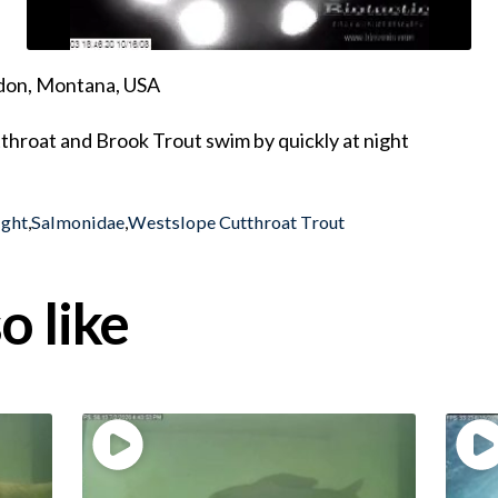
ndon, Montana, USA
throat and Brook Trout swim by quickly at night
ight
,
Salmonidae
,
Westslope Cutthroat Trout
o like