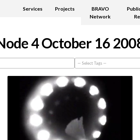
Services
Projects
BRAVO
Publi
Network
Re
Node 4 October 16 200