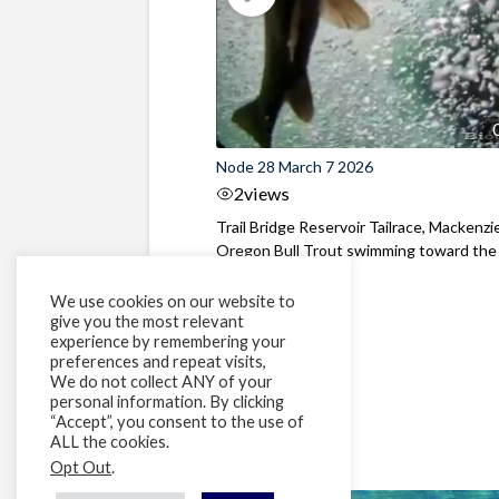
Node 28 March 7 2026
2
views
Trail Bridge Reservoir Tailrace, Mackenzie
Oregon Bull Trout swimming toward the
surface ...
We use cookies on our website to
give you the most relevant
experience by remembering your
preferences and repeat visits,
We do not collect ANY of your
personal information. By clicking
“Accept”, you consent to the use of
ALL the cookies.
Opt Out
.