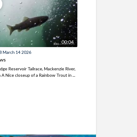
00:04
8 March 14 2026
ews
ridge Reservoir Tailrace, Mackenzie River,
A Nice closeup of a Rainbow Trout in ...