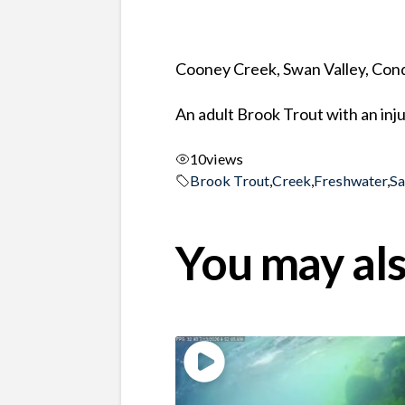
Cooney Creek, Swan Valley, Co
An adult Brook Trout with an inj
10
views
Brook Trout
,
Creek
,
Freshwater
,
S
You may als