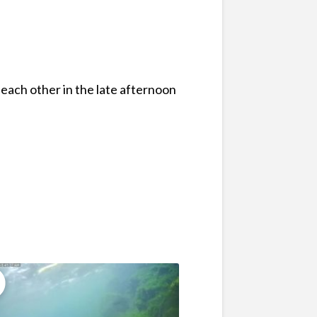
 each other in the late afternoon