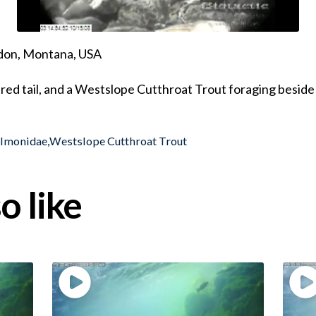
ndon, Montana, USA
ured tail, and a Westslope Cutthroat Trout foraging beside
almonidae
,
Westslope Cutthroat Trout
o like