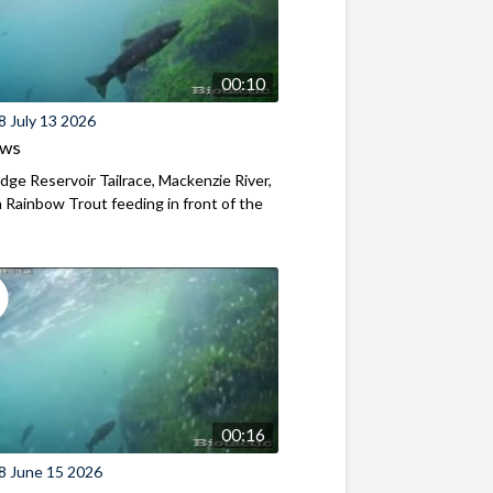
00:10
8 July 13 2026
ews
ridge Reservoir Tailrace, Mackenzie River,
Rainbow Trout feeding in front of the
00:16
8 June 15 2026