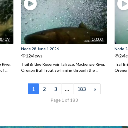
00:09
00:02
Node 28 June 1 2026
Node 2
12
views
2
vi
 River,
Trail Bridge Reservoir Tailrace, Mackenzie River,
Trail B
f ...
Oregon Bull Trout swimming through the ...
Oregon 
1
2
3
…
183
»
Page 1 of 183