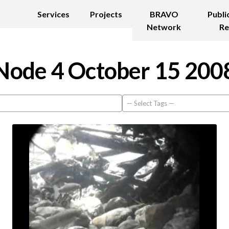
Services
Projects
BRAVO
Publi
Network
Re
Node 4 October 15 200