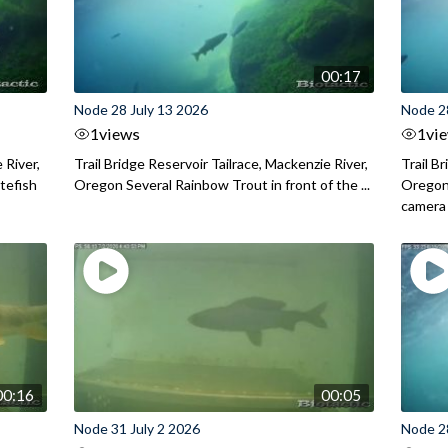
00:17
Node 28 July 13 2026
Node 2
1
views
1
vi
 River,
Trail Bridge Reservoir Tailrace, Mackenzie River,
Trail B
itefish
Oregon Several Rainbow Trout in front of the ...
Oregon 
camera
00:16
00:05
Node 31 July 2 2026
Node 2