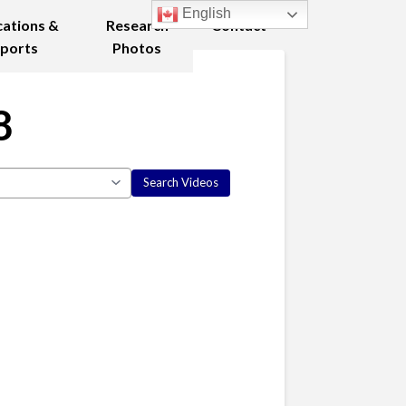
English
cations &
Research
Contact
ports
Photos
8