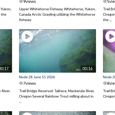
9
views
5
vi
 Yukon,
Upper Whitehorse Fishway, Whitehorse, Yukon,
Trail B
 the
Canada Arctic Grayling utilizing the Whitehorse
Oregon
fishway
the ...
00:17
00:16
Node 28 June 15 2026
Node 2
7
views
8
vi
 River,
Trail Bridge Reservoir Tailrace, Mackenzie River,
Trail B
Oregon Several Rainbow Trout milling about in
Oregon I
...