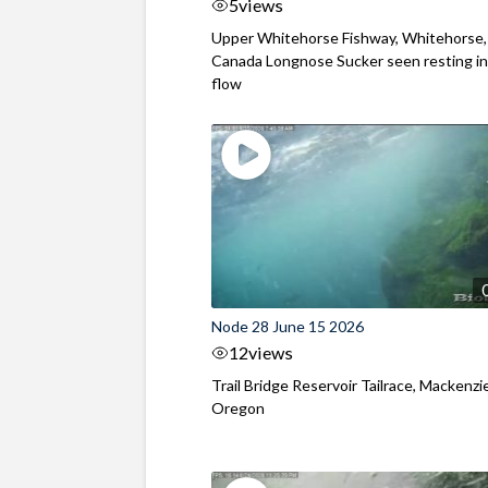
5
views
Upper Whitehorse Fishway, Whitehorse,
Canada Longnose Sucker seen resting in
flow
Node 28 June 15 2026
12
views
Trail Bridge Reservoir Tailrace, Mackenzie
Oregon