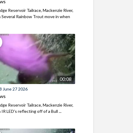
ews
ridge Reservoir Tailrace, Mackenzie River,
 Several Rainbow Trout move in when
00:08
8 June 27 2026
ews
ridge Reservoir Tailrace, Mackenzie River,
R LED's reflecting off of a Bull ...