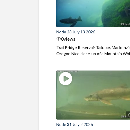
Node 28 July 13 2026
0
views
Trail Bridge Reservoir Tailrace, Mackenzie
Oregon Nice close-up of a Mountain Wh
Node 31 July 2 2026