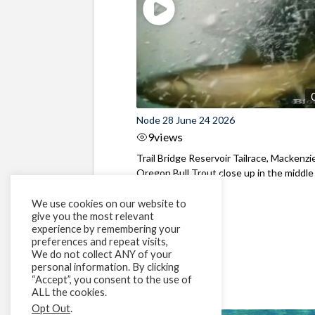
Node 28 June 24 2026
9
views
Trail Bridge Reservoir Tailrace, Mackenzie
Oregon Bull Trout close up in the middle o
We use cookies on our website to
give you the most relevant
experience by remembering your
preferences and repeat visits,
We do not collect ANY of your
personal information. By clicking
“Accept”, you consent to the use of
ALL the cookies.
Opt Out
.