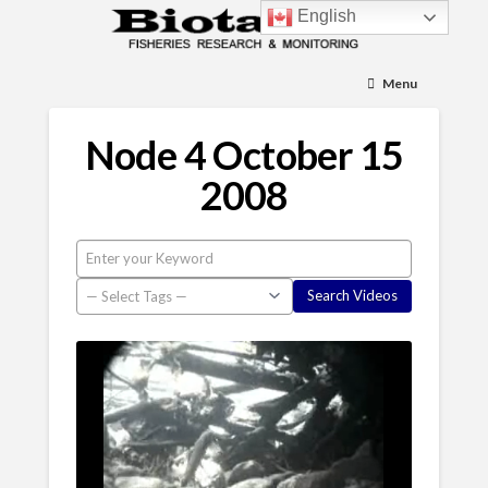
English
Menu
Node 4 October 15
2008