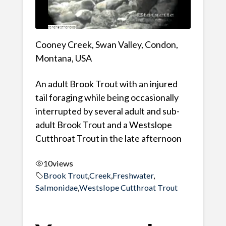
Cooney Creek, Swan Valley, Condon,
Montana, USA
An adult Brook Trout with an injured
tail foraging while being occasionally
interrupted by several adult and sub-
adult Brook Trout and a Westslope
Cutthroat Trout in the late afternoon
10
views
Brook Trout
,
Creek
,
Freshwater
,
Salmonidae
,
Westslope Cutthroat Trout