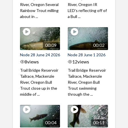
River, Oregon Several
River, Oregon IR
Rainbow Trout milling
LED's reflecting off of
about in ...
a Bull ...
00:09
00:02
Node 28 June 24 2026
Node 28 June 1 2026
8
views
12
views
Trail Bridge Reservoir
Trail Bridge Reservoir
Tailrace, Mackenzie
Tailrace, Mackenzie
River, Oregon Bull
River, Oregon Bull
Trout close up in the
Trout swimming
middle of ...
through the ...
00:04
00:11