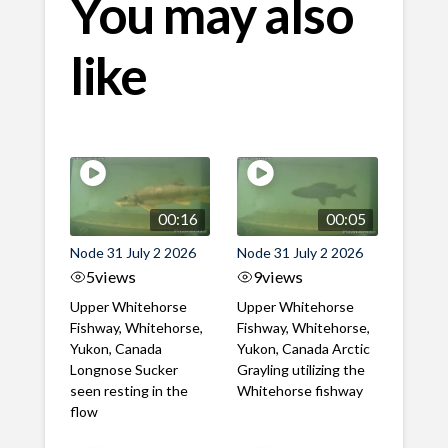
You may also
like
00:16
00:05
Node 31 July 2 2026
Node 31 July 2 2026
5
views
9
views
Upper Whitehorse
Upper Whitehorse
Fishway, Whitehorse,
Fishway, Whitehorse,
Yukon, Canada
Yukon, Canada Arctic
Longnose Sucker
Grayling utilizing the
seen resting in the
Whitehorse fishway
flow