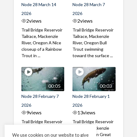
Node 28 March 14
Node 28 March 7
2026
2026
2
views
2
views
Trail Bridge Reservoir
Trail Bridge Reservoir
Tailrace, Mackenzie
Tailrace, Mackenzie
River, Oregon A Nice
River, Oregon Bull
closeup of a Rainbow
Trout swimming
Trout in ...
toward the surface ...
00:05
00:03
Node 28 February 7
Node 28 February 1
2026
2026
9
views
13
views
Trail Bridge Reservoir
Trail Bridge Reservoir
Tailrace, Mackenzie
Tailrace, Mackenzie
River, Oregon A Bull
River, Oregon Great
We use cookies on our website to give