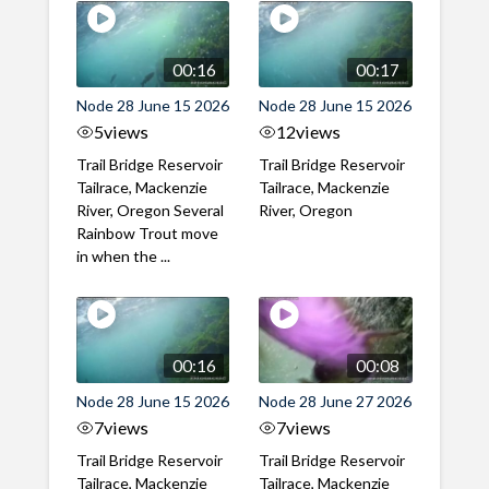
00:16
00:17
Node 28 June 15 2026
Node 28 June 15 2026
5
views
12
views
Trail Bridge Reservoir
Trail Bridge Reservoir
Tailrace, Mackenzie
Tailrace, Mackenzie
River, Oregon Several
River, Oregon
Rainbow Trout move
in when the ...
00:16
00:08
Node 28 June 15 2026
Node 28 June 27 2026
7
views
7
views
Trail Bridge Reservoir
Trail Bridge Reservoir
Tailrace, Mackenzie
Tailrace, Mackenzie