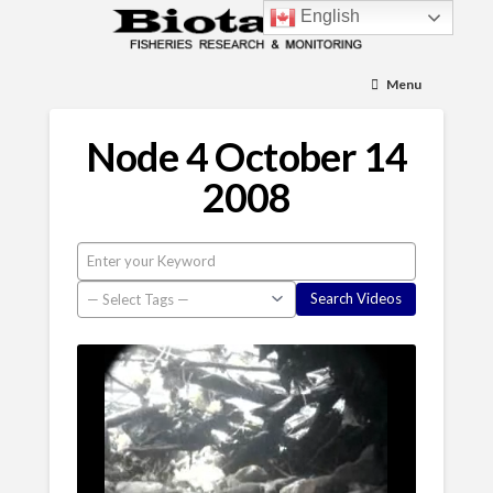
English
Menu
Node 4 October 14
2008