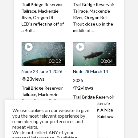
Trail Bridge Reservoir
Trail Bridge Reservoir
Tailrace, Mackenzie
Tailrace, Mackenzie
River, Oregon IR
River, Oregon Bull
LED's reflecting off of
Trout close up in the
a Bull ...
middle of ...
00:02
00:04
Node 28 June 1 2026
Node 28 March 14
23
views
2026
2
views
Trail Bridge Reservoir
Tailrace, Mackenzie
Trail Bridge Reservoir
River, Oregon Bull
Tailrace, Mackenzie
Trout swimming
River, Oregon A Nice
We use cookies on our website to give
through the ...
you the most relevant experience by
closeup of a Rainbow
remembering your preferences and
Trout in ...
repeat visits,
We do not collect ANY of your