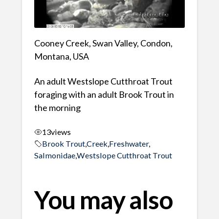
Cooney Creek, Swan Valley, Condon,
Montana, USA
An adult Westslope Cutthroat Trout
foraging with an adult Brook Trout in
the morning
13
views
Brook Trout
,
Creek
,
Freshwater
,
Salmonidae
,
Westslope Cutthroat Trout
You may also