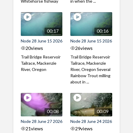
Whitehorse fishway
in when the ...
00:17
00:16
Node 28 June 15 2026
Node 28 June 15 2026
20
views
26
views
Trail Bridge Reservoir
Trail Bridge Reservoir
Tailrace, Mackenzie
Tailrace, Mackenzie
River, Oregon
River, Oregon Several
Rainbow Trout milling
about in ...
00:08
00:09
Node 28 June 27 2026
Node 28 June 24 2026
21
views
29
views