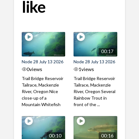
like
00:17
Node 28 July 13 2026
Node 28 July 13 2026
0
views
1
views
Trail Bridge Reservoir
Trail Bridge Reservoir
Tailrace, Mackenzie
Tailrace, Mackenzie
River, Oregon Nice
River, Oregon Several
close-up of a
Rainbow Trout in
Mountain Whitefish
front of the ...
00:10
00:16