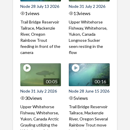
Node 28 July 13 2026
Node 31 July 2 2026
1
views
13
views
Trail Bridge Reservoir
Upper Whitehorse
Tailrace, Mackenzie
Fishway, Whitehorse,
River, Oregon
Yukon, Canada
Rainbow Trout
Longnose Sucker
feeding in front of the
seen resting in the
camera
flow
00:05
00:16
Node 31 July 2 2026
Node 28 June 15 2026
30
views
5
views
Upper Whitehorse
Trail Bridge Reservoir
Fishway, Whitehorse,
Tailrace, Mackenzie
Yukon, Canada Arctic
River, Oregon Several
Grayling utilizing the
Rainbow Trout move