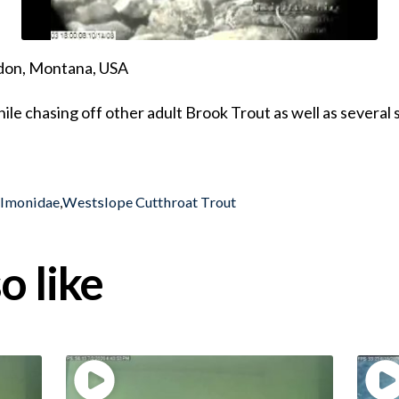
ndon, Montana, USA
ile chasing off other adult Brook Trout as well as several
almonidae
,
Westslope Cutthroat Trout
o like