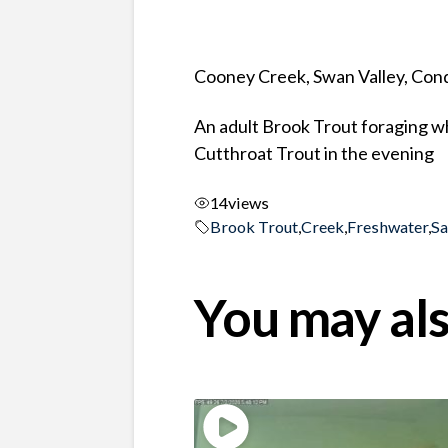
Cooney Creek, Swan Valley, Co
An adult Brook Trout foraging wh
Cutthroat Trout in the evening
14
views
Brook Trout
,
Creek
,
Freshwater
,
S
You may als