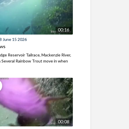
00:16
8 June 15 2026
ews
ridge Reservoir Tailrace, Mackenzie River,
 Several Rainbow Trout move in when
00:08