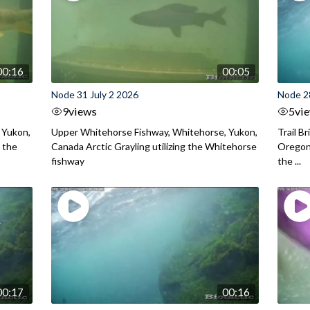
00:16
00:05
Node 31 July 2 2026
Node 2
9
views
5
vi
 Yukon,
Upper Whitehorse Fishway, Whitehorse, Yukon,
Trail B
 the
Canada Arctic Grayling utilizing the Whitehorse
Oregon
fishway
the ...
00:17
00:16