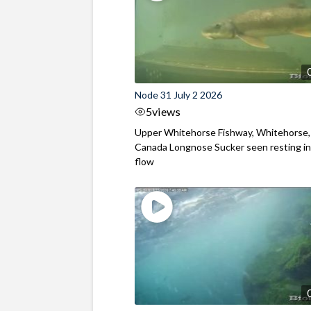
Node 31 July 2 2026
5
views
Upper Whitehorse Fishway, Whitehorse,
Canada Longnose Sucker seen resting in
flow