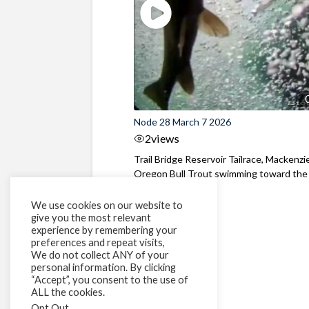
Node 28 March 7 2026
2
views
Trail Bridge Reservoir Tailrace, Mackenzie
Oregon Bull Trout swimming toward the
surface ...
We use cookies on our website to
give you the most relevant
experience by remembering your
preferences and repeat visits,
We do not collect ANY of your
personal information. By clicking
“Accept”, you consent to the use of
ALL the cookies.
Opt Out
.