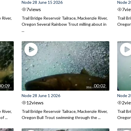
Node 28 June 15 2026
Node 2
7
views
7
vi
 River,
Trail Bridge Reservoir Tailrace, Mackenzie River,
Trail B
Oregon Several Rainbow Trout milling about in
Oregon I
...
00:09
00:02
Node 28 June 1 2026
Node 2
12
views
2
vi
 River,
Trail Bridge Reservoir Tailrace, Mackenzie River,
Trail B
f ...
Oregon Bull Trout swimming through the ...
Oregon 