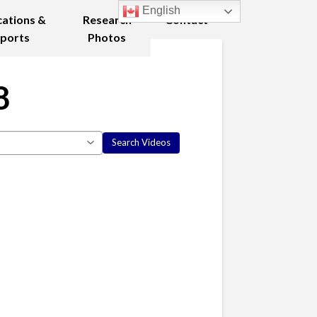
English
cations &
Research
Contact
ports
Photos
8