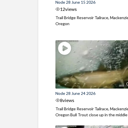
Node 28 June 15 2026
12
views
Trail Bridge Reservoir Tailrace, Mackenzie
Oregon
Node 28 June 24 2026
8
views
Trail Bridge Reservoir Tailrace, Mackenzie
Oregon Bull Trout close up in the middle o