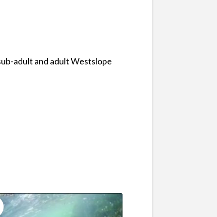
 sub-adult and adult Westslope