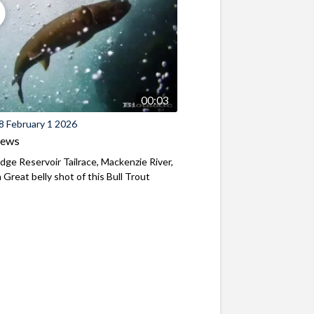
00:03
8 February 1 2026
iews
ridge Reservoir Tailrace, Mackenzie River,
Great belly shot of this Bull Trout