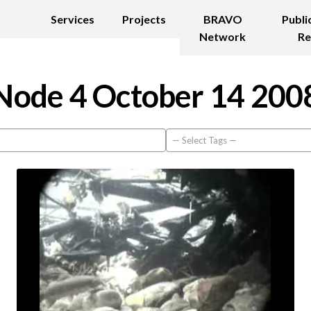
Services
Projects
BRAVO
Publi
Network
Re
Node 4 October 14 200