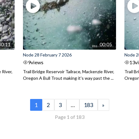
00:11
00:05
Node 28 February 7 2026
Node 2
9
views
13
v
 River,
Trail Bridge Reservoir Tailrace, Mackenzie River,
Trail B
Oregon A Bull Trout making it's way past the ...
Oregon 
1
2
3
…
183
»
Page 1 of 183