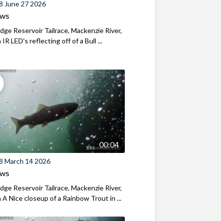
8 June 27 2026
ews
ridge Reservoir Tailrace, Mackenzie River,
R LED's reflecting off of a Bull ...
00:04
8 March 14 2026
ews
ridge Reservoir Tailrace, Mackenzie River,
A Nice closeup of a Rainbow Trout in ...