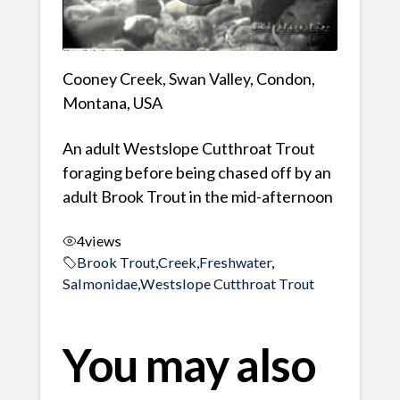
Cooney Creek, Swan Valley, Condon,
Montana, USA
An adult Westslope Cutthroat Trout
foraging before being chased off by an
adult Brook Trout in the mid-afternoon
4
views
Brook Trout
,
Creek
,
Freshwater
,
Salmonidae
,
Westslope Cutthroat Trout
You may also