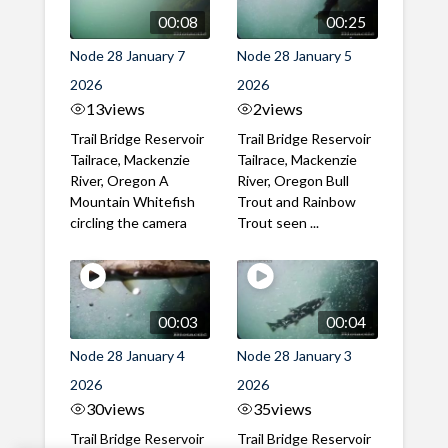
00:08
00:25
Node 28 January 7
Node 28 January 5
2026
2026
13
views
2
views
Trail Bridge Reservoir
Trail Bridge Reservoir
Tailrace, Mackenzie
Tailrace, Mackenzie
River, Oregon A
River, Oregon Bull
Mountain Whitefish
Trout and Rainbow
circling the camera
Trout seen ...
00:03
00:04
Node 28 January 4
Node 28 January 3
2026
2026
30
views
35
views
Trail Bridge Reservoir
Trail Bridge Reservoir