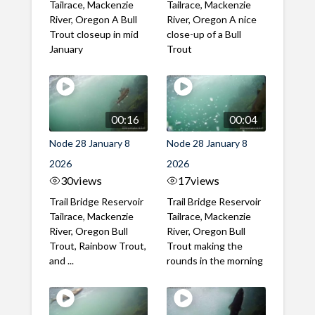
Tailrace, Mackenzie
Tailrace, Mackenzie
River, Oregon A Bull
River, Oregon A nice
Trout closeup in mid
close-up of a Bull
January
Trout
00:16
00:04
Node 28 January 8
Node 28 January 8
2026
2026
30
views
17
views
Trail Bridge Reservoir
Trail Bridge Reservoir
Tailrace, Mackenzie
Tailrace, Mackenzie
River, Oregon Bull
River, Oregon Bull
Trout, Rainbow Trout,
Trout making the
and ...
rounds in the morning