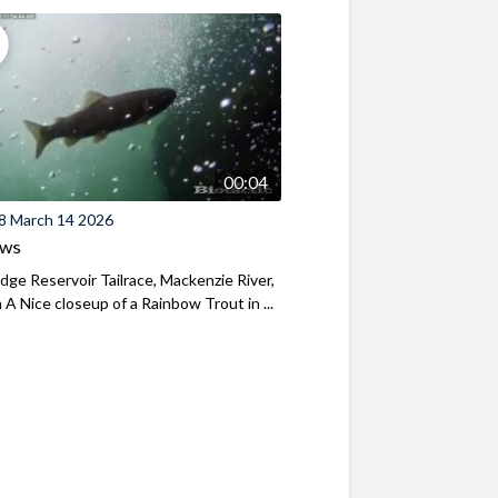
00:04
8 March 14 2026
ews
ridge Reservoir Tailrace, Mackenzie River,
A Nice closeup of a Rainbow Trout in ...