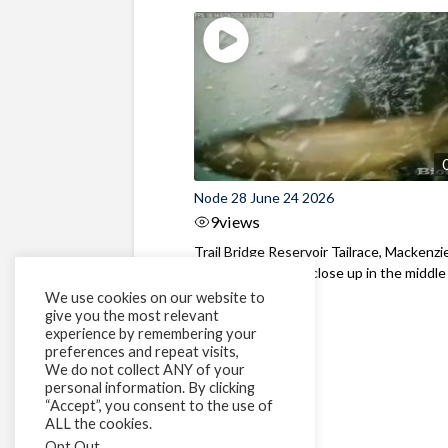
Node 28 June 24 2026
9
views
Trail Bridge Reservoir Tailrace, Mackenzie
Oregon Bull Trout close up in the middle o
We use cookies on our website to
give you the most relevant
experience by remembering your
preferences and repeat visits,
We do not collect ANY of your
personal information. By clicking
“Accept”, you consent to the use of
ALL the cookies.
Opt Out
.