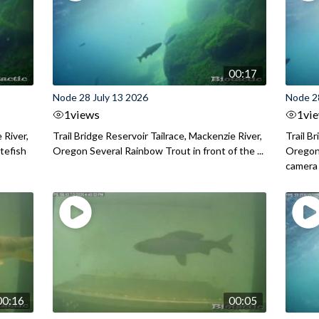
00:17
Node 28 July 13 2026
Node 2
1
views
1
vi
 River,
Trail Bridge Reservoir Tailrace, Mackenzie River,
Trail B
itefish
Oregon Several Rainbow Trout in front of the ...
Oregon 
camera
00:16
00:05