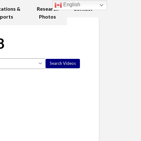
English
cations &
Research
Contact
ports
Photos
8