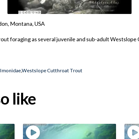
ndon, Montana, USA
out foraging as several juvenile and sub-adult Westslope
almonidae
,
Westslope Cutthroat Trout
o like