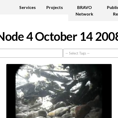
Services
Projects
BRAVO
Publi
Network
Re
Node 4 October 14 200