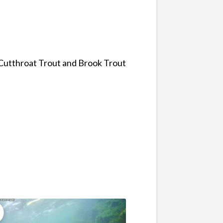
 Cutthroat Trout and Brook Trout