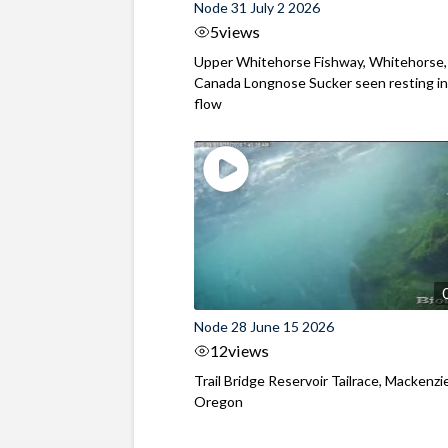
Node 31 July 2 2026
5
views
Upper Whitehorse Fishway, Whitehorse,
Canada Longnose Sucker seen resting in
flow
Node 28 June 15 2026
12
views
Trail Bridge Reservoir Tailrace, Mackenzie
Oregon