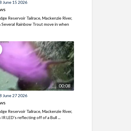
8 June 15 2026
ews
ridge Reservoir Tailrace, Mackenzie River,
 Several Rainbow Trout move in when
00:08
8 June 27 2026
ews
ridge Reservoir Tailrace, Mackenzie River,
R LED's reflecting off of a Bull ...