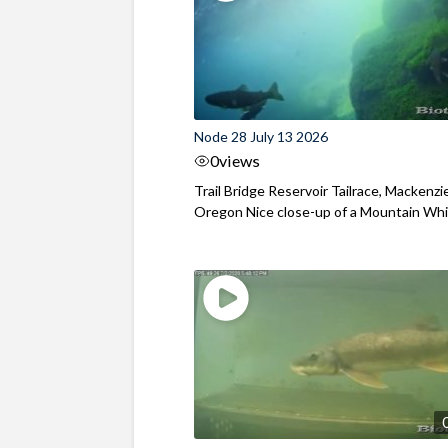
Node 28 July 13 2026
0
views
Trail Bridge Reservoir Tailrace, Mackenzie
Oregon Nice close-up of a Mountain Wh