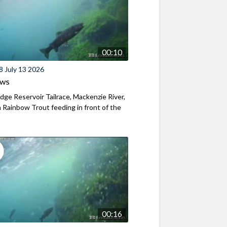
00:10
8 July 13 2026
ews
ridge Reservoir Tailrace, Mackenzie River,
Rainbow Trout feeding in front of the
00:16