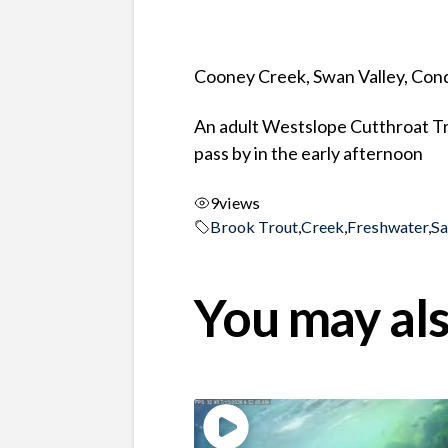
Cooney Creek, Swan Valley, Co
An adult Westslope Cutthroat Tr
pass by in the early afternoon
9
views
Brook Trout
,
Creek
,
Freshwater
,
S
You may als