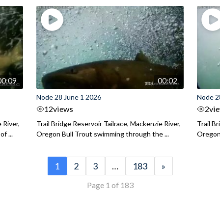
00:09
00:02
Node 28 June 1 2026
Node 2
12
views
2
vi
 River,
Trail Bridge Reservoir Tailrace, Mackenzie River,
Trail B
f ...
Oregon Bull Trout swimming through the ...
Oregon 
1
2
3
…
183
»
Page 1 of 183