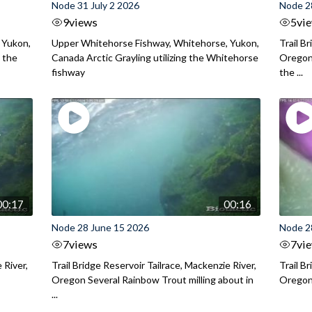
Node 31 July 2 2026
Node 2
9
views
5
vi
 Yukon,
Upper Whitehorse Fishway, Whitehorse, Yukon,
Trail B
 the
Canada Arctic Grayling utilizing the Whitehorse
Oregon
fishway
the ...
00:17
00:16
Node 28 June 15 2026
Node 2
7
views
7
vi
 River,
Trail Bridge Reservoir Tailrace, Mackenzie River,
Trail B
Oregon Several Rainbow Trout milling about in
Oregon I
...