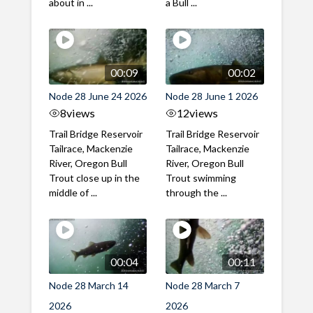
about in ...
a Bull ...
00:09
00:02
Node 28 June 24 2026
Node 28 June 1 2026
8
views
12
views
Trail Bridge Reservoir
Trail Bridge Reservoir
Tailrace, Mackenzie
Tailrace, Mackenzie
River, Oregon Bull
River, Oregon Bull
Trout close up in the
Trout swimming
middle of ...
through the ...
00:04
00:11
Node 28 March 14
Node 28 March 7
2026
2026