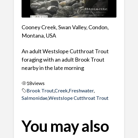
Cooney Creek, Swan Valley, Condon,
Montana, USA
An adult Westslope Cutthroat Trout
foraging with an adult Brook Trout
nearby in the late morning
18
views
Brook Trout
,
Creek
,
Freshwater
,
Salmonidae
,
Westslope Cutthroat Trout
You may also