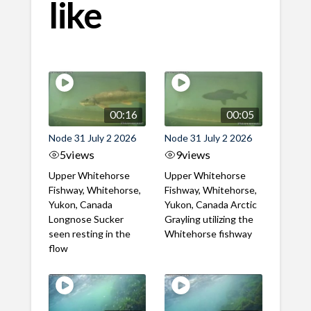
like
00:16
00:05
Node 31 July 2 2026
Node 31 July 2 2026
5
views
9
views
Upper Whitehorse
Upper Whitehorse
Fishway, Whitehorse,
Fishway, Whitehorse,
Yukon, Canada
Yukon, Canada Arctic
Longnose Sucker
Grayling utilizing the
seen resting in the
Whitehorse fishway
flow