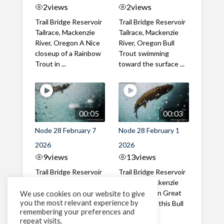
2
views
2
views
Trail Bridge Reservoir
Trail Bridge Reservoir
Tailrace, Mackenzie
Tailrace, Mackenzie
River, Oregon A Nice
River, Oregon Bull
closeup of a Rainbow
Trout swimming
Trout in ...
toward the surface ...
00:05
00:03
Node 28 February 7
Node 28 February 1
2026
2026
9
views
13
views
Trail Bridge Reservoir
Trail Bridge Reservoir
Tailrace, Mackenzie
Tailrace, Mackenzie
River, Oregon A Bull
River, Oregon Great
We use cookies on our website to give
you the most relevant experience by
Trout making it's way
belly shot of this Bull
remembering your preferences and
past the ...
Trout
repeat visits,