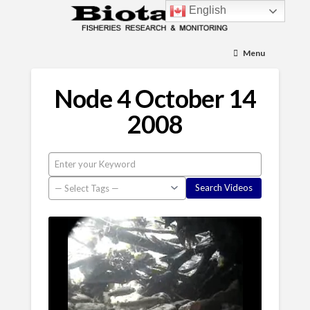
English
Menu
Node 4 October 14
2008