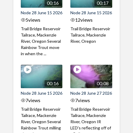
00:16
00:17
Node 28 June 15 2026
Node 28 June 15 2026
5
views
12
views
Trail Bridge Reservoir
Trail Bridge Reservoir
Tailrace, Mackenzie
Tailrace, Mackenzie
River, Oregon Several
River, Oregon
Rainbow Trout move
in when the ...
00:16
00:08
Node 28 June 15 2026
Node 28 June 27 2026
7
views
7
views
Trail Bridge Reservoir
Trail Bridge Reservoir
Tailrace, Mackenzie
Tailrace, Mackenzie
River, Oregon Several
River, Oregon IR
Rainbow Trout milling
LED's reflecting off of