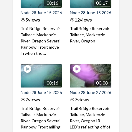
00:16
00:17
Node 28 June 15 2026
Node 28 June 15 2026
5
views
12
views
Trail Bridge Reservoir
Trail Bridge Reservoir
Tailrace, Mackenzie
Tailrace, Mackenzie
River, Oregon Several
River, Oregon
Rainbow Trout move
in when the ...
00:16
00:08
Node 28 June 15 2026
Node 28 June 27 2026
7
views
7
views
Trail Bridge Reservoir
Trail Bridge Reservoir
Tailrace, Mackenzie
Tailrace, Mackenzie
River, Oregon Several
River, Oregon IR
Rainbow Trout milling
LED's reflecting off of