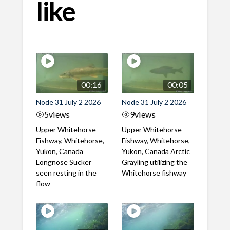
like
00:16
00:05
Node 31 July 2 2026
Node 31 July 2 2026
5
views
9
views
Upper Whitehorse
Upper Whitehorse
Fishway, Whitehorse,
Fishway, Whitehorse,
Yukon, Canada
Yukon, Canada Arctic
Longnose Sucker
Grayling utilizing the
seen resting in the
Whitehorse fishway
flow