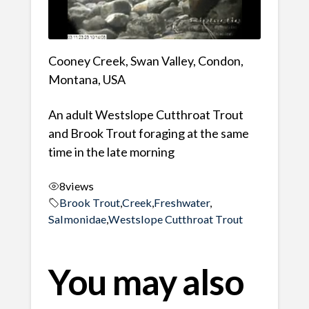
Cooney Creek, Swan Valley, Condon,
Montana, USA
An adult Westslope Cutthroat Trout
and Brook Trout foraging at the same
time in the late morning
8
views
Brook Trout
,
Creek
,
Freshwater
,
Salmonidae
,
Westslope Cutthroat Trout
You may also