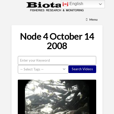
English
Menu
Node 4 October 14
2008