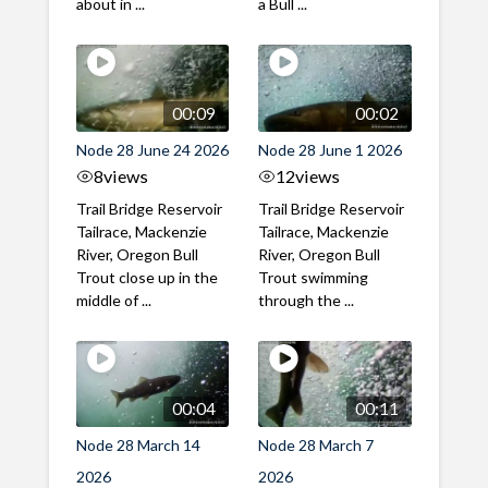
about in ...
a Bull ...
00:09
00:02
Node 28 June 24 2026
Node 28 June 1 2026
8
views
12
views
Trail Bridge Reservoir
Trail Bridge Reservoir
Tailrace, Mackenzie
Tailrace, Mackenzie
River, Oregon Bull
River, Oregon Bull
Trout close up in the
Trout swimming
middle of ...
through the ...
00:04
00:11
Node 28 March 14
Node 28 March 7
2026
2026