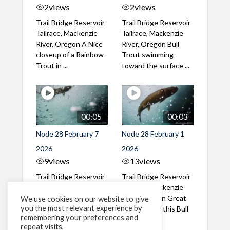
2
views
2
views
Trail Bridge Reservoir
Trail Bridge Reservoir
Tailrace, Mackenzie
Tailrace, Mackenzie
River, Oregon A Nice
River, Oregon Bull
closeup of a Rainbow
Trout swimming
Trout in ...
toward the surface ...
00:05
00:03
Node 28 February 7
Node 28 February 1
2026
2026
9
views
13
views
Trail Bridge Reservoir
Trail Bridge Reservoir
Tailrace, Mackenzie
Tailrace, Mackenzie
River, Oregon A Bull
River, Oregon Great
We use cookies on our website to give
you the most relevant experience by
Trout making it's way
belly shot of this Bull
remembering your preferences and
past the ...
Trout
repeat visits,