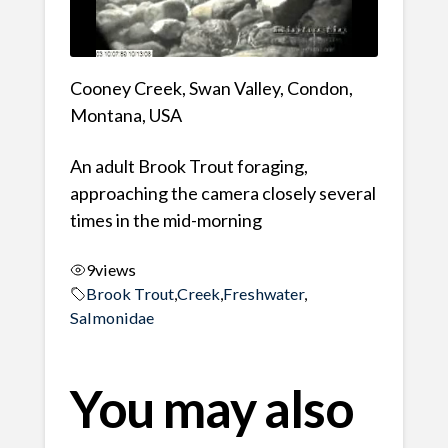
Cooney Creek, Swan Valley, Condon,
Montana, USA
An adult Brook Trout foraging,
approaching the camera closely several
times in the mid-morning
9
views
Brook Trout
,
Creek
,
Freshwater
,
Salmonidae
You may also