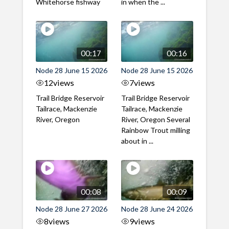
Whitehorse fishway
in when the ...
00:17
00:16
Node 28 June 15 2026
Node 28 June 15 2026
12
views
7
views
Trail Bridge Reservoir
Trail Bridge Reservoir
Tailrace, Mackenzie
Tailrace, Mackenzie
River, Oregon
River, Oregon Several
Rainbow Trout milling
about in ...
00:08
00:09
Node 28 June 27 2026
Node 28 June 24 2026
8
views
9
views