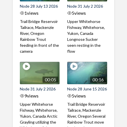
Node 28 July 13 2026
Node 31 July 2 2026
1
views
5
views
Trail Bridge Reservoir
Upper Whitehorse
Tailrace, Mackenzie
Fishway, Whitehorse,
River, Oregon
Yukon, Canada
Rainbow Trout
Longnose Sucker
feeding in front of the
seen resting in the
camera
flow
00:05
00:16
Node 31 July 2 2026
Node 28 June 15 2026
9
views
5
views
Upper Whitehorse
Trail Bridge Reservoir
Fishway, Whitehorse,
Tailrace, Mackenzie
Yukon, Canada Arctic
River, Oregon Several
Grayling utilizing the
Rainbow Trout move