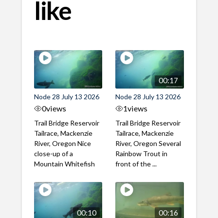
like
00:17
Node 28 July 13 2026
Node 28 July 13 2026
0
views
1
views
Trail Bridge Reservoir
Trail Bridge Reservoir
Tailrace, Mackenzie
Tailrace, Mackenzie
River, Oregon Nice
River, Oregon Several
close-up of a
Rainbow Trout in
Mountain Whitefish
front of the ...
00:10
00:16