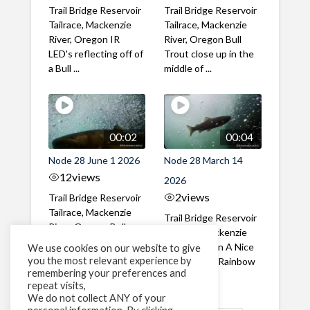
Trail Bridge Reservoir
Trail Bridge Reservoir
Tailrace, Mackenzie
Tailrace, Mackenzie
River, Oregon IR
River, Oregon Bull
LED's reflecting off of
Trout close up in the
a Bull ...
middle of ...
00:02
00:04
Node 28 June 1 2026
Node 28 March 14
12
views
2026
2
views
Trail Bridge Reservoir
Tailrace, Mackenzie
Trail Bridge Reservoir
River, Oregon Bull
Tailrace, Mackenzie
Trout swimming
River, Oregon A Nice
We use cookies on our website to give
through the ...
you the most relevant experience by
closeup of a Rainbow
remembering your preferences and
Trout in ...
repeat visits,
We do not collect ANY of your