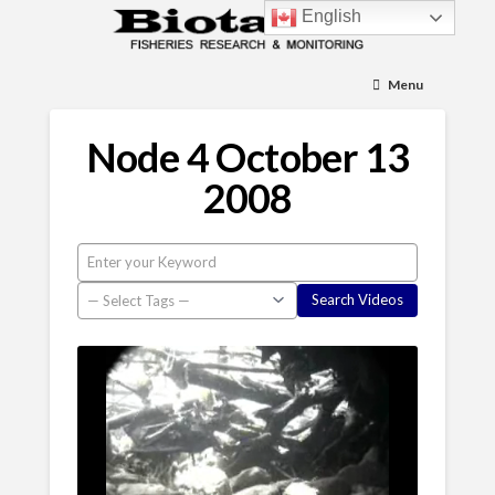
English
Menu
Node 4 October 13
2008