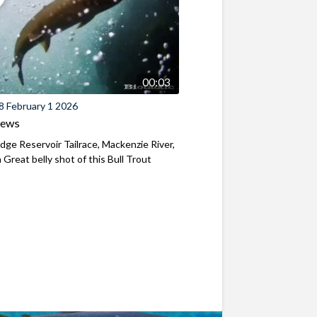
00:03
8 February 1 2026
iews
ridge Reservoir Tailrace, Mackenzie River,
Great belly shot of this Bull Trout