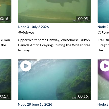
00:16
00:05
Node 31 July 2 2026
Node 2
9
views
5
vi
 Yukon,
Upper Whitehorse Fishway, Whitehorse, Yukon,
Trail B
 the
Canada Arctic Grayling utilizing the Whitehorse
Oregon
fishway
the ...
00:17
00:16
Node 28 June 15 2026
Node 2