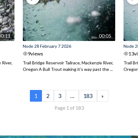
00:11
00:05
Node 28 February 7 2026
Node 2
9
views
13
v
 River,
Trail Bridge Reservoir Tailrace, Mackenzie River,
Trail B
Oregon A Bull Trout making it's way past the ...
Oregon 
1
2
3
…
183
»
Page 1 of 183