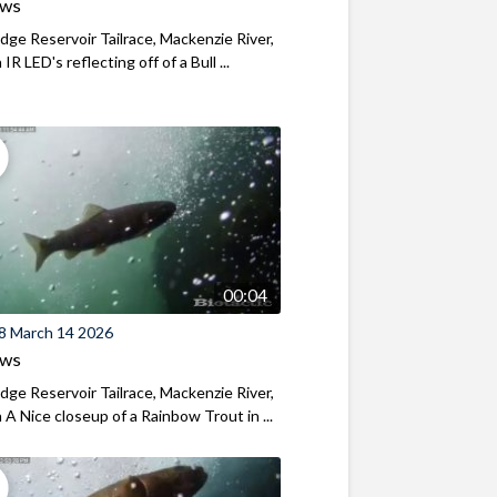
ews
ridge Reservoir Tailrace, Mackenzie River,
R LED's reflecting off of a Bull ...
00:04
8 March 14 2026
ews
ridge Reservoir Tailrace, Mackenzie River,
A Nice closeup of a Rainbow Trout in ...