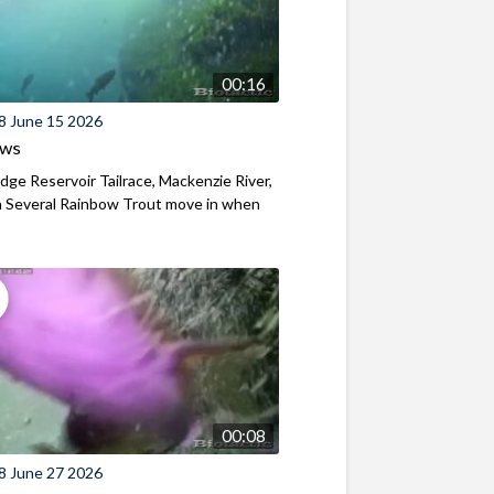
00:16
8 June 15 2026
ews
ridge Reservoir Tailrace, Mackenzie River,
 Several Rainbow Trout move in when
00:08
8 June 27 2026