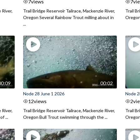
7
views
7
vi
 River,
Trail Bridge Reservoir Tailrace, Mackenzie River,
Trail B
Oregon Several Rainbow Trout milling about in
Oregon I
...
00:09
00:02
Node 28 June 1 2026
Node 2
12
views
2
vi
 River,
Trail Bridge Reservoir Tailrace, Mackenzie River,
Trail B
f ...
Oregon Bull Trout swimming through the ...
Oregon 