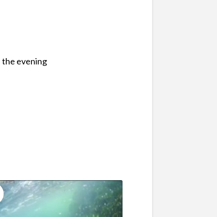
n the evening