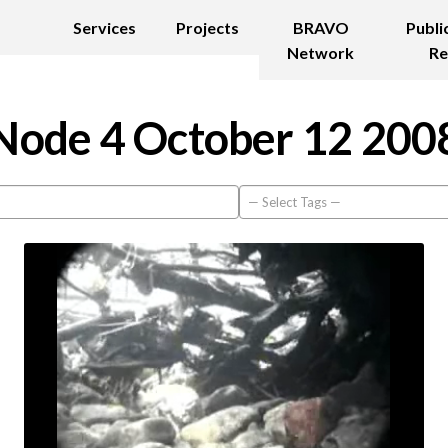
Services
Projects
BRAVO
Publi
Network
Re
Node 4 October 12 200