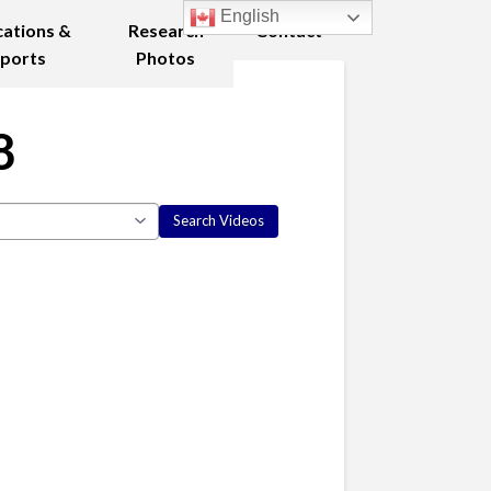
English
cations &
Research
Contact
ports
Photos
8