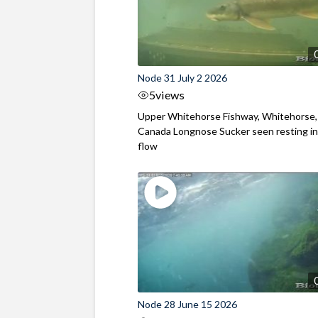
Node 31 July 2 2026
5
views
Upper Whitehorse Fishway, Whitehorse,
Canada Longnose Sucker seen resting in
flow
Node 28 June 15 2026