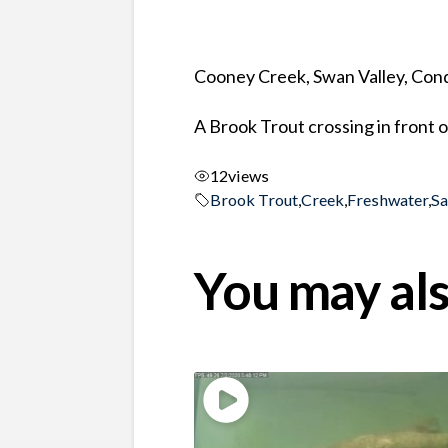
Cooney Creek, Swan Valley, Co
A Brook Trout crossing in front o
12
views
Brook Trout
,
Creek
,
Freshwater
,
S
You may als