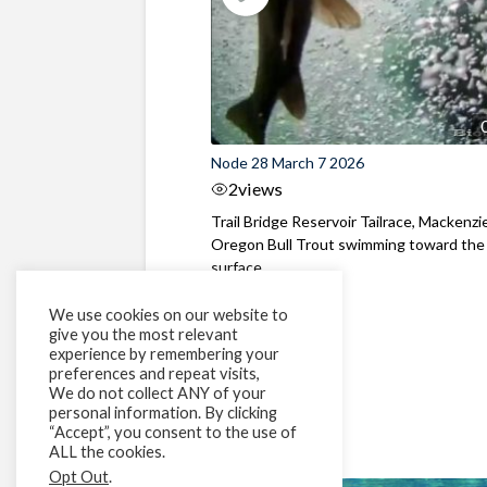
Node 28 March 7 2026
2
views
Trail Bridge Reservoir Tailrace, Mackenzie
Oregon Bull Trout swimming toward the
surface ...
We use cookies on our website to
give you the most relevant
experience by remembering your
preferences and repeat visits,
We do not collect ANY of your
personal information. By clicking
“Accept”, you consent to the use of
ALL the cookies.
Opt Out
.