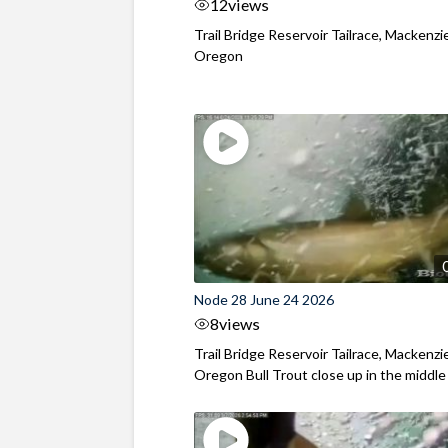
12
views
Trail Bridge Reservoir Tailrace, Mackenzie
Oregon
Node 28 June 24 2026
8
views
Trail Bridge Reservoir Tailrace, Mackenzie
Oregon Bull Trout close up in the middle o