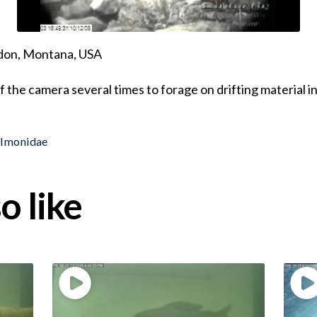
ndon, Montana, USA
f the camera several times to forage on drifting material i
almonidae
o like