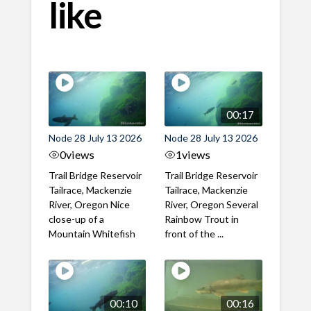
like
00:17
Node 28 July 13 2026
Node 28 July 13 2026
0
views
1
views
Trail Bridge Reservoir
Trail Bridge Reservoir
Tailrace, Mackenzie
Tailrace, Mackenzie
River, Oregon Nice
River, Oregon Several
close-up of a
Rainbow Trout in
Mountain Whitefish
front of the ...
00:10
00:16