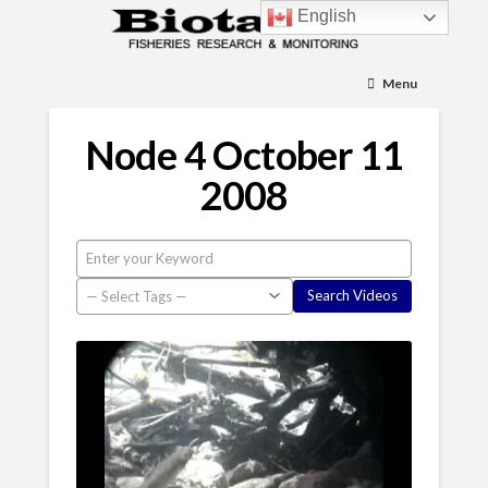
English
Menu
Node 4 October 11
2008