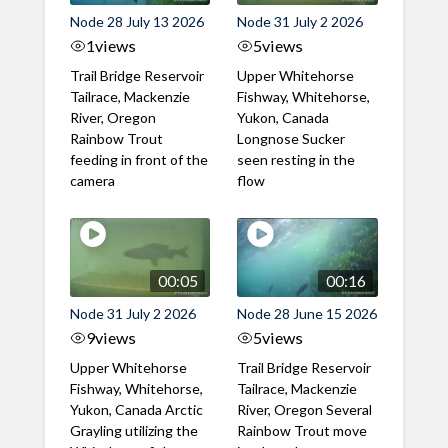
Node 28 July 13 2026
Node 31 July 2 2026
1
views
5
views
Trail Bridge Reservoir
Upper Whitehorse
Tailrace, Mackenzie
Fishway, Whitehorse,
River, Oregon
Yukon, Canada
Rainbow Trout
Longnose Sucker
feeding in front of the
seen resting in the
camera
flow
00:05
00:16
Node 31 July 2 2026
Node 28 June 15 2026
9
views
5
views
Upper Whitehorse
Trail Bridge Reservoir
Fishway, Whitehorse,
Tailrace, Mackenzie
Yukon, Canada Arctic
River, Oregon Several
Grayling utilizing the
Rainbow Trout move