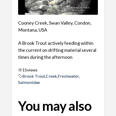
Cooney Creek, Swan Valley, Condon,
Montana, USA
A Brook Trout actively feeding within
the current on drifting material several
times during the afternoon
15
views
Brook Trout
,
Creek
,
Freshwater
,
Salmonidae
You may also