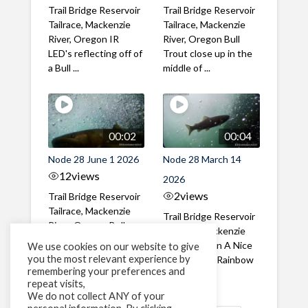
Trail Bridge Reservoir
Trail Bridge Reservoir
Tailrace, Mackenzie
Tailrace, Mackenzie
River, Oregon IR
River, Oregon Bull
LED's reflecting off of
Trout close up in the
a Bull ...
middle of ...
00:02
00:04
Node 28 June 1 2026
Node 28 March 14
12
views
2026
2
views
Trail Bridge Reservoir
Tailrace, Mackenzie
Trail Bridge Reservoir
River, Oregon Bull
Tailrace, Mackenzie
Trout swimming
River, Oregon A Nice
We use cookies on our website to give
through the ...
you the most relevant experience by
closeup of a Rainbow
remembering your preferences and
Trout in ...
repeat visits,
We do not collect ANY of your