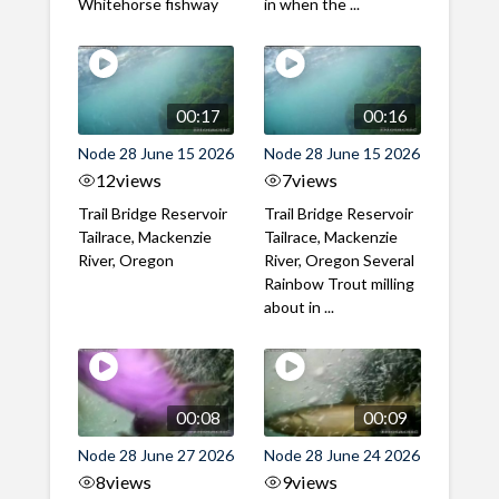
Whitehorse fishway
in when the ...
00:17
00:16
Node 28 June 15 2026
Node 28 June 15 2026
12
views
7
views
Trail Bridge Reservoir
Trail Bridge Reservoir
Tailrace, Mackenzie
Tailrace, Mackenzie
River, Oregon
River, Oregon Several
Rainbow Trout milling
about in ...
00:08
00:09
Node 28 June 27 2026
Node 28 June 24 2026
8
views
9
views