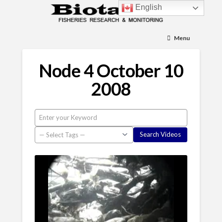
English
Menu
Node 4 October 10
2008