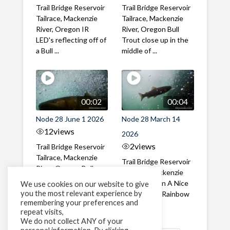
Trail Bridge Reservoir
Trail Bridge Reservoir
Tailrace, Mackenzie
Tailrace, Mackenzie
River, Oregon IR
River, Oregon Bull
LED's reflecting off of
Trout close up in the
a Bull ...
middle of ...
00:02
00:04
Node 28 June 1 2026
Node 28 March 14
12
views
2026
2
views
Trail Bridge Reservoir
Tailrace, Mackenzie
Trail Bridge Reservoir
River, Oregon Bull
Tailrace, Mackenzie
Trout swimming
River, Oregon A Nice
We use cookies on our website to give
through the ...
you the most relevant experience by
closeup of a Rainbow
remembering your preferences and
Trout in ...
repeat visits,
We do not collect ANY of your