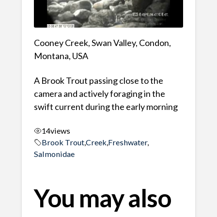
Cooney Creek, Swan Valley, Condon,
Montana, USA
A Brook Trout passing close to the
camera and actively foraging in the
swift current during the early morning
14
views
Brook Trout
,
Creek
,
Freshwater
,
Salmonidae
You may also