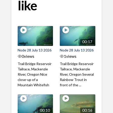
like
00:17
Node 28 July 13 2026
Node 28 July 13 2026
0
views
1
views
Trail Bridge Reservoir
Trail Bridge Reservoir
Tailrace, Mackenzie
Tailrace, Mackenzie
River, Oregon Nice
River, Oregon Several
close-up of a
Rainbow Trout in
Mountain Whitefish
front of the ...
00:10
00:16