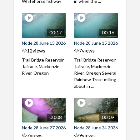
Whitehorse fishway
in when the ...
00:17
00:16
Node 28 June 15 2026
Node 28 June 15 2026
12
views
7
views
Trail Bridge Reservoir
Trail Bridge Reservoir
Tailrace, Mackenzie
Tailrace, Mackenzie
River, Oregon
River, Oregon Several
Rainbow Trout milling
about in ...
00:08
00:09
Node 28 June 27 2026
Node 28 June 24 2026
7
views
9
views