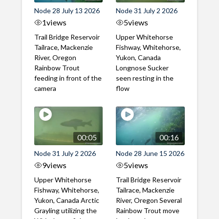
Node 28 July 13 2026
Node 31 July 2 2026
1
views
5
views
Trail Bridge Reservoir
Upper Whitehorse
Tailrace, Mackenzie
Fishway, Whitehorse,
River, Oregon
Yukon, Canada
Rainbow Trout
Longnose Sucker
feeding in front of the
seen resting in the
camera
flow
00:05
00:16
Node 31 July 2 2026
Node 28 June 15 2026
9
views
5
views
Upper Whitehorse
Trail Bridge Reservoir
Fishway, Whitehorse,
Tailrace, Mackenzie
Yukon, Canada Arctic
River, Oregon Several
Grayling utilizing the
Rainbow Trout move