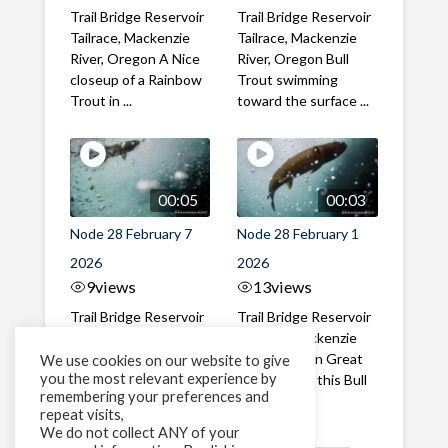
Trail Bridge Reservoir
Trail Bridge Reservoir
Tailrace, Mackenzie
Tailrace, Mackenzie
River, Oregon A Nice
River, Oregon Bull
closeup of a Rainbow
Trout swimming
Trout in ...
toward the surface ...
00:05
00:03
Node 28 February 7
Node 28 February 1
2026
2026
9
views
13
views
Trail Bridge Reservoir
Trail Bridge Reservoir
Tailrace, Mackenzie
Tailrace, Mackenzie
River, Oregon A Bull
River, Oregon Great
We use cookies on our website to give
you the most relevant experience by
Trout making it's way
belly shot of this Bull
remembering your preferences and
past the ...
Trout
repeat visits,
We do not collect ANY of your