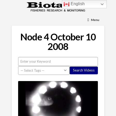
English
Menu
Node 4 October 10
2008