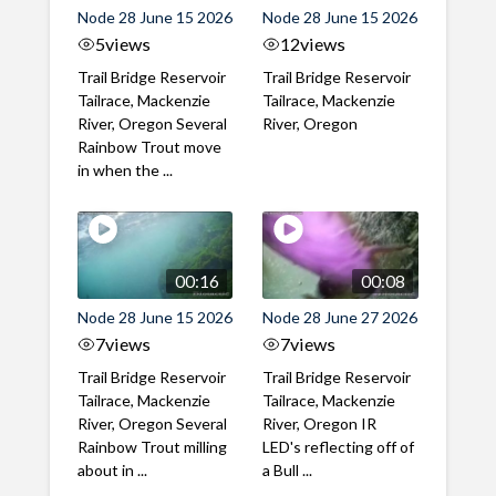
Node 28 June 15 2026
Node 28 June 15 2026
5
views
12
views
Trail Bridge Reservoir
Trail Bridge Reservoir
Tailrace, Mackenzie
Tailrace, Mackenzie
River, Oregon Several
River, Oregon
Rainbow Trout move
in when the ...
00:16
00:08
Node 28 June 15 2026
Node 28 June 27 2026
7
views
7
views
Trail Bridge Reservoir
Trail Bridge Reservoir
Tailrace, Mackenzie
Tailrace, Mackenzie
River, Oregon Several
River, Oregon IR
Rainbow Trout milling
LED's reflecting off of
about in ...
a Bull ...