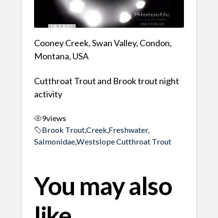
Cooney Creek, Swan Valley, Condon,
Montana, USA
Cutthroat Trout and Brook trout night
activity
9
views
Brook Trout
,
Creek
,
Freshwater
,
Salmonidae
,
Westslope Cutthroat Trout
You may also
like