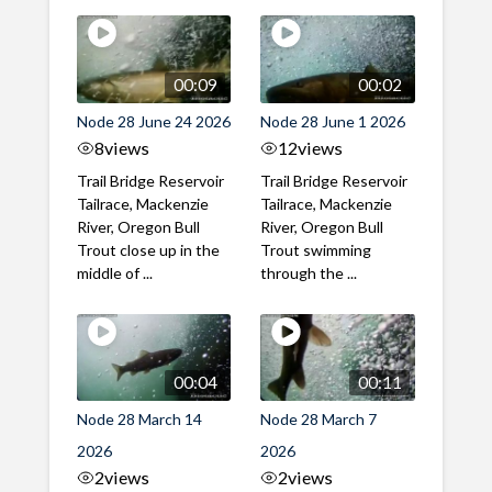
00:09
00:02
Node 28 June 24 2026
Node 28 June 1 2026
8
views
12
views
Trail Bridge Reservoir
Trail Bridge Reservoir
Tailrace, Mackenzie
Tailrace, Mackenzie
River, Oregon Bull
River, Oregon Bull
Trout close up in the
Trout swimming
middle of ...
through the ...
00:04
00:11
Node 28 March 14
Node 28 March 7
2026
2026
2
views
2
views