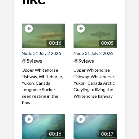
00:16
00:05
Node 31 July 2 2026
Node 31 July 2 2026
5
views
9
views
Upper Whitehorse
Upper Whitehorse
Fishway, Whitehorse,
Fishway, Whitehorse,
Yukon, Canada
Yukon, Canada Arctic
Longnose Sucker
Grayling utilizing the
seen resting in the
Whitehorse fishway
flow
00:16
00:17