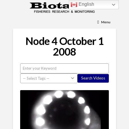
English
Menu
Node 4 October 1
2008