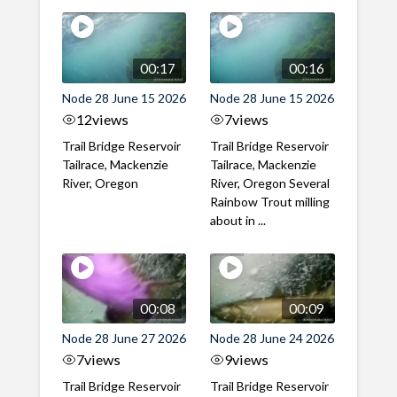
00:17
00:16
Node 28 June 15 2026
Node 28 June 15 2026
12
views
7
views
Trail Bridge Reservoir
Trail Bridge Reservoir
Tailrace, Mackenzie
Tailrace, Mackenzie
River, Oregon
River, Oregon Several
Rainbow Trout milling
about in ...
00:08
00:09
Node 28 June 27 2026
Node 28 June 24 2026
7
views
9
views
Trail Bridge Reservoir
Trail Bridge Reservoir