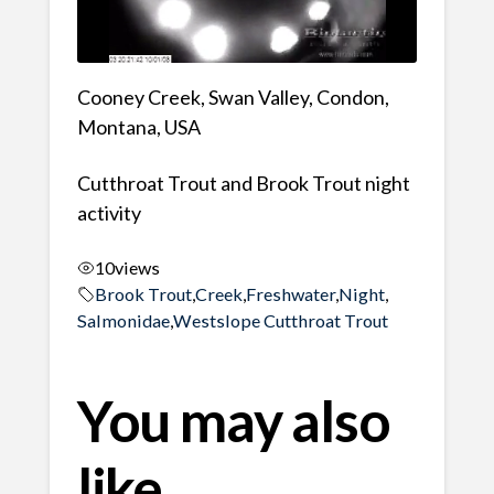
Cooney Creek, Swan Valley, Condon,
Montana, USA
Cutthroat Trout and Brook Trout night
activity
10
views
Brook Trout
,
Creek
,
Freshwater
,
Night
,
Salmonidae
,
Westslope Cutthroat Trout
You may also
like