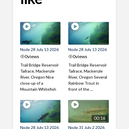
Node 28 July 13 2026
Node 28 July 13 2026
0
views
0
views
Trail Bridge Reservoir
Trail Bridge Reservoir
Tailrace, Mackenzie
Tailrace, Mackenzie
River, Oregon Nice
River, Oregon Several
close-up of a
Rainbow Trout in
Mountain Whitefish
front of the ...
00:16
Node 28 July 13 2026
Node 31 July 2 2026