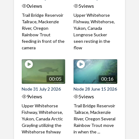
0
views
5
views
Trail Bridge Reservoir
Upper Whitehorse
Tailrace, Mackenzie
Fishway, Whitehorse,
River, Oregon
Yukon, Canada
Rainbow Trout
Longnose Sucker
feeding in front of the
seen resting in the
camera
flow
00:05
00:16
Node 31 July 2 2026
Node 28 June 15 2026
9
views
5
views
Upper Whitehorse
Trail Bridge Reservoir
Fishway, Whitehorse,
Tailrace, Mackenzie
Yukon, Canada Arctic
River, Oregon Several
Grayling utilizing the
Rainbow Trout move
Whitehorse fishway
in when the ...