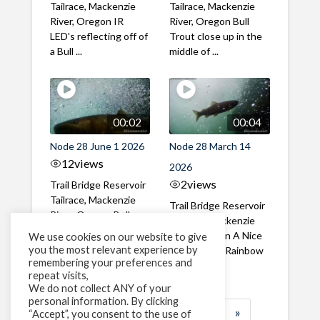
Tailrace, Mackenzie
Tailrace, Mackenzie
River, Oregon IR
River, Oregon Bull
LED's reflecting off of
Trout close up in the
a Bull ...
middle of ...
00:02
00:04
Node 28 June 1 2026
Node 28 March 14
12
views
2026
2
views
Trail Bridge Reservoir
Tailrace, Mackenzie
Trail Bridge Reservoir
River, Oregon Bull
Tailrace, Mackenzie
Trout swimming
River, Oregon A Nice
We use cookies on our website to give
through the ...
you the most relevant experience by
closeup of a Rainbow
remembering your preferences and
Trout in ...
repeat visits,
We do not collect ANY of your
personal information. By clicking
1
2
3
…
184
»
“Accept”, you consent to the use of