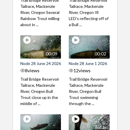
Trail Bridge Reservoir
Trail Bridge Reservoir
Tailrace, Mackenzie
Tailrace, Mackenzie
River, Oregon Several
River, Oregon IR
Rainbow Trout milling
LED's reflecting off of
about in ...
a Bull ...
00:09
00:02
Node 28 June 24 2026
Node 28 June 1 2026
8
views
12
views
Trail Bridge Reservoir
Trail Bridge Reservoir
Tailrace, Mackenzie
Tailrace, Mackenzie
River, Oregon Bull
River, Oregon Bull
Trout close up in the
Trout swimming
middle of ...
through the ...