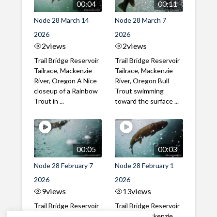
00:04
00:11
Node 28 March 14
Node 28 March 7
2026
2026
2
views
2
views
Trail Bridge Reservoir
Trail Bridge Reservoir
Tailrace, Mackenzie
Tailrace, Mackenzie
River, Oregon A Nice
River, Oregon Bull
closeup of a Rainbow
Trout swimming
Trout in ...
toward the surface ...
00:05
00:03
Node 28 February 7
Node 28 February 1
2026
2026
9
views
13
views
Trail Bridge Reservoir
Trail Bridge Reservoir
Tailrace, Mackenzie
Tailrace, Mackenzie