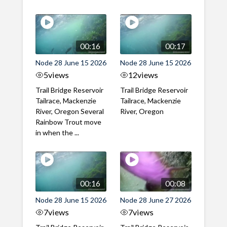
00:16
00:17
Node 28 June 15 2026
Node 28 June 15 2026
5
views
12
views
Trail Bridge Reservoir
Trail Bridge Reservoir
Tailrace, Mackenzie
Tailrace, Mackenzie
River, Oregon Several
River, Oregon
Rainbow Trout move
in when the ...
00:16
00:08
Node 28 June 15 2026
Node 28 June 27 2026
7
views
7
views