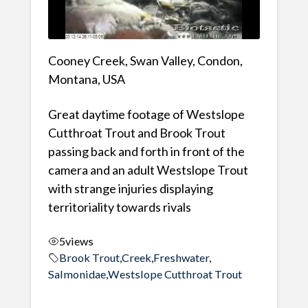
Cooney Creek, Swan Valley, Condon,
Montana, USA
Great daytime footage of Westslope
Cutthroat Trout and Brook Trout
passing back and forth in front of the
camera and an adult Westslope Trout
with strange injuries displaying
territoriality towards rivals
5
views
Brook Trout
,
Creek
,
Freshwater
,
Salmonidae
,
Westslope Cutthroat Trout