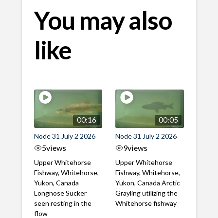
You may also
like
00:16
00:05
Node 31 July 2 2026
Node 31 July 2 2026
5
views
9
views
Upper Whitehorse
Upper Whitehorse
Fishway, Whitehorse,
Fishway, Whitehorse,
Yukon, Canada
Yukon, Canada Arctic
Longnose Sucker
Grayling utilizing the
seen resting in the
Whitehorse fishway
flow