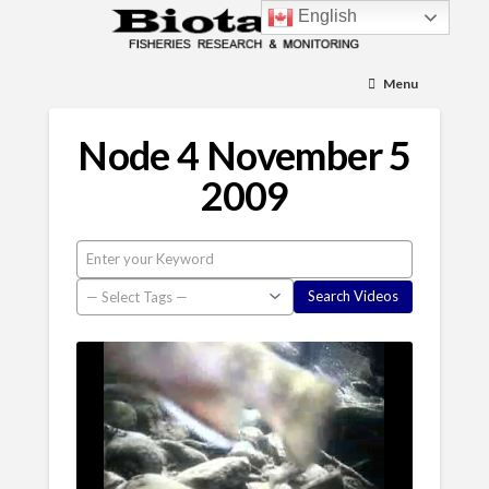
English
Menu
Node 4 November 5
2009