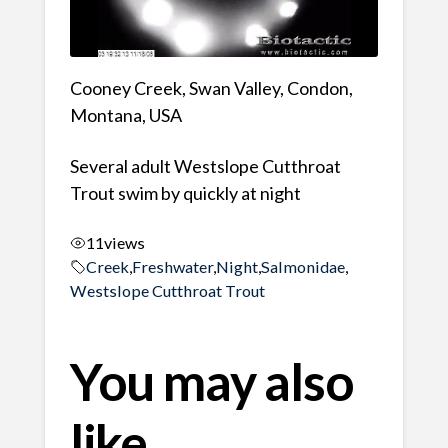
Cooney Creek, Swan Valley, Condon,
Montana, USA
Several adult Westslope Cutthroat
Trout swim by quickly at night
11
views
Creek
,
Freshwater
,
Night
,
Salmonidae
,
Westslope Cutthroat Trout
You may also
like