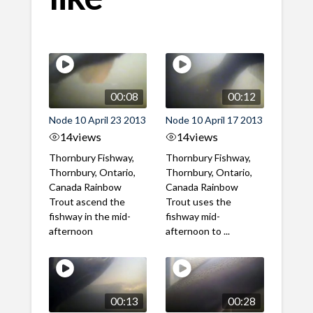
00:08
00:12
Node 10 April 23 2013
Node 10 April 17 2013
14
views
14
views
Thornbury Fishway,
Thornbury Fishway,
Thornbury, Ontario,
Thornbury, Ontario,
Canada Rainbow
Canada Rainbow
Trout ascend the
Trout uses the
fishway in the mid-
fishway mid-
afternoon
afternoon to ...
00:13
00:28