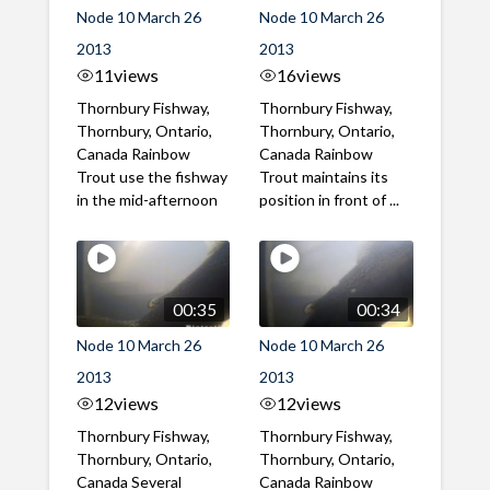
Node 10 March 26
Node 10 March 26
2013
2013
11
views
16
views
Thornbury Fishway,
Thornbury Fishway,
Thornbury, Ontario,
Thornbury, Ontario,
Canada Rainbow
Canada Rainbow
Trout use the fishway
Trout maintains its
in the mid-afternoon
position in front of ...
00:35
00:34
Node 10 March 26
Node 10 March 26
2013
2013
12
views
12
views
Thornbury Fishway,
Thornbury Fishway,
Thornbury, Ontario,
Thornbury, Ontario,
Canada Several
Canada Rainbow