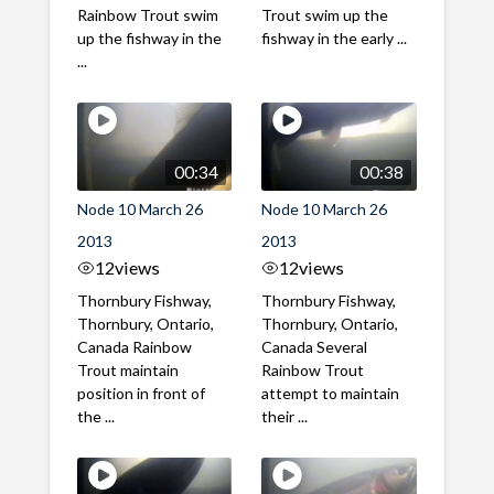
Rainbow Trout swim
Trout swim up the
up the fishway in the
fishway in the early ...
...
00:34
00:38
Node 10 March 26
Node 10 March 26
2013
2013
12
views
12
views
Thornbury Fishway,
Thornbury Fishway,
Thornbury, Ontario,
Thornbury, Ontario,
Canada Rainbow
Canada Several
Trout maintain
Rainbow Trout
position in front of
attempt to maintain
the ...
their ...