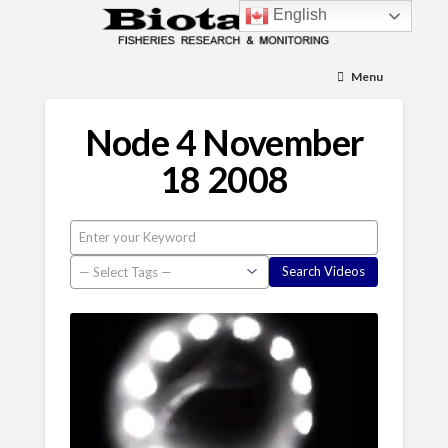
English
Menu
Node 4 November
18 2008