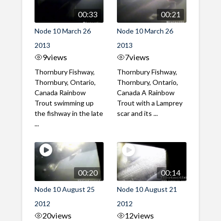
00:33
00:21
Node 10 March 26
Node 10 March 26
2013
2013
9
views
7
views
Thornbury Fishway,
Thornbury Fishway,
Thornbury, Ontario,
Thornbury, Ontario,
Canada Rainbow
Canada A Rainbow
Trout swimming up
Trout with a Lamprey
the fishway in the late
scar and its ...
...
00:20
00:14
Node 10 August 25
Node 10 August 21
2012
2012
20
views
12
views