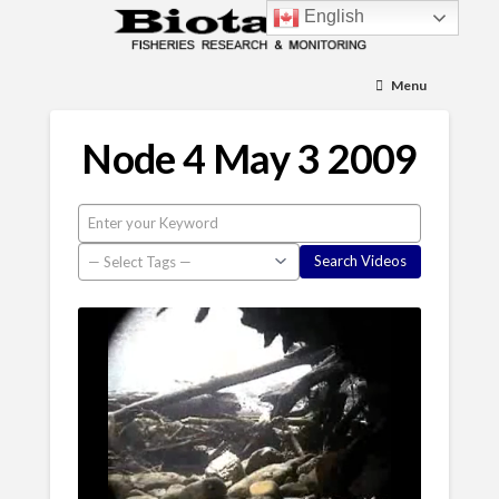
English
Menu
Node 4 May 3 2009