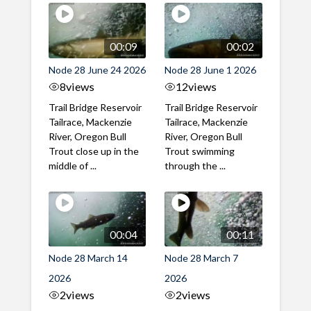
00:09
00:02
Node 28 June 24 2026
Node 28 June 1 2026
8
views
12
views
Trail Bridge Reservoir
Trail Bridge Reservoir
Tailrace, Mackenzie
Tailrace, Mackenzie
River, Oregon Bull
River, Oregon Bull
Trout close up in the
Trout swimming
middle of ...
through the ...
00:04
00:11
Node 28 March 14
Node 28 March 7
2026
2026
2
views
2
views