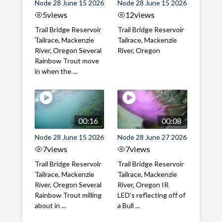
Node 28 June 15 2026
Node 28 June 15 2026
5
views
12
views
Trail Bridge Reservoir
Trail Bridge Reservoir
Tailrace, Mackenzie
Tailrace, Mackenzie
River, Oregon Several
River, Oregon
Rainbow Trout move
in when the ...
00:16
00:08
Node 28 June 15 2026
Node 28 June 27 2026
7
views
7
views
Trail Bridge Reservoir
Trail Bridge Reservoir
Tailrace, Mackenzie
Tailrace, Mackenzie
River, Oregon Several
River, Oregon IR
Rainbow Trout milling
LED's reflecting off of
about in ...
a Bull ...