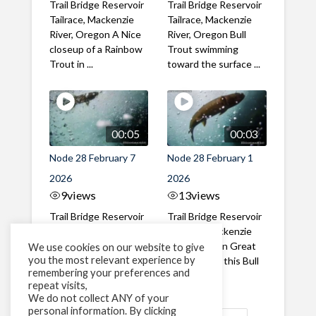
Trail Bridge Reservoir
Trail Bridge Reservoir
Tailrace, Mackenzie
Tailrace, Mackenzie
River, Oregon A Nice
River, Oregon Bull
closeup of a Rainbow
Trout swimming
Trout in ...
toward the surface ...
00:05
00:03
Node 28 February 7
Node 28 February 1
2026
2026
9
views
13
views
Trail Bridge Reservoir
Trail Bridge Reservoir
Tailrace, Mackenzie
Tailrace, Mackenzie
River, Oregon A Bull
River, Oregon Great
We use cookies on our website to give
you the most relevant experience by
Trout making it's way
belly shot of this Bull
remembering your preferences and
past the ...
Trout
repeat visits,
We do not collect ANY of your
personal information. By clicking