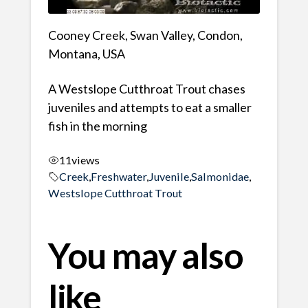
Cooney Creek, Swan Valley, Condon,
Montana, USA
A Westslope Cutthroat Trout chases
juveniles and attempts to eat a smaller
fish in the morning
11
views
Creek
,
Freshwater
,
Juvenile
,
Salmonidae
,
Westslope Cutthroat Trout
You may also
like