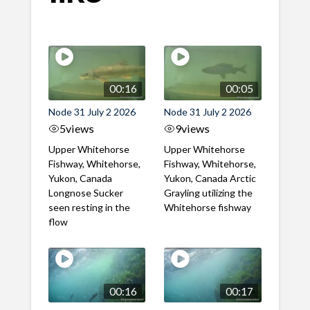
00:16
00:05
Node 31 July 2 2026
Node 31 July 2 2026
5
views
9
views
Upper Whitehorse
Upper Whitehorse
Fishway, Whitehorse,
Fishway, Whitehorse,
Yukon, Canada
Yukon, Canada Arctic
Longnose Sucker
Grayling utilizing the
seen resting in the
Whitehorse fishway
flow
00:16
00:17