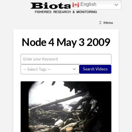
English
Menu
Node 4 May 3 2009