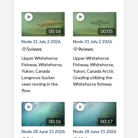
00:16
00:05
Node 31 July 2 2026
Node 31 July 2 2026
5
views
9
views
Upper Whitehorse
Upper Whitehorse
Fishway, Whitehorse,
Fishway, Whitehorse,
Yukon, Canada
Yukon, Canada Arctic
Longnose Sucker
Grayling utilizing the
seen resting in the
Whitehorse fishway
flow
00:16
00:17
Node 28 June 15 2026
Node 28 June 15 2026