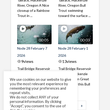
Tailrace, Mackenzie
Tailrace, Mackenzie
River, Oregon A Nice
River, Oregon Bull
closeup of a Rainbow
Trout swimming
Trout in ...
toward the surface ...
00:05
00:03
Node 28 February 7
Node 28 February 1
2026
2026
9
views
13
views
Trail Bridge Reservoir
Trail Bridge Reservoir
Tailrace, Mackenzie
Tailrace, Mackenzie
River, Oregon A Bull
River, Oregon Great
We use cookies on our website to give
you the most relevant experience by
Trout making it's way
belly shot of this Bull
remembering your preferences and
past the ...
Trout
repeat visits,
We do not collect ANY of your
personal information. By clicking
1
2
3
…
183
»
“Accept”, you consent to the use of