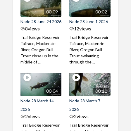
00:09
00:02
Node 28 June 24 2026
Node 28 June 1 2026
8
views
12
views
Trail Bridge Reservoir
Trail Bridge Reservoir
Tailrace, Mackenzie
Tailrace, Mackenzie
River, Oregon Bull
River, Oregon Bull
Trout close up in the
Trout swimming
middle of ...
through the ...
00:04
00:11
Node 28 March 14
Node 28 March 7
2026
2026
2
views
2
views
Trail Bridge Reservoir
Trail Bridge Reservoir