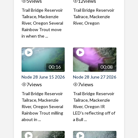
5
views
12
views
Trail Bridge Reservoir
Trail Bridge Reservoir
Tailrace, Mackenzie
Tailrace, Mackenzie
River, Oregon Several
River, Oregon
Rainbow Trout move
in when the ...
00:16
00:08
Node 28 June 15 2026
Node 28 June 27 2026
7
views
7
views
Trail Bridge Reservoir
Trail Bridge Reservoir
Tailrace, Mackenzie
Tailrace, Mackenzie
River, Oregon Several
River, Oregon IR
Rainbow Trout milling
LED's reflecting off of
about in ...
a Bull ...