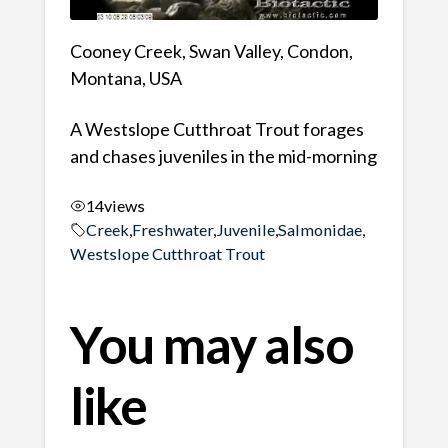
Cooney Creek, Swan Valley, Condon,
Montana, USA
A Westslope Cutthroat Trout forages
and chases juveniles in the mid-morning
14
views
Creek
,
Freshwater
,
Juvenile
,
Salmonidae
,
Westslope Cutthroat Trout
You may also
like