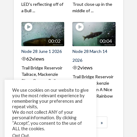
LED's reflecting off of
Trout close up in the
a Bull ...
middle of ...
00:02
00:04
Node 28 June 1 2026
Node 28 March 14
62
views
2026
2
views
Trail Bridge Reservoir
Tailrace, Mackenzie
Trail Bridge Reservoir
River, Oregon Bull
Tailrace, Mackenzie
Trout swimming
River, Oregon A Nice
We use cookies on our website to give
through the ...
you the most relevant experience by
closeup of a Rainbow
remembering your preferences and
Trout in ...
repeat visits,
We do not collect ANY of your
personal information. By clicking
1
2
3
…
183
»
“Accept”, you consent to the use of
ALL the cookies.
Page 1 of 183
Opt Out
.