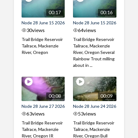
00:17
00:16
Node 28 June 15 2026
Node 28 June 15 2026
30
views
64
views
Trail Bridge Reservoir
Trail Bridge Reservoir
Tailrace, Mackenzie
Tailrace, Mackenzie
River, Oregon
River, Oregon Several
Rainbow Trout milling
about in ...
00:08
00:09
Node 28 June 27 2026
Node 28 June 24 2026
63
views
53
views
Trail Bridge Reservoir
Trail Bridge Reservoir
Tailrace, Mackenzie
Tailrace, Mackenzie
River, Oregon IR
River, Oregon Bull