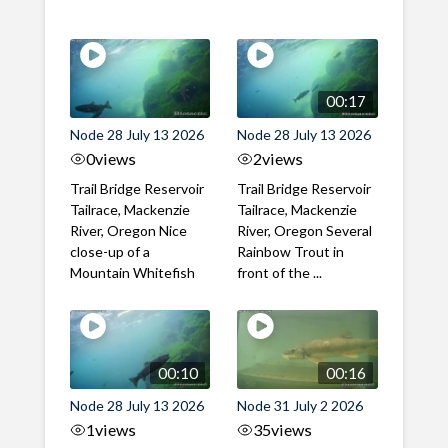
00:17
Node 28 July 13 2026
Node 28 July 13 2026
0
views
2
views
Trail Bridge Reservoir
Trail Bridge Reservoir
Tailrace, Mackenzie
Tailrace, Mackenzie
River, Oregon Nice
River, Oregon Several
close-up of a
Rainbow Trout in
Mountain Whitefish
front of the ...
00:10
00:16
Node 28 July 13 2026
Node 31 July 2 2026
1
views
35
views