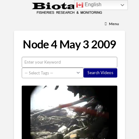
English
Menu
Node 4 May 3 2009