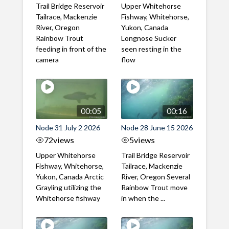
Trail Bridge Reservoir
Upper Whitehorse
Tailrace, Mackenzie
Fishway, Whitehorse,
River, Oregon
Yukon, Canada
Rainbow Trout
Longnose Sucker
feeding in front of the
seen resting in the
camera
flow
00:05
00:16
Node 31 July 2 2026
Node 28 June 15 2026
72
views
5
views
Upper Whitehorse
Trail Bridge Reservoir
Fishway, Whitehorse,
Tailrace, Mackenzie
Yukon, Canada Arctic
River, Oregon Several
Grayling utilizing the
Rainbow Trout move
Whitehorse fishway
in when the ...