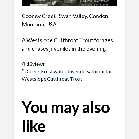
Cooney Creek, Swan Valley, Condon,
Montana, USA
A Westslope Cutthroat Trout forages
and chases juveniles in the evening
13
views
Creek
,
Freshwater
,
Juvenile
,
Salmonidae
,
Westslope Cutthroat Trout
You may also
like