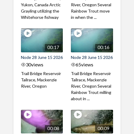
Yukon, Canada Arctic
River, Oregon Several
Grayling utilizing the
Rainbow Trout move
Whitehorse fishway
in when the ...
00:17
00:16
Node 28 June 15 2026
Node 28 June 15 2026
30
views
65
views
Trail Bridge Reservoir
Trail Bridge Reservoir
Tailrace, Mackenzie
Tailrace, Mackenzie
River, Oregon
River, Oregon Several
Rainbow Trout milling
about in ...
00:08
00:09