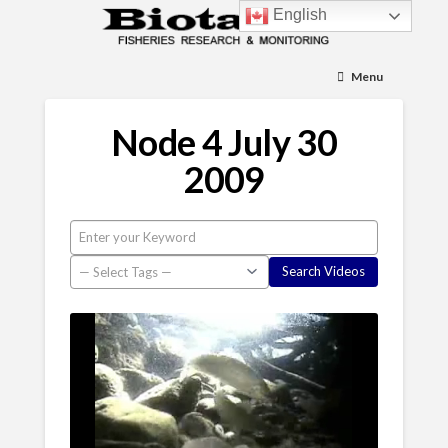
English
Menu
Node 4 July 30
2009