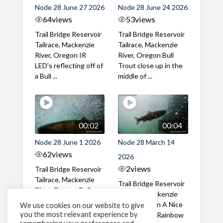
Node 28 June 27 2026
Node 28 June 24 2026
64
views
53
views
Trail Bridge Reservoir
Trail Bridge Reservoir
Tailrace, Mackenzie
Tailrace, Mackenzie
River, Oregon IR
River, Oregon Bull
LED's reflecting off of
Trout close up in the
a Bull ...
middle of ...
00:02
00:04
Node 28 June 1 2026
Node 28 March 14
62
views
2026
2
views
Trail Bridge Reservoir
Tailrace, Mackenzie
Trail Bridge Reservoir
River, Oregon Bull
Tailrace, Mackenzie
Trout swimming
River, Oregon A Nice
We use cookies on our website to give
through the ...
you the most relevant experience by
closeup of a Rainbow