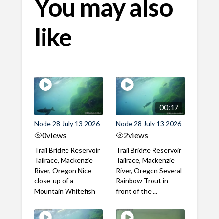
You may also
like
00:17
Node 28 July 13 2026
Node 28 July 13 2026
0
views
2
views
Trail Bridge Reservoir
Trail Bridge Reservoir
Tailrace, Mackenzie
Tailrace, Mackenzie
River, Oregon Nice
River, Oregon Several
close-up of a
Rainbow Trout in
Mountain Whitefish
front of the ...