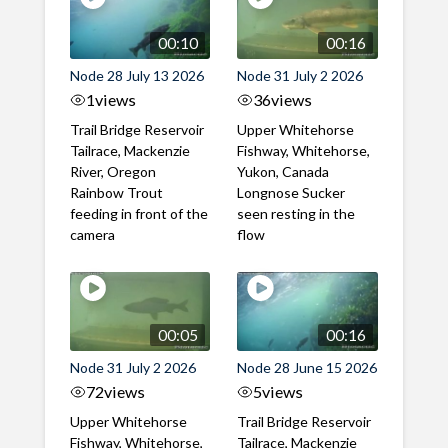
00:10
00:16
Node 28 July 13 2026
Node 31 July 2 2026
1
views
36
views
Trail Bridge Reservoir
Upper Whitehorse
Tailrace, Mackenzie
Fishway, Whitehorse,
River, Oregon
Yukon, Canada
Rainbow Trout
Longnose Sucker
feeding in front of the
seen resting in the
camera
flow
00:05
00:16
Node 31 July 2 2026
Node 28 June 15 2026
72
views
5
views
Upper Whitehorse
Trail Bridge Reservoir
Fishway, Whitehorse,
Tailrace, Mackenzie