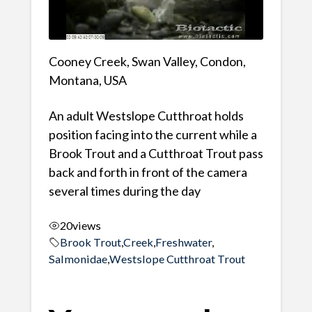
Cooney Creek, Swan Valley, Condon,
Montana, USA
An adult Westslope Cutthroat holds
position facing into the current while a
Brook Trout and a Cutthroat Trout pass
back and forth in front of the camera
several times during the day
20
views
Brook Trout
,
Creek
,
Freshwater
,
Salmonidae
,
Westslope Cutthroat Trout