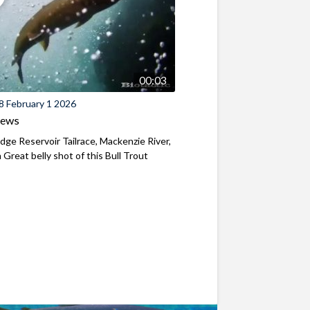
00:03
8 February 1 2026
iews
ridge Reservoir Tailrace, Mackenzie River,
Great belly shot of this Bull Trout