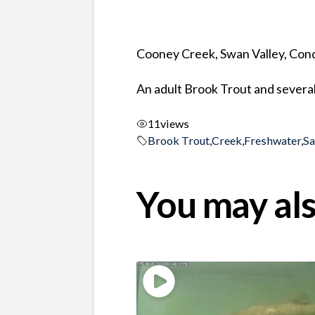
Cooney Creek, Swan Valley, Co
An adult Brook Trout and several
11
views
Brook Trout
,
Creek
,
Freshwater
,
S
You may als