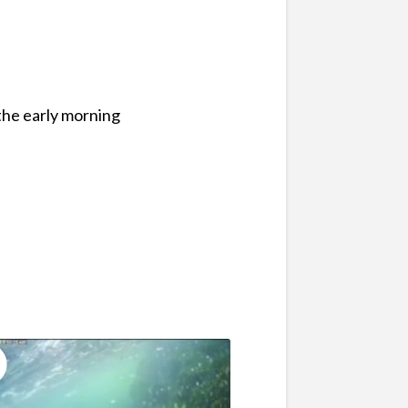
the early morning