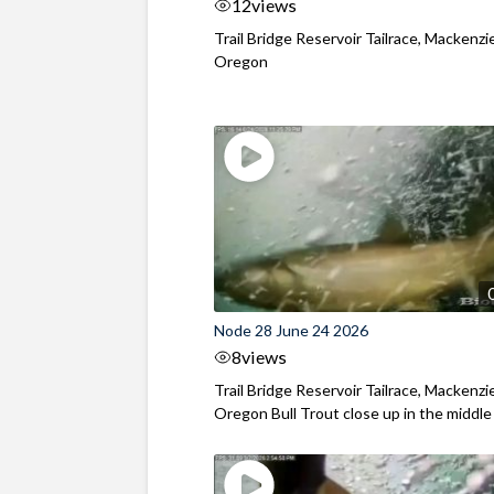
12
views
Trail Bridge Reservoir Tailrace, Mackenzie
Oregon
Node 28 June 24 2026
8
views
Trail Bridge Reservoir Tailrace, Mackenzie
Oregon Bull Trout close up in the middle o