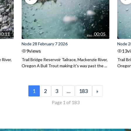
00:11
00:05
Node 28 February 7 2026
Node 2
9
views
13
v
 River,
Trail Bridge Reservoir Tailrace, Mackenzie River,
Trail B
Oregon A Bull Trout making it's way past the ...
Oregon 
1
2
3
…
183
»
Page 1 of 183