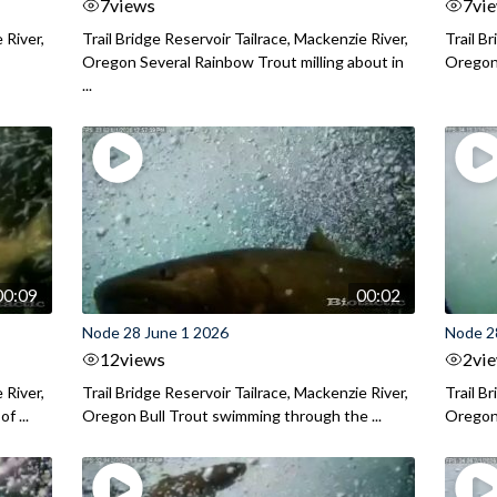
7
views
7
vi
 River,
Trail Bridge Reservoir Tailrace, Mackenzie River,
Trail B
Oregon Several Rainbow Trout milling about in
Oregon I
...
00:09
00:02
Node 28 June 1 2026
Node 2
12
views
2
vi
 River,
Trail Bridge Reservoir Tailrace, Mackenzie River,
Trail B
f ...
Oregon Bull Trout swimming through the ...
Oregon 