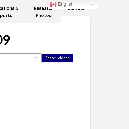
English
cations &
Research
Contact
ports
Photos
09