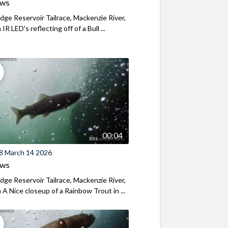
ews
ridge Reservoir Tailrace, Mackenzie River,
R LED's reflecting off of a Bull ...
00:04
8 March 14 2026
ews
ridge Reservoir Tailrace, Mackenzie River,
A Nice closeup of a Rainbow Trout in ...