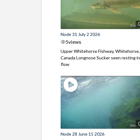
Node 31 July 2 2026
5
views
Upper Whitehorse Fishway, Whitehorse,
Canada Longnose Sucker seen resting in
flow
Node 28 June 15 2026