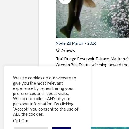
Node 28 March 7 2026
2
views
Trail Bridge Reservoir Tailrace, Mackenzie
Oregon Bull Trout swimming toward the
surface ...
We use cookies on our website to
give you the most relevant
experience by remembering your
preferences and repeat visits,
We do not collect ANY of your
personal information. By clicking
“Accept”, you consent to the use of
ALL the cookies.
Opt Out
.