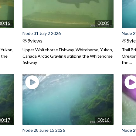
00:16
00:05
Node 31 July 2 2026
Node 2
9
views
5
vi
 Yukon,
Upper Whitehorse Fishway, Whitehorse, Yukon,
Trail B
 the
Canada Arctic Grayling utilizing the Whitehorse
Oregon
fishway
the ...
00:17
00:16
Node 28 June 15 2026
Node 2