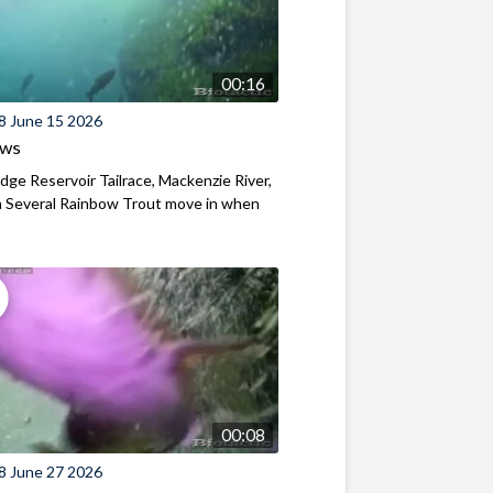
00:16
8 June 15 2026
ews
ridge Reservoir Tailrace, Mackenzie River,
 Several Rainbow Trout move in when
00:08
8 June 27 2026