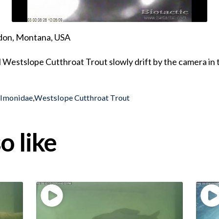
ndon, Montana, USA
 Westslope Cutthroat Trout slowly drift by the camera in 
almonidae
,
Westslope Cutthroat Trout
o like