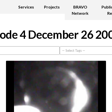
Services
Projects
BRAVO
Publi
Network
Re
ode 4 December 26 20