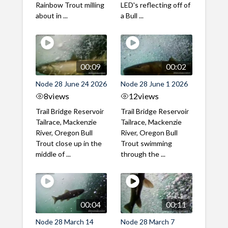
Rainbow Trout milling
LED's reflecting off of
about in ...
a Bull ...
00:09
00:02
Node 28 June 24 2026
Node 28 June 1 2026
8
views
12
views
Trail Bridge Reservoir
Trail Bridge Reservoir
Tailrace, Mackenzie
Tailrace, Mackenzie
River, Oregon Bull
River, Oregon Bull
Trout close up in the
Trout swimming
middle of ...
through the ...
00:04
00:11
Node 28 March 14
Node 28 March 7