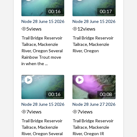
00:16
00:17
Node 28 June 15 2026
Node 28 June 15 2026
5
views
12
views
Trail Bridge Reservoir
Trail Bridge Reservoir
Tailrace, Mackenzie
Tailrace, Mackenzie
River, Oregon Several
River, Oregon
Rainbow Trout move
in when the ...
00:16
00:08
Node 28 June 15 2026
Node 28 June 27 2026
7
views
7
views
Trail Bridge Reservoir
Trail Bridge Reservoir
Tailrace, Mackenzie
Tailrace, Mackenzie
River, Oregon Several
River, Oregon IR