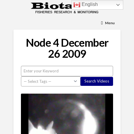
English
Menu
Node 4 December
26 2009