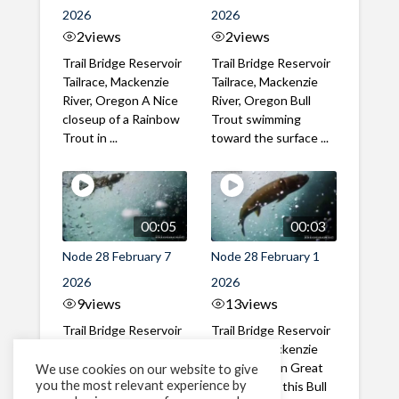
2026
2026
2
views
2
views
Trail Bridge Reservoir
Trail Bridge Reservoir
Tailrace, Mackenzie
Tailrace, Mackenzie
River, Oregon A Nice
River, Oregon Bull
closeup of a Rainbow
Trout swimming
Trout in ...
toward the surface ...
00:05
00:03
Node 28 February 7
Node 28 February 1
2026
2026
9
views
13
views
Trail Bridge Reservoir
Trail Bridge Reservoir
Tailrace, Mackenzie
Tailrace, Mackenzie
River, Oregon A Bull
River, Oregon Great
We use cookies on our website to give
you the most relevant experience by
Trout making it's way
belly shot of this Bull