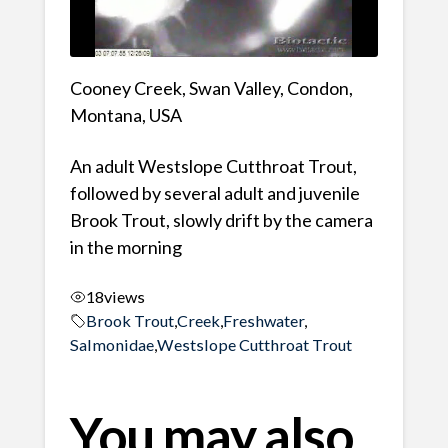
Cooney Creek, Swan Valley, Condon,
Montana, USA
An adult Westslope Cutthroat Trout,
followed by several adult and juvenile
Brook Trout, slowly drift by the camera
in the morning
18
views
Brook Trout
,
Creek
,
Freshwater
,
Salmonidae
,
Westslope Cutthroat Trout
You may also