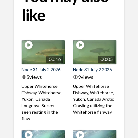
like
00:16
00:05
Node 31 July 2 2026
Node 31 July 2 2026
5
views
9
views
Upper Whitehorse
Upper Whitehorse
Fishway, Whitehorse,
Fishway, Whitehorse,
Yukon, Canada
Yukon, Canada Arctic
Longnose Sucker
Grayling utilizing the
seen resting in the
Whitehorse fishway
flow