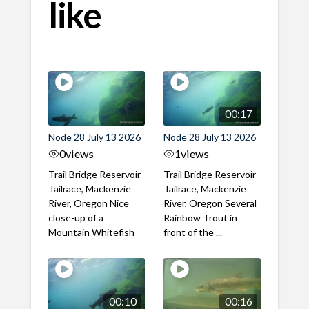
like
00:17
Node 28 July 13 2026
Node 28 July 13 2026
0
views
1
views
Trail Bridge Reservoir
Trail Bridge Reservoir
Tailrace, Mackenzie
Tailrace, Mackenzie
River, Oregon Nice
River, Oregon Several
close-up of a
Rainbow Trout in
Mountain Whitefish
front of the ...
00:10
00:16