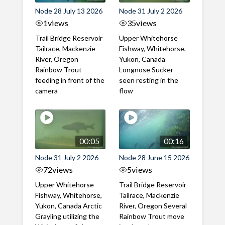
Node 28 July 13 2026
Node 31 July 2 2026
1
views
35
views
Trail Bridge Reservoir
Upper Whitehorse
Tailrace, Mackenzie
Fishway, Whitehorse,
River, Oregon
Yukon, Canada
Rainbow Trout
Longnose Sucker
feeding in front of the
seen resting in the
camera
flow
00:05
00:16
Node 31 July 2 2026
Node 28 June 15 2026
72
views
5
views
Upper Whitehorse
Trail Bridge Reservoir
Fishway, Whitehorse,
Tailrace, Mackenzie
Yukon, Canada Arctic
River, Oregon Several
Grayling utilizing the
Rainbow Trout move