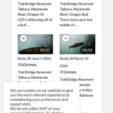
Trail Bridge Reservoir
Trail Bridge Reservoir
Tailrace, Mackenzie
Tailrace, Mackenzie
River, Oregon IR
River, Oregon Bull
LED's reflecting off of
Trout close up in the
a Bull ...
middle of ...
00:02
00:04
Node 28 June 1 2026
Node 28 March 14
62
views
2026
2
views
Trail Bridge Reservoir
Tailrace, Mackenzie
Trail Bridge Reservoir
River, Oregon Bull
Tailrace, Mackenzie
Trout swimming
River, Oregon A Nice
We use cookies on our website to give
through the ...
you the most relevant experience by
closeup of a Rainbow
remembering your preferences and
Trout in ...
repeat visits,
We do not collect ANY of your