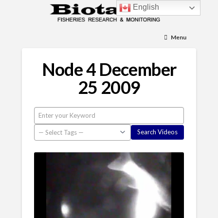
English
Menu
Node 4 December
25 2009