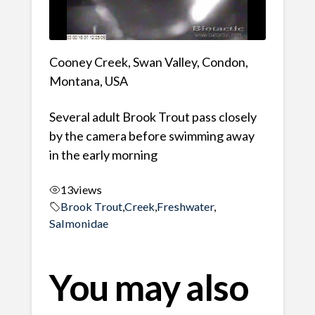
Cooney Creek, Swan Valley, Condon,
Montana, USA
Several adult Brook Trout pass closely
by the camera before swimming away
in the early morning
13
views
Brook Trout
,
Creek
,
Freshwater
,
Salmonidae
You may also