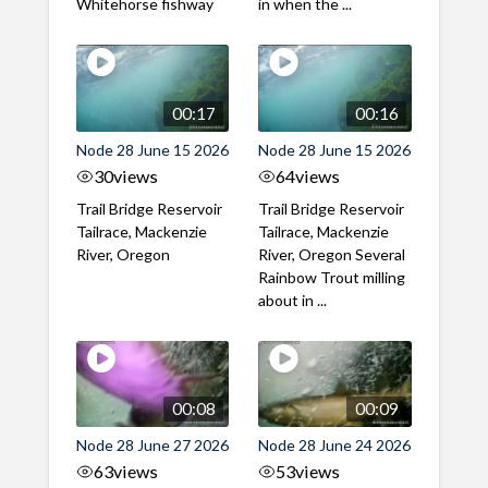
Whitehorse fishway
in when the ...
00:17
00:16
Node 28 June 15 2026
Node 28 June 15 2026
30
views
64
views
Trail Bridge Reservoir
Trail Bridge Reservoir
Tailrace, Mackenzie
Tailrace, Mackenzie
River, Oregon
River, Oregon Several
Rainbow Trout milling
about in ...
00:08
00:09
Node 28 June 27 2026
Node 28 June 24 2026
63
views
53
views