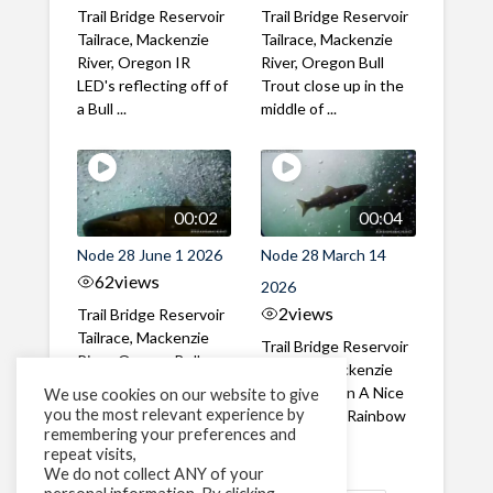
Trail Bridge Reservoir
Trail Bridge Reservoir
Tailrace, Mackenzie
Tailrace, Mackenzie
River, Oregon IR
River, Oregon Bull
LED's reflecting off of
Trout close up in the
a Bull ...
middle of ...
00:02
00:04
Node 28 June 1 2026
Node 28 March 14
62
views
2026
2
views
Trail Bridge Reservoir
Tailrace, Mackenzie
Trail Bridge Reservoir
River, Oregon Bull
Tailrace, Mackenzie
Trout swimming
River, Oregon A Nice
We use cookies on our website to give
through the ...
you the most relevant experience by
closeup of a Rainbow
remembering your preferences and
Trout in ...
repeat visits,
We do not collect ANY of your