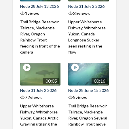
Node 28 July 13 2026
Node 31 July 2 2026
1
views
35
views
Trail Bridge Reservoir
Upper Whitehorse
Tailrace, Mackenzie
Fishway, Whitehorse,
River, Oregon
Yukon, Canada
Rainbow Trout
Longnose Sucker
feeding in front of the
seen resting in the
camera
flow
00:05
00:16
Node 31 July 2 2026
Node 28 June 15 2026
72
views
5
views
Upper Whitehorse
Trail Bridge Reservoir
Fishway, Whitehorse,
Tailrace, Mackenzie
Yukon, Canada Arctic
River, Oregon Several
Grayling utilizing the
Rainbow Trout move