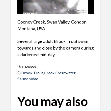
Cooney Creek, Swan Valley, Condon,
Montana, USA
Several large adult Brook Trout swim
towards and close by the camera during
a darkened mid-day
10
views
Brook Trout
,
Creek
,
Freshwater
,
Salmonidae
You may also