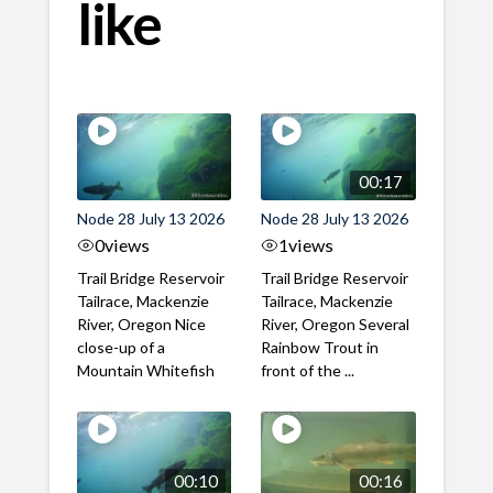
like
00:17
Node 28 July 13 2026
Node 28 July 13 2026
0
views
1
views
Trail Bridge Reservoir
Trail Bridge Reservoir
Tailrace, Mackenzie
Tailrace, Mackenzie
River, Oregon Nice
River, Oregon Several
close-up of a
Rainbow Trout in
Mountain Whitefish
front of the ...
00:10
00:16