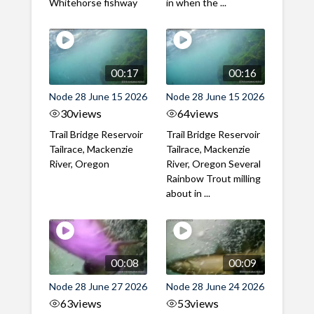
Whitehorse fishway
in when the ...
00:17
00:16
Node 28 June 15 2026
Node 28 June 15 2026
30
views
64
views
Trail Bridge Reservoir
Trail Bridge Reservoir
Tailrace, Mackenzie
Tailrace, Mackenzie
River, Oregon
River, Oregon Several
Rainbow Trout milling
about in ...
00:08
00:09
Node 28 June 27 2026
Node 28 June 24 2026
63
views
53
views