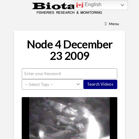
English
Menu
Node 4 December
23 2009