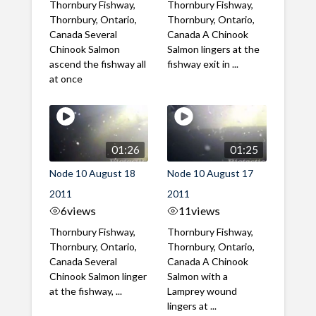
Thornbury Fishway,
Thornbury Fishway,
Thornbury, Ontario,
Thornbury, Ontario,
Canada Several
Canada A Chinook
Chinook Salmon
Salmon lingers at the
ascend the fishway all
fishway exit in ...
at once
01:26
01:25
Node 10 August 18
Node 10 August 17
2011
2011
6
views
11
views
Thornbury Fishway,
Thornbury Fishway,
Thornbury, Ontario,
Thornbury, Ontario,
Canada Several
Canada A Chinook
Chinook Salmon linger
Salmon with a
at the fishway, ...
Lamprey wound
lingers at ...