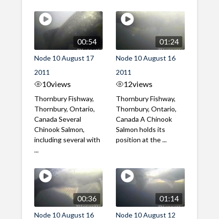
00:54
01:24
Node 10 August 17
Node 10 August 16
2011
2011
10
views
12
views
Thornbury Fishway,
Thornbury Fishway,
Thornbury, Ontario,
Thornbury, Ontario,
Canada Several
Canada A Chinook
Chinook Salmon,
Salmon holds its
including several with
position at the ...
...
00:36
01:14
Node 10 August 16
Node 10 August 12