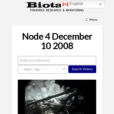
English
Menu
Node 4 December
10 2008