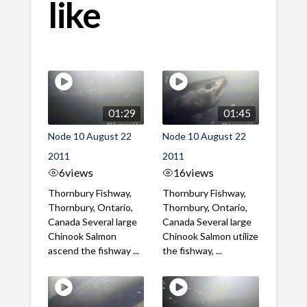
like
01:29
01:45
Node 10 August 22
Node 10 August 22
2011
2011
6
views
16
views
Thornbury Fishway,
Thornbury Fishway,
Thornbury, Ontario,
Thornbury, Ontario,
Canada Several large
Canada Several large
Chinook Salmon
Chinook Salmon utilize
ascend the fishway ...
the fishway, ...