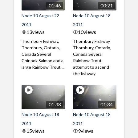
01:46
00:21
Node 10 August 22
Node 10 August 18
2011
2011
13
views
10
views
Thornbury Fishway,
Thornbury Fishway,
Thornbury, Ontario,
Thornbury, Ontario,
Canada Several
Canada Several
Chinook Salmon and a
Rainbow Trout
large Rainbow Trout ...
attempt to ascend
the fishway
01:38
01:34
Node 10 August 18
Node 10 August 18
2011
2011
15
views
9
views