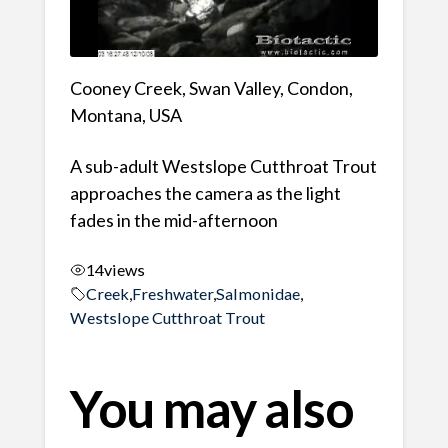
Cooney Creek, Swan Valley, Condon,
Montana, USA
A sub-adult Westslope Cutthroat Trout
approaches the camera as the light
fades in the mid-afternoon
14
views
Creek
,
Freshwater
,
Salmonidae
,
Westslope Cutthroat Trout
You may also