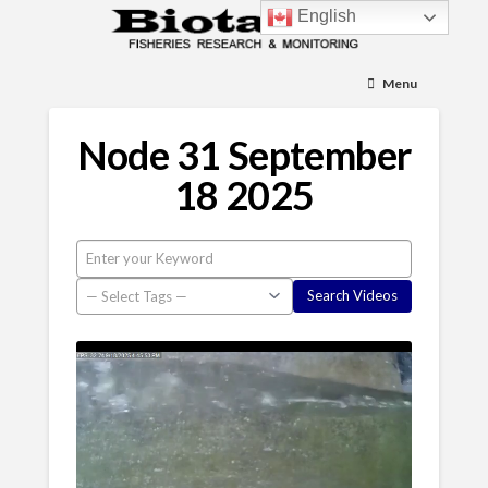
English
Menu
Node 31 September
18 2025