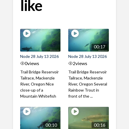
like
00:17
Node 28 July 13 2026
Node 28 July 13 2026
0
views
2
views
Trail Bridge Reservoir
Trail Bridge Reservoir
Tailrace, Mackenzie
Tailrace, Mackenzie
River, Oregon Nice
River, Oregon Several
close-up of a
Rainbow Trout in
Mountain Whitefish
front of the ...
00:10
00:16