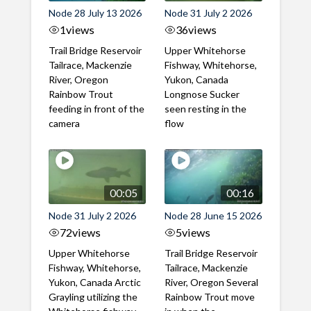
Node 28 July 13 2026
Node 31 July 2 2026
1
views
36
views
Trail Bridge Reservoir
Upper Whitehorse
Tailrace, Mackenzie
Fishway, Whitehorse,
River, Oregon
Yukon, Canada
Rainbow Trout
Longnose Sucker
feeding in front of the
seen resting in the
camera
flow
00:05
00:16
Node 31 July 2 2026
Node 28 June 15 2026
72
views
5
views
Upper Whitehorse
Trail Bridge Reservoir
Fishway, Whitehorse,
Tailrace, Mackenzie
Yukon, Canada Arctic
River, Oregon Several
Grayling utilizing the
Rainbow Trout move