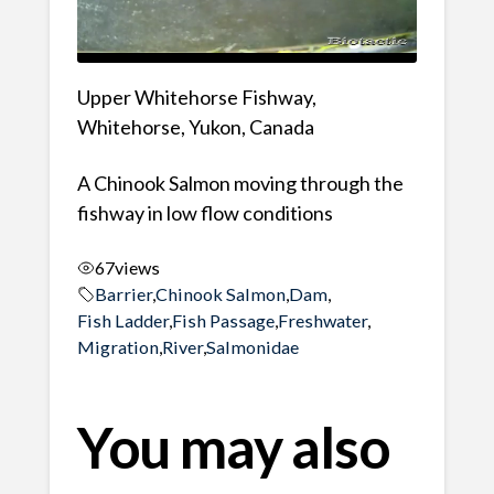
Upper Whitehorse Fishway,
Whitehorse, Yukon, Canada
A Chinook Salmon moving through the
fishway in low flow conditions
67
views
Barrier
,
Chinook Salmon
,
Dam
,
Fish Ladder
,
Fish Passage
,
Freshwater
,
Migration
,
River
,
Salmonidae
You may also