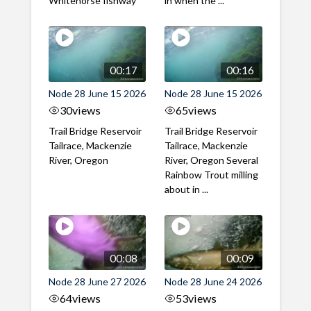
Whitehorse fishway
in when the ...
00:17
00:16
Node 28 June 15 2026
Node 28 June 15 2026
30
views
65
views
Trail Bridge Reservoir
Trail Bridge Reservoir
Tailrace, Mackenzie
Tailrace, Mackenzie
River, Oregon
River, Oregon Several
Rainbow Trout milling
about in ...
00:08
00:09
Node 28 June 27 2026
Node 28 June 24 2026
64
views
53
views