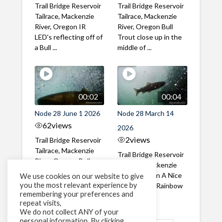
Trail Bridge Reservoir
Trail Bridge Reservoir
Tailrace, Mackenzie
Tailrace, Mackenzie
River, Oregon IR
River, Oregon Bull
LED's reflecting off of
Trout close up in the
a Bull ...
middle of ...
00:02
00:04
Node 28 June 1 2026
Node 28 March 14
62
views
2026
2
views
Trail Bridge Reservoir
Tailrace, Mackenzie
Trail Bridge Reservoir
River, Oregon Bull
Tailrace, Mackenzie
Trout swimming
River, Oregon A Nice
We use cookies on our website to give
through the ...
you the most relevant experience by
closeup of a Rainbow
remembering your preferences and
Trout in ...
repeat visits,
We do not collect ANY of your
personal information. By clicking