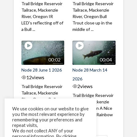
Trail Bridge Reservoir
Trail Bridge Reservoir
Tailrace, Mackenzie
Tailrace, Mackenzie
River, Oregon IR
River, Oregon Bull
LED's reflecting off of
Trout close up in the
a Bull ...
middle of ...
00:02
00:04
Node 28 June 1 2026
Node 28 March 14
12
views
2026
2
views
Trail Bridge Reservoir
Tailrace, Mackenzie
Trail Bridge Reservoir
River, Oregon Bull
Tailrace, Mackenzie
Trout swimming
River, Oregon A Nice
We use cookies on our website to give
through the ...
you the most relevant experience by
closeup of a Rainbow
remembering your preferences and
Trout in ...
repeat visits,
We do not collect ANY of your
personal information. By clicking