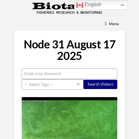
English
Menu
Node 31 August 17
2025