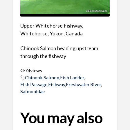
Upper Whitehorse Fishway,
Whitehorse, Yukon, Canada
Chinook Salmon heading upstream
through the fishway
74
views
Chinook Salmon
,
Fish Ladder
,
Fish Passage
,
Fishway
,
Freshwater
,
River
,
Salmonidae
You may also