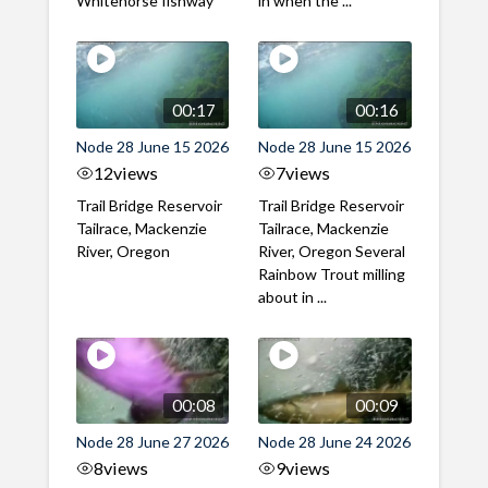
Whitehorse fishway
in when the ...
00:17
00:16
Node 28 June 15 2026
Node 28 June 15 2026
12
views
7
views
Trail Bridge Reservoir
Trail Bridge Reservoir
Tailrace, Mackenzie
Tailrace, Mackenzie
River, Oregon
River, Oregon Several
Rainbow Trout milling
about in ...
00:08
00:09
Node 28 June 27 2026
Node 28 June 24 2026
8
views
9
views