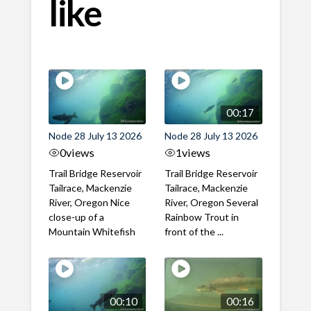
like
00:17
Node 28 July 13 2026
Node 28 July 13 2026
0
views
1
views
Trail Bridge Reservoir
Trail Bridge Reservoir
Tailrace, Mackenzie
Tailrace, Mackenzie
River, Oregon Nice
River, Oregon Several
close-up of a
Rainbow Trout in
Mountain Whitefish
front of the ...
00:10
00:16