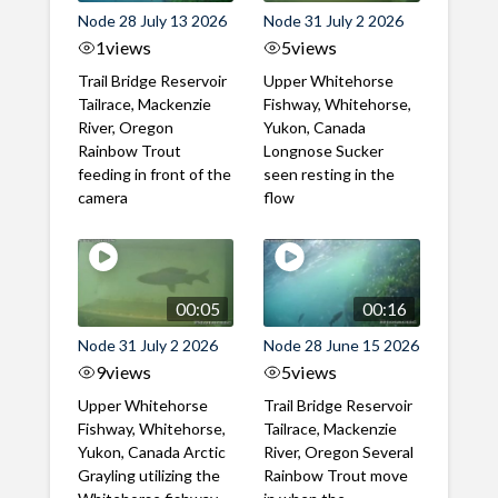
Node 28 July 13 2026
Node 31 July 2 2026
1
views
5
views
Trail Bridge Reservoir
Upper Whitehorse
Tailrace, Mackenzie
Fishway, Whitehorse,
River, Oregon
Yukon, Canada
Rainbow Trout
Longnose Sucker
feeding in front of the
seen resting in the
camera
flow
00:05
00:16
Node 31 July 2 2026
Node 28 June 15 2026
9
views
5
views
Upper Whitehorse
Trail Bridge Reservoir
Fishway, Whitehorse,
Tailrace, Mackenzie
Yukon, Canada Arctic
River, Oregon Several
Grayling utilizing the
Rainbow Trout move