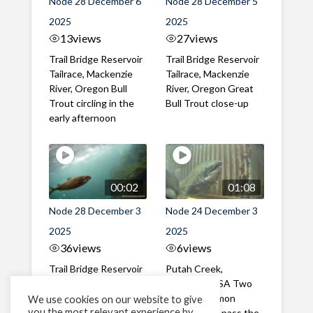
Node 28 December 6
Node 28 December 5
2025
2025
13
views
27
views
Trail Bridge Reservoir
Trail Bridge Reservoir
Tailrace, Mackenzie
Tailrace, Mackenzie
River, Oregon Bull
River, Oregon Great
Trout circling in the
Bull Trout close-up
early afternoon
00:02
01:08
Node 28 December 3
Node 24 December 3
2025
2025
36
views
6
views
Trail Bridge Reservoir
Putah Creek,
Tailrace, Mackenzie
California, USA Two
River, Oregon Bull
Chinook Salmon
We use cookies on our website to give
you the most relevant experience by
Trout passing the
successfully pass the