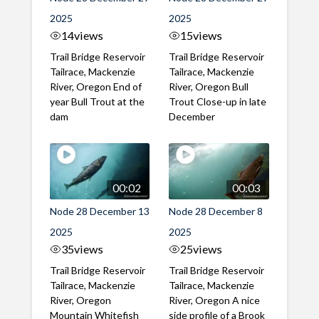
2025
2025
14
views
15
views
Trail Bridge Reservoir
Trail Bridge Reservoir
Tailrace, Mackenzie
Tailrace, Mackenzie
River, Oregon End of
River, Oregon Bull
year Bull Trout at the
Trout Close-up in late
dam
December
00:02
00:03
Node 28 December 13
Node 28 December 8
2025
2025
35
views
25
views
Trail Bridge Reservoir
Trail Bridge Reservoir
Tailrace, Mackenzie
Tailrace, Mackenzie
River, Oregon
River, Oregon A nice
Mountain Whitefish
side profile of a Brook