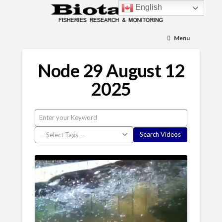
English
Menu
Node 29 August 12
2025