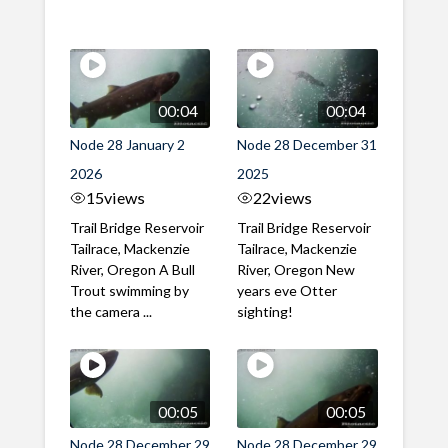
00:04
00:04
Node 28 January 2
Node 28 December 31
2026
2025
15
views
22
views
Trail Bridge Reservoir
Trail Bridge Reservoir
Tailrace, Mackenzie
Tailrace, Mackenzie
River, Oregon A Bull
River, Oregon New
Trout swimming by
years eve Otter
the camera ...
sighting!
00:05
00:05
Node 28 December 29
Node 28 December 29