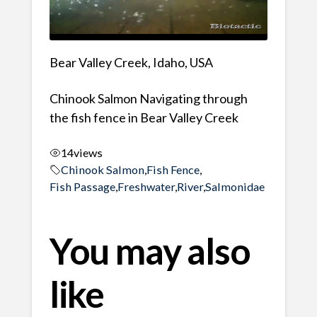
Bear Valley Creek, Idaho, USA
Chinook Salmon Navigating through
the fish fence in Bear Valley Creek
14
views
Chinook Salmon
,
Fish Fence
,
Fish Passage
,
Freshwater
,
River
,
Salmonidae
You may also
like