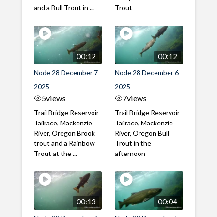
and a Bull Trout in ...
Trout
00:12
00:12
Node 28 December 7
Node 28 December 6
2025
2025
5
views
7
views
Trail Bridge Reservoir
Trail Bridge Reservoir
Tailrace, Mackenzie
Tailrace, Mackenzie
River, Oregon Brook
River, Oregon Bull
trout and a Rainbow
Trout in the
Trout at the ...
afternoon
00:13
00:04