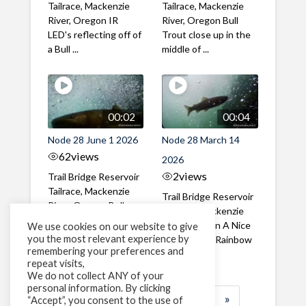
Tailrace, Mackenzie
Tailrace, Mackenzie
River, Oregon IR
River, Oregon Bull
LED's reflecting off of
Trout close up in the
a Bull ...
middle of ...
00:02
00:04
Node 28 June 1 2026
Node 28 March 14
62
views
2026
2
views
Trail Bridge Reservoir
Tailrace, Mackenzie
Trail Bridge Reservoir
River, Oregon Bull
Tailrace, Mackenzie
Trout swimming
River, Oregon A Nice
We use cookies on our website to give
through the ...
you the most relevant experience by
closeup of a Rainbow
remembering your preferences and
Trout in ...
repeat visits,
We do not collect ANY of your
personal information. By clicking
1
2
3
…
185
»
“Accept”, you consent to the use of