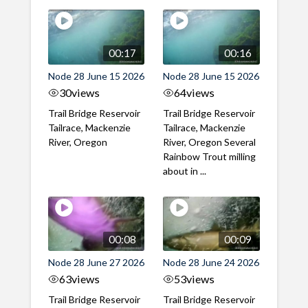
00:17
00:16
Node 28 June 15 2026
Node 28 June 15 2026
30
views
64
views
Trail Bridge Reservoir
Trail Bridge Reservoir
Tailrace, Mackenzie
Tailrace, Mackenzie
River, Oregon
River, Oregon Several
Rainbow Trout milling
about in ...
00:08
00:09
Node 28 June 27 2026
Node 28 June 24 2026
63
views
53
views
Trail Bridge Reservoir
Trail Bridge Reservoir