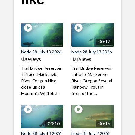
00:17
Node 28 July 13 2026
Node 28 July 13 2026
0
views
1
views
Trail Bridge Reservoir
Trail Bridge Reservoir
Tailrace, Mackenzie
Tailrace, Mackenzie
River, Oregon Nice
River, Oregon Several
close-up of a
Rainbow Trout in
Mountain Whitefish
front of the ...
00:10
00:16
Node 28 July 13 2026
Node 31 July 2 2026