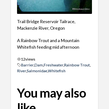
Trail Bridge Reservoir Tailrace,
Mackenzie River, Oregon
A Rainbow Trout and a Mountain
Whitefish feeding mid afternoon
12
views
Barrier
,
Dam
,
Freshwater
,
Rainbow Trout
,
River
,
Salmonidae
,
Whitefish
You may also
like