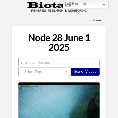
English
Menu
Node 28 June 1
2025