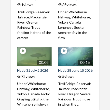
1
views
35
views
Trail Bridge Reservoir
Upper Whitehorse
Tailrace, Mackenzie
Fishway, Whitehorse,
River, Oregon
Yukon, Canada
Rainbow Trout
Longnose Sucker
feeding in front of the
seen resting in the
camera
flow
00:05
00:16
Node 31 July 2 2026
Node 28 June 15 2026
72
views
5
views
Upper Whitehorse
Trail Bridge Reservoir
Fishway, Whitehorse,
Tailrace, Mackenzie
Yukon, Canada Arctic
River, Oregon Several
Grayling utilizing the
Rainbow Trout move
Whitehorse fishway
in when the ...