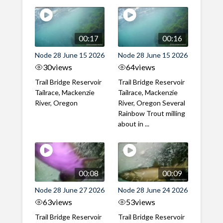
00:17
00:16
Node 28 June 15 2026
Node 28 June 15 2026
30
views
64
views
Trail Bridge Reservoir
Trail Bridge Reservoir
Tailrace, Mackenzie
Tailrace, Mackenzie
River, Oregon
River, Oregon Several
Rainbow Trout milling
about in ...
00:08
00:09
Node 28 June 27 2026
Node 28 June 24 2026
63
views
53
views
Trail Bridge Reservoir
Trail Bridge Reservoir