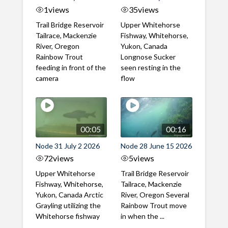
1
views
35
views
Trail Bridge Reservoir
Upper Whitehorse
Tailrace, Mackenzie
Fishway, Whitehorse,
River, Oregon
Yukon, Canada
Rainbow Trout
Longnose Sucker
feeding in front of the
seen resting in the
camera
flow
00:05
00:16
Node 31 July 2 2026
Node 28 June 15 2026
72
views
5
views
Upper Whitehorse
Trail Bridge Reservoir
Fishway, Whitehorse,
Tailrace, Mackenzie
Yukon, Canada Arctic
River, Oregon Several
Grayling utilizing the
Rainbow Trout move
Whitehorse fishway
in when the ...