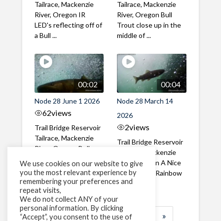
Tailrace, Mackenzie
Tailrace, Mackenzie
River, Oregon IR
River, Oregon Bull
LED's reflecting off of
Trout close up in the
a Bull ...
middle of ...
00:02
00:04
Node 28 June 1 2026
Node 28 March 14
62
views
2026
2
views
Trail Bridge Reservoir
Tailrace, Mackenzie
Trail Bridge Reservoir
River, Oregon Bull
Tailrace, Mackenzie
Trout swimming
River, Oregon A Nice
We use cookies on our website to give
through the ...
you the most relevant experience by
closeup of a Rainbow
remembering your preferences and
Trout in ...
repeat visits,
We do not collect ANY of your
personal information. By clicking
1
2
3
…
185
»
“Accept”, you consent to the use of