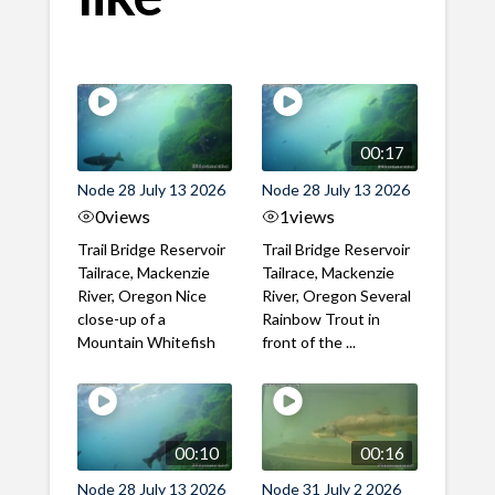
00:17
Node 28 July 13 2026
Node 28 July 13 2026
0
views
1
views
Trail Bridge Reservoir
Trail Bridge Reservoir
Tailrace, Mackenzie
Tailrace, Mackenzie
River, Oregon Nice
River, Oregon Several
close-up of a
Rainbow Trout in
Mountain Whitefish
front of the ...
00:10
00:16
Node 28 July 13 2026
Node 31 July 2 2026