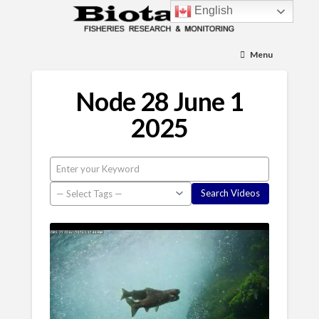
English
Menu
Node 28 June 1
2025