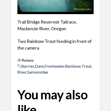
Trail Bridge Reservoir Tailrace,
Mackenzie River, Oregon
Two Rainbow Trout feeding in front of
the camera
9
views
Barrier
,
Dam
,
Freshwater
,
Rainbow Trout
,
River
,
Salmonidae
You may also
like