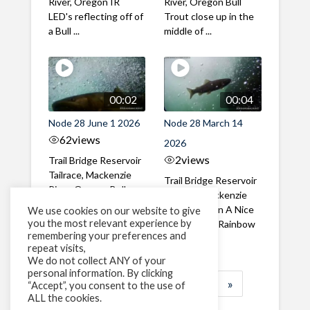
River, Oregon IR
River, Oregon Bull
LED's reflecting off of
Trout close up in the
a Bull ...
middle of ...
00:02
00:04
Node 28 June 1 2026
Node 28 March 14
62
views
2026
2
views
Trail Bridge Reservoir
Tailrace, Mackenzie
Trail Bridge Reservoir
River, Oregon Bull
Tailrace, Mackenzie
Trout swimming
River, Oregon A Nice
We use cookies on our website to give
through the ...
you the most relevant experience by
closeup of a Rainbow
remembering your preferences and
Trout in ...
repeat visits,
We do not collect ANY of your
personal information. By clicking
1
2
3
…
183
»
“Accept”, you consent to the use of
ALL the cookies.