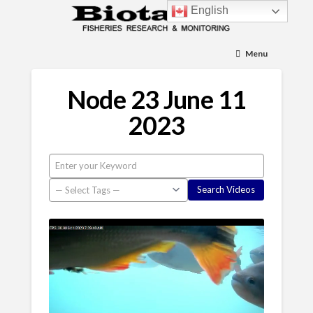
English
Menu
Node 23 June 11
2023