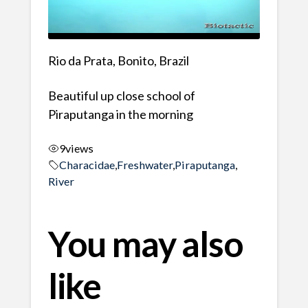
Rio da Prata, Bonito, Brazil
Beautiful up close school of
Piraputanga in the morning
9
views
Characidae
,
Freshwater
,
Piraputanga
,
River
You may also
like