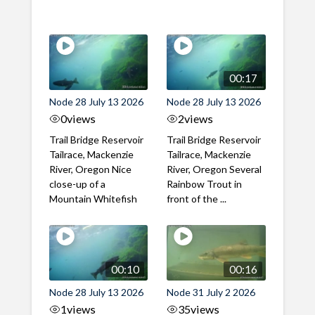
00:17
Node 28 July 13 2026
Node 28 July 13 2026
0
views
2
views
Trail Bridge Reservoir
Trail Bridge Reservoir
Tailrace, Mackenzie
Tailrace, Mackenzie
River, Oregon Nice
River, Oregon Several
close-up of a
Rainbow Trout in
Mountain Whitefish
front of the ...
00:10
00:16
Node 28 July 13 2026
Node 31 July 2 2026
1
views
35
views