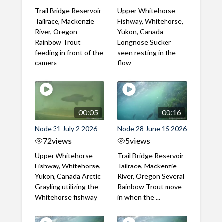
Trail Bridge Reservoir
Upper Whitehorse
Tailrace, Mackenzie
Fishway, Whitehorse,
River, Oregon
Yukon, Canada
Rainbow Trout
Longnose Sucker
feeding in front of the
seen resting in the
camera
flow
00:05
00:16
Node 31 July 2 2026
Node 28 June 15 2026
72
views
5
views
Upper Whitehorse
Trail Bridge Reservoir
Fishway, Whitehorse,
Tailrace, Mackenzie
Yukon, Canada Arctic
River, Oregon Several
Grayling utilizing the
Rainbow Trout move
Whitehorse fishway
in when the ...