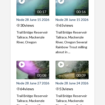
00:17
00:16
Node 28 June 15 2026
Node 28 June 15 2026
30
views
65
views
Trail Bridge Reservoir
Trail Bridge Reservoir
Tailrace, Mackenzie
Tailrace, Mackenzie
River, Oregon
River, Oregon Several
Rainbow Trout milling
about in ...
00:08
00:09
Node 28 June 27 2026
Node 28 June 24 2026
64
views
53
views
Trail Bridge Reservoir
Trail Bridge Reservoir
Tailrace, Mackenzie
Tailrace, Mackenzie