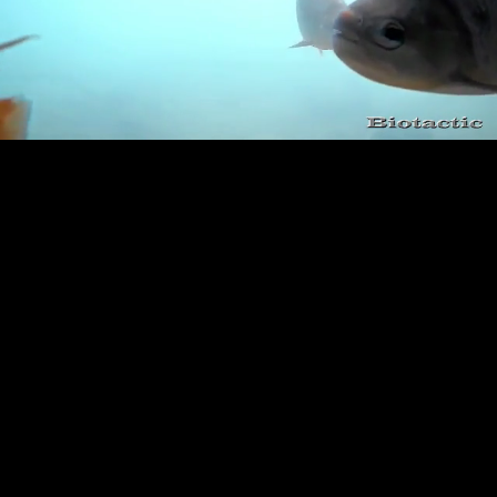
Loaded
:
Playback
100.00%
Rate