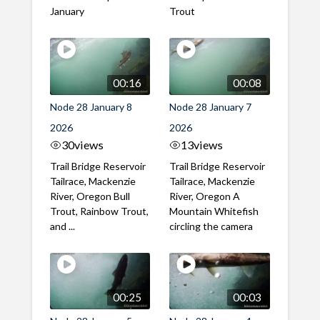
January
Trout
00:16
00:08
Node 28 January 8
Node 28 January 7
2026
2026
30
views
13
views
Trail Bridge Reservoir
Trail Bridge Reservoir
Tailrace, Mackenzie
Tailrace, Mackenzie
River, Oregon Bull
River, Oregon A
Trout, Rainbow Trout,
Mountain Whitefish
and ...
circling the camera
00:25
00:03