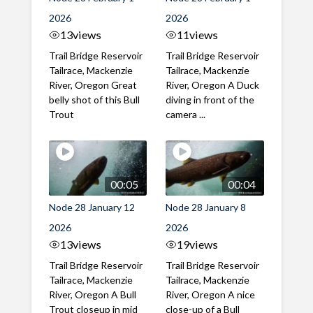
2026
2026
13
views
11
views
Trail Bridge Reservoir
Trail Bridge Reservoir
Tailrace, Mackenzie
Tailrace, Mackenzie
River, Oregon Great
River, Oregon A Duck
belly shot of this Bull
diving in front of the
Trout
camera ...
00:05
00:04
Node 28 January 12
Node 28 January 8
2026
2026
13
views
19
views
Trail Bridge Reservoir
Trail Bridge Reservoir
Tailrace, Mackenzie
Tailrace, Mackenzie
River, Oregon A Bull
River, Oregon A nice
Trout closeup in mid
close-up of a Bull