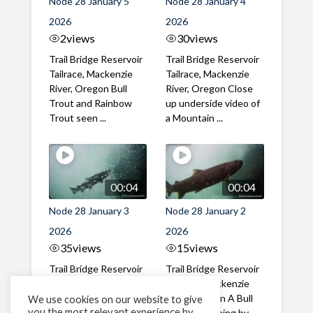
Node 28 January 5
Node 28 January 4
2026
2026
2
views
30
views
Trail Bridge Reservoir
Trail Bridge Reservoir
Tailrace, Mackenzie
Tailrace, Mackenzie
River, Oregon Bull
River, Oregon Close
Trout and Rainbow
up underside video of
Trout seen ...
a Mountain ...
00:04
00:04
Node 28 January 3
Node 28 January 2
2026
2026
35
views
15
views
Trail Bridge Reservoir
Trail Bridge Reservoir
Tailrace, Mackenzie
Tailrace, Mackenzie
River, Oregon Bull
River, Oregon A Bull
We use cookies on our website to give
you the most relevant experience by
Trout seen mid-
Trout swimming by