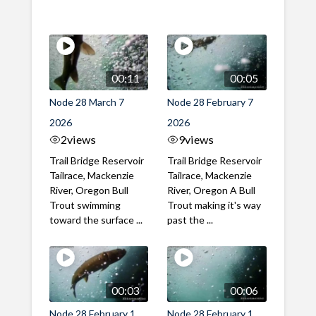
00:11
00:05
Node 28 March 7
Node 28 February 7
2026
2026
2
views
9
views
Trail Bridge Reservoir
Trail Bridge Reservoir
Tailrace, Mackenzie
Tailrace, Mackenzie
River, Oregon Bull
River, Oregon A Bull
Trout swimming
Trout making it's way
toward the surface ...
past the ...
00:03
00:06
Node 28 February 1
Node 28 February 1