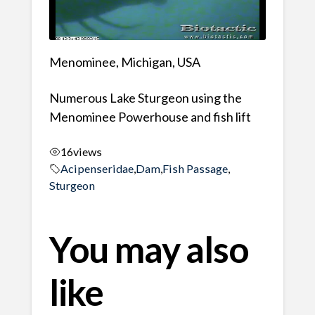
Menominee, Michigan, USA
Numerous Lake Sturgeon using the
Menominee Powerhouse and fish lift
16
views
Acipenseridae
,
Dam
,
Fish Passage
,
Sturgeon
You may also
like