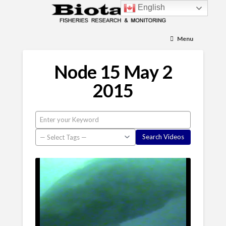
English
Menu
Node 15 May 2
2015