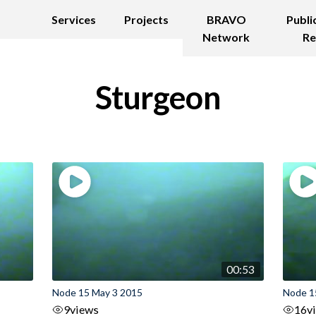
Services
Projects
BRAVO
Publi
Network
Re
Sturgeon
00:53
Node 15 May 3 2015
Node 1
9
views
16
v