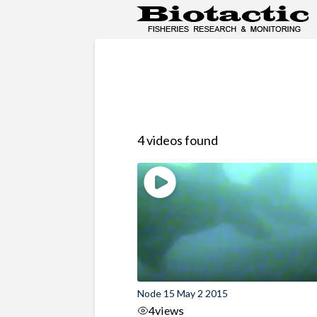
4 videos found
Node 15 May 2 2015
4
views