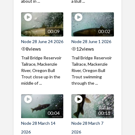
about in ...
a Bull ...
00:09
00:02
Node 28 June 24 2026
Node 28 June 1 2026
8
views
12
views
Trail Bridge Reservoir
Trail Bridge Reservoir
Tailrace, Mackenzie
Tailrace, Mackenzie
River, Oregon Bull
River, Oregon Bull
Trout close up in the
Trout swimming
middle of ...
through the ...
00:04
00:11
Node 28 March 14
Node 28 March 7
2026
2026