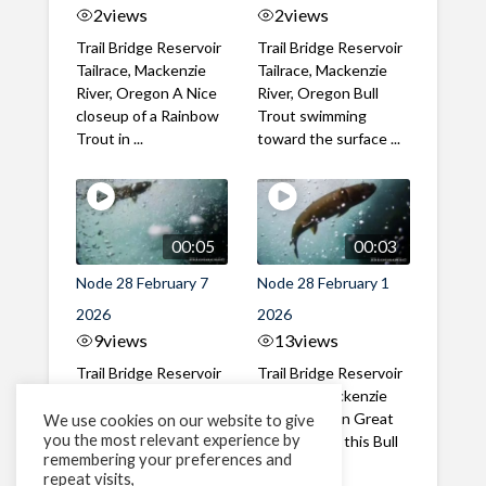
2
views
2
views
Trail Bridge Reservoir
Trail Bridge Reservoir
Tailrace, Mackenzie
Tailrace, Mackenzie
River, Oregon A Nice
River, Oregon Bull
closeup of a Rainbow
Trout swimming
Trout in ...
toward the surface ...
00:05
00:03
Node 28 February 7
Node 28 February 1
2026
2026
9
views
13
views
Trail Bridge Reservoir
Trail Bridge Reservoir
Tailrace, Mackenzie
Tailrace, Mackenzie
River, Oregon A Bull
River, Oregon Great
We use cookies on our website to give
you the most relevant experience by
Trout making it's way
belly shot of this Bull
remembering your preferences and
past the ...
Trout
repeat visits,