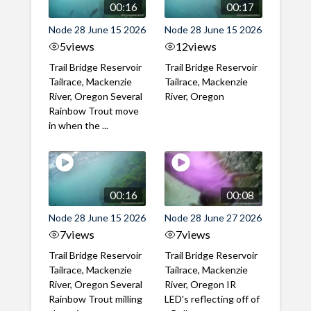
00:16
00:17
Node 28 June 15 2026
Node 28 June 15 2026
5
views
12
views
Trail Bridge Reservoir
Trail Bridge Reservoir
Tailrace, Mackenzie
Tailrace, Mackenzie
River, Oregon Several
River, Oregon
Rainbow Trout move
in when the ...
00:16
00:08
Node 28 June 15 2026
Node 28 June 27 2026
7
views
7
views
Trail Bridge Reservoir
Trail Bridge Reservoir
Tailrace, Mackenzie
Tailrace, Mackenzie
River, Oregon Several
River, Oregon IR
Rainbow Trout milling
LED's reflecting off of