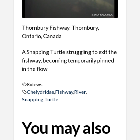
Thornbury Fishway, Thornbury,
Ontario, Canada
A Snapping Turtle struggling to exit the
fishway, becoming temporarily pinned
in the flow
8
views
Chelydridae
,
Fishway
,
River
,
Snapping Turtle
You may also