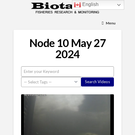
English
Menu
Node 10 May 27
2024