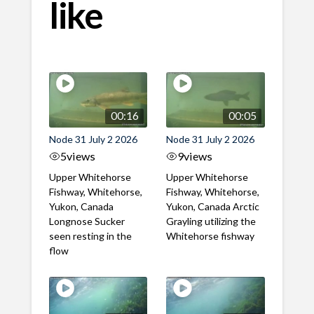
like
00:16
00:05
Node 31 July 2 2026
Node 31 July 2 2026
5
views
9
views
Upper Whitehorse
Upper Whitehorse
Fishway, Whitehorse,
Fishway, Whitehorse,
Yukon, Canada
Yukon, Canada Arctic
Longnose Sucker
Grayling utilizing the
seen resting in the
Whitehorse fishway
flow