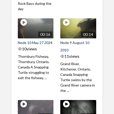
Rock Bass during the
day
00:16
00:14
Node 10 May 27 2024
Node 9 August 10
10
views
2010
11
views
Thornbury Fishway,
Thornbury, Ontario,
Grand River,
Canada A Snapping
Kitchener, Ontario,
Turtle struggling to
Canada Snapping
exit the fishway, ...
Turtle swims by the
Grand River camera in
the ...