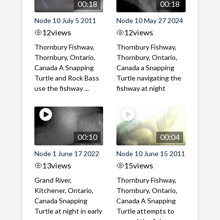
00:18
00:18
Node 10 July 5 2011
Node 10 May 27 2024
12
views
12
views
Thornbury Fishway,
Thornbury Fishway,
Thornbury, Ontario,
Thornbury, Ontario,
Canada A Snapping
Canada a Snapping
Turtle and Rock Bass
Turtle navigating the
use the fishway ...
fishway at night
00:10
00:04
Node 1 June 17 2022
Node 10 June 15 2011
13
views
15
views
Grand River,
Thornbury Fishway,
Kitchener, Ontario,
Thornbury, Ontario,
Canada Snapping
Canada A Snapping
Turtle at night in early
Turtle attempts to