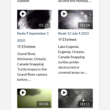
summer
ascend the fishway, ...
01:21
00:14
Node 9 September 1
Node 13 July 4 2015
15
views
2010
15
views
Lake Eugenia,
Eugenia, Ontario,
Grand River,
Canada Snapping
Kitchener, Ontario,
turtles prefer
Canada Snapping
obstructed or
Turtle inspects the
covered areas on ...
Grand River camera
before ...
00:06
00:11