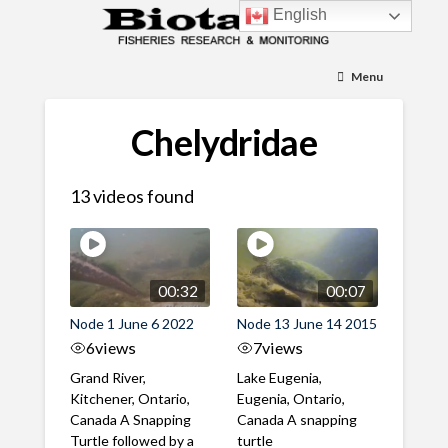
English
Menu
Chelydridae
13 videos found
00:32
00:07
Node 1 June 6 2022
Node 13 June 14 2015
6
views
7
views
Grand River,
Lake Eugenia,
Kitchener, Ontario,
Eugenia, Ontario,
Canada A Snapping
Canada A snapping
Turtle followed by a
turtle