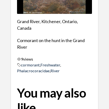
Grand River, Kitchener, Ontario,
Canada
Cormorant on the hunt in the Grand
River
9
views
cormorant
,
Freshwater
,
Phalacrocoracidae
,
River
You may also
like