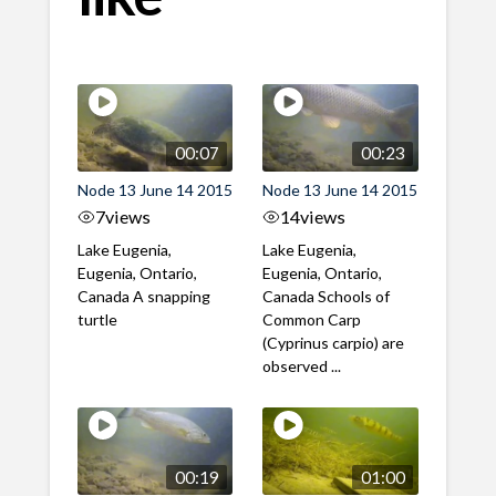
00:07
00:23
Node 13 June 14 2015
Node 13 June 14 2015
7
views
14
views
Lake Eugenia,
Lake Eugenia,
Eugenia, Ontario,
Eugenia, Ontario,
Canada A snapping
Canada Schools of
turtle
Common Carp
(Cyprinus carpio) are
observed ...
00:19
01:00