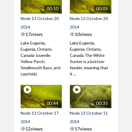
00:10
00:05
Node 13 October 20
Node 13 October 20
2014
2014
17
views
10
views
Lake Eugenia,
Lake Eugenia,
Eugenia, Ontario,
Eugenia, Ontario,
Canada Juvenile
Canada The White
Yellow Perch,
Sucker is a bottom-
Smallmouth Bass, and
feeder, meaning that
cyprinids
it ...
00:44
00:35
Node 13 October 17
Node 13 October 11
2014
2014
12
views
17
views