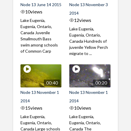
Node 13 June 14 2015
Node 13 November 3
10
views
2014
12
views
Lake Eugenia,
Eugenia, Ontario,
Lake Eugenia,
Canada Juvenile
Eugenia, Ontario,
Smallmouth Bass
Canada Hundreds of
swim among schools
juvenile Yellow Perch
of Common Carp
migrate to ...
00:40
00:20
Node 13 November 1
Node 13 November 1
2014
2014
15
views
10
views
Lake Eugenia,
Lake Eugenia,
Eugenia, Ontario,
Eugenia, Ontario,
Canada Large schools
Canada The