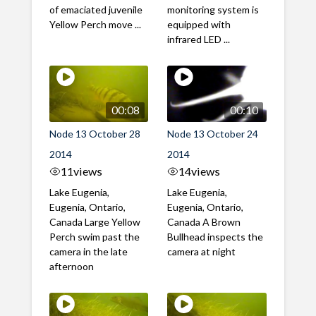
of emaciated juvenile
monitoring system is
Yellow Perch move ...
equipped with
infrared LED ...
00:08
00:10
Node 13 October 28
Node 13 October 24
2014
2014
11
views
14
views
Lake Eugenia,
Lake Eugenia,
Eugenia, Ontario,
Eugenia, Ontario,
Canada Large Yellow
Canada A Brown
Perch swim past the
Bullhead inspects the
camera in the late
camera at night
afternoon