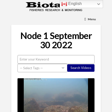
English
Menu
Node 1 September
30 2022