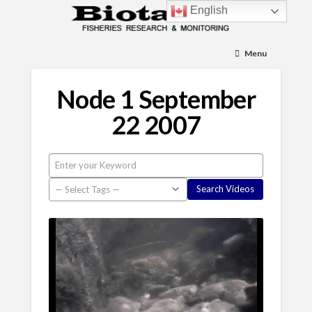
English
Menu
Node 1 September
22 2007