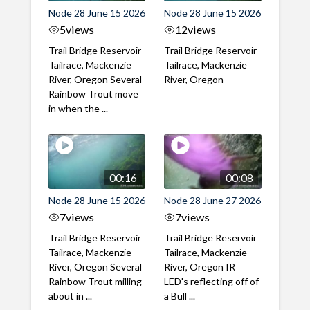
Node 28 June 15 2026
Node 28 June 15 2026
5
views
12
views
Trail Bridge Reservoir
Trail Bridge Reservoir
Tailrace, Mackenzie
Tailrace, Mackenzie
River, Oregon Several
River, Oregon
Rainbow Trout move
in when the ...
00:16
00:08
Node 28 June 15 2026
Node 28 June 27 2026
7
views
7
views
Trail Bridge Reservoir
Trail Bridge Reservoir
Tailrace, Mackenzie
Tailrace, Mackenzie
River, Oregon Several
River, Oregon IR
Rainbow Trout milling
LED's reflecting off of
about in ...
a Bull ...