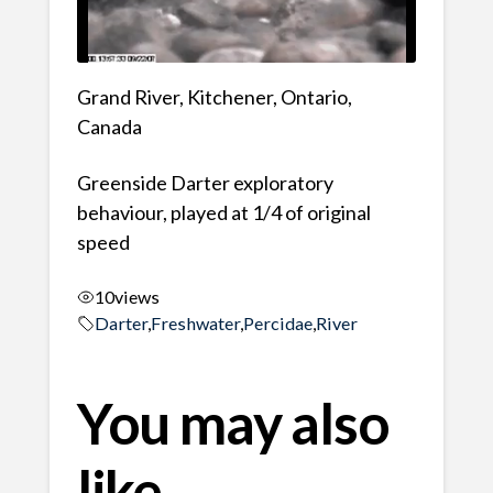
Grand River, Kitchener, Ontario,
Canada
Greenside Darter exploratory
behaviour, played at 1/4 of original
speed
10
views
Darter
,
Freshwater
,
Percidae
,
River
You may also
like