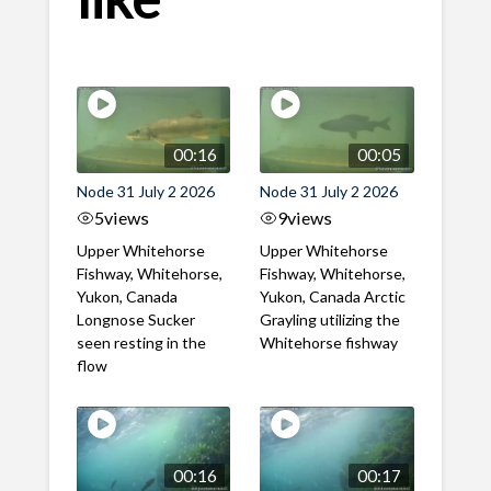
00:16
00:05
Node 31 July 2 2026
Node 31 July 2 2026
5
views
9
views
Upper Whitehorse
Upper Whitehorse
Fishway, Whitehorse,
Fishway, Whitehorse,
Yukon, Canada
Yukon, Canada Arctic
Longnose Sucker
Grayling utilizing the
seen resting in the
Whitehorse fishway
flow
00:16
00:17