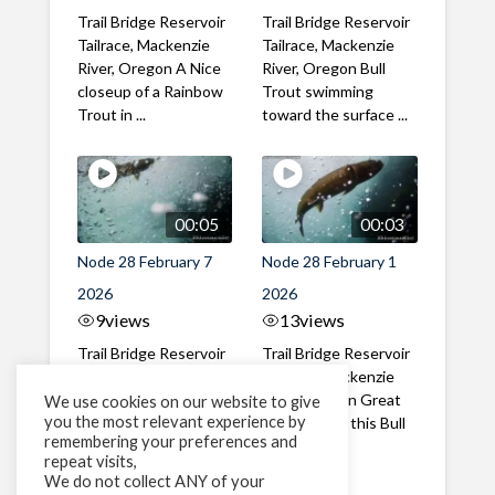
Trail Bridge Reservoir
Trail Bridge Reservoir
Tailrace, Mackenzie
Tailrace, Mackenzie
River, Oregon A Nice
River, Oregon Bull
closeup of a Rainbow
Trout swimming
Trout in ...
toward the surface ...
00:05
00:03
Node 28 February 7
Node 28 February 1
2026
2026
9
views
13
views
Trail Bridge Reservoir
Trail Bridge Reservoir
Tailrace, Mackenzie
Tailrace, Mackenzie
River, Oregon A Bull
River, Oregon Great
We use cookies on our website to give
you the most relevant experience by
Trout making it's way
belly shot of this Bull
remembering your preferences and
past the ...
Trout
repeat visits,
We do not collect ANY of your