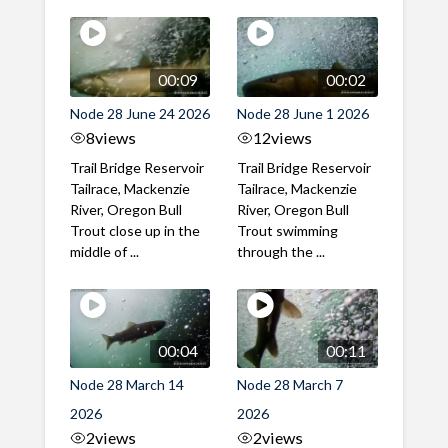
00:09
00:02
Node 28 June 24 2026
Node 28 June 1 2026
8
views
12
views
Trail Bridge Reservoir
Trail Bridge Reservoir
Tailrace, Mackenzie
Tailrace, Mackenzie
River, Oregon Bull
River, Oregon Bull
Trout close up in the
Trout swimming
middle of ...
through the ...
00:04
00:11
Node 28 March 14
Node 28 March 7
2026
2026
2
views
2
views