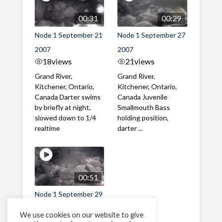
00:31
00:29
Node 1 September 21
Node 1 September 27
2007
2007
18
views
21
views
Grand River,
Grand River,
Kitchener, Ontario,
Kitchener, Ontario,
Canada Darter swims
Canada Juvenile
by briefly at night,
Smallmouth Bass
slowed down to 1/4
holding position,
realtime
darter ...
00:51
Node 1 September 29
2007
We use cookies on our website to give
38
views