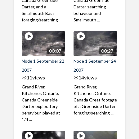
Canada Greenside
Canada Greenside
Darter, and a
Darter searching
Smallmouth Bass
behaviour and
foraging/searching
Smallmouth ...
00:07
00:27
Node 1 September 22
Node 1 September 24
2007
2007
11
views
14
views
Grand River,
Grand River,
Kitchener, Ontario,
Kitchener, Ontario,
Canada Greenside
Canada Great footage
Darter exploratory
of a Greenside Darter
behaviour, played at
foraging/searching ...
1/4 ...