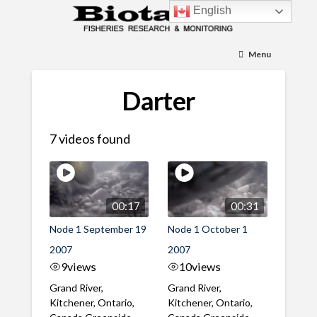
English
Menu
Darter
7 videos found
00:17
00:31
Node 1 September 19
Node 1 October 1
2007
2007
9
views
10
views
Grand River,
Grand River,
Kitchener, Ontario,
Kitchener, Ontario,