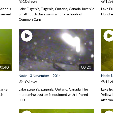
10
views
12
v
Schools
Lake Eugenia, Eugenia, Ontario, Canada Juvenile
Lake Eu
bserved
Smallmouth Bass swim among schools of
Hundred
Common Carp
00:40
00:20
Node 13 November 1 2014
Node 1
10
views
11
v
Large
Lake Eugenia, Eugenia, Ontario, Canada The
Lake Eu
rch
monitoring system is equipped with infrared
Yellow 
LED ...
aftern