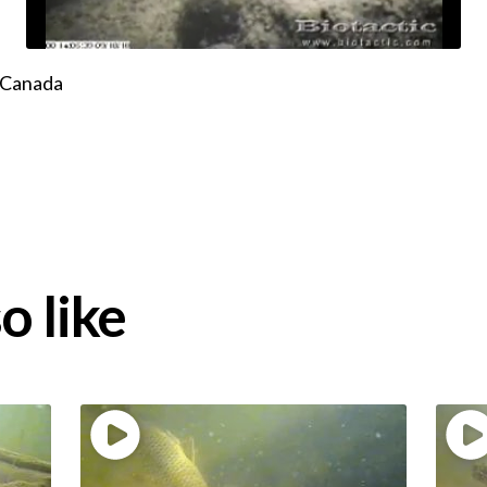
, Canada
o like