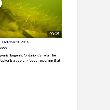
00:05
3 October 20 2014
iews
genia, Eugenia, Ontario, Canada The
ucker is a bottom-feeder, meaning that