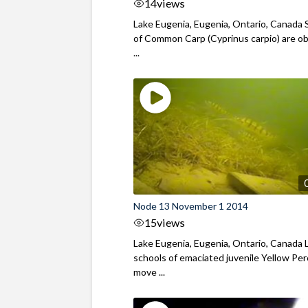
14
views
Lake Eugenia, Eugenia, Ontario, Canada 
of Common Carp (Cyprinus carpio) are o
...
Node 13 November 1 2014
15
views
Lake Eugenia, Eugenia, Ontario, Canada 
schools of emaciated juvenile Yellow Pe
move ...