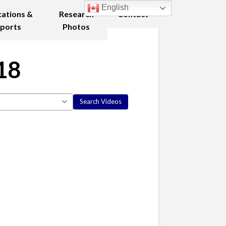
English
cations &
Research
Contact
ports
Photos
18