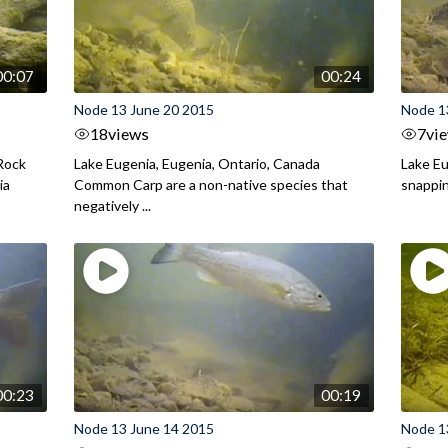
00:07
00:24
Node 13 June 20 2015
Node 1
18
views
7
vi
 Rock
Lake Eugenia, Eugenia, Ontario, Canada
Lake Eu
ia
Common Carp are a non-native species that
snappin
negatively ...
00:23
00:19
Node 13 June 14 2015
Node 1