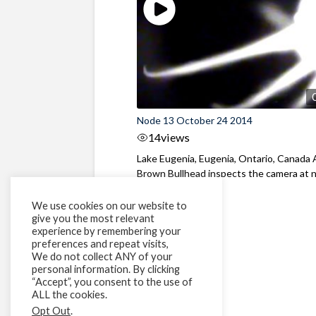
Node 13 October 24 2014
14
views
Lake Eugenia, Eugenia, Ontario, Canada 
Brown Bullhead inspects the camera at 
We use cookies on our website to
give you the most relevant
experience by remembering your
preferences and repeat visits,
We do not collect ANY of your
personal information. By clicking
“Accept”, you consent to the use of
ALL the cookies.
Opt Out
.