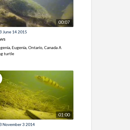
00:07
3 June 14 2015
ews
genia, Eugenia, Ontario, Canada A
g turtle
01:00
3 November 3 2014