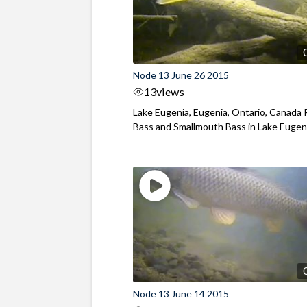
Node 13 June 26 2015
13
views
Lake Eugenia, Eugenia, Ontario, Canada
Bass and Smallmouth Bass in Lake Eugen
Node 13 June 14 2015