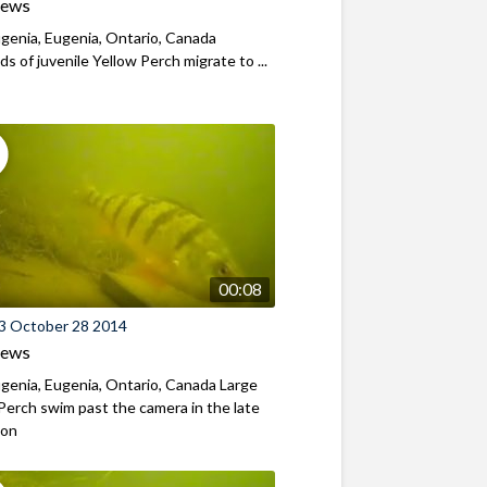
iews
genia, Eugenia, Ontario, Canada
s of juvenile Yellow Perch migrate to ...
00:08
3 October 28 2014
iews
genia, Eugenia, Ontario, Canada Large
Perch swim past the camera in the late
oon