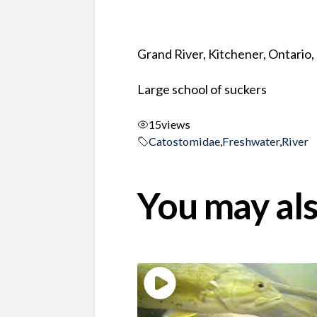
Grand River, Kitchener, Ontario
Large school of suckers
15
views
Catostomidae
,
Freshwater
,
River
You may als