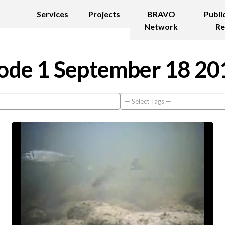
Services
Projects
BRAVO
Publi
Network
Re
ode 1 September 18 20