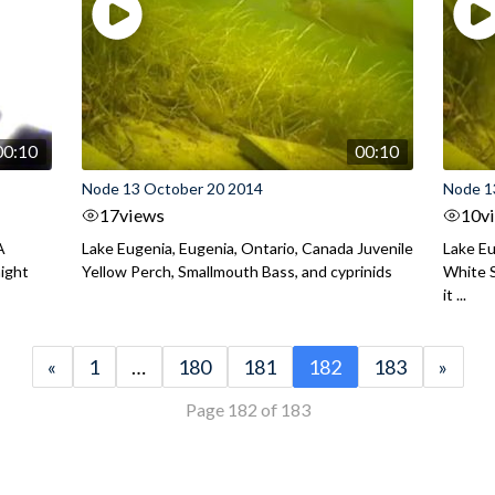
00:10
00:10
Node 13 October 20 2014
Node 1
17
views
10
v
A
Lake Eugenia, Eugenia, Ontario, Canada Juvenile
Lake Eu
night
Yellow Perch, Smallmouth Bass, and cyprinids
White S
it ...
«
1
…
180
181
182
183
»
Page 182 of 183