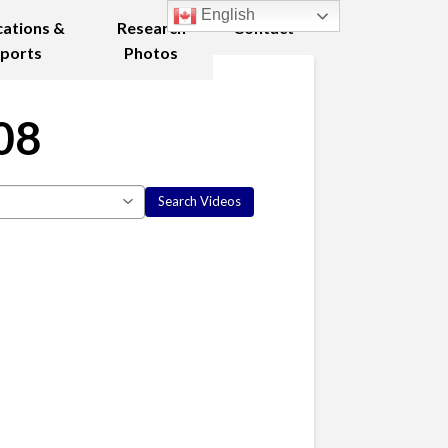
English
cations &
Research
Contact
ports
Photos
08