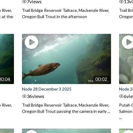
7
views
13
v
 River,
Trail Bridge Reservoir Tailrace, Mackenzie River,
Trail B
 at the
Oregon Bull Trout in the afternoon
Oregon 
00:04
00:02
Node 28 December 3 2025
Node 2
36
views
6
vi
 River,
Trail Bridge Reservoir Tailrace, Mackenzie River,
Putah C
Oregon Bull Trout passing the camera in early ...
Salmon 
...