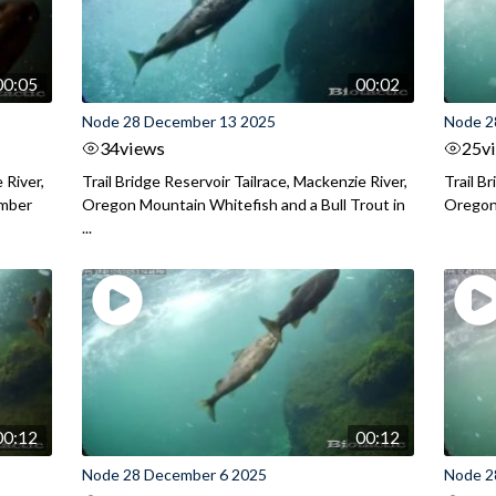
00:05
00:02
Node 28 December 13 2025
Node 2
34
views
25
v
 River,
Trail Bridge Reservoir Tailrace, Mackenzie River,
Trail B
ember
Oregon Mountain Whitefish and a Bull Trout in
Oregon 
...
00:12
00:12
Node 28 December 6 2025
Node 2