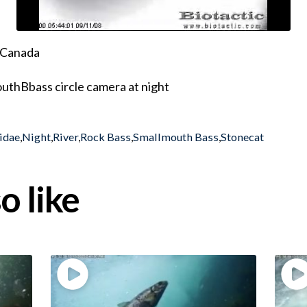
, Canada
uthBbass circle camera at night
ridae
,
Night
,
River
,
Rock Bass
,
Smallmouth Bass
,
Stonecat
o like