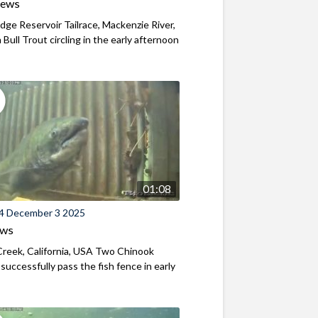
iews
ridge Reservoir Tailrace, Mackenzie River,
Bull Trout circling in the early afternoon
01:08
4 December 3 2025
ews
reek, California, USA Two Chinook
successfully pass the fish fence in early