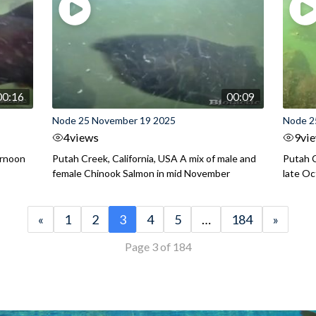
00:16
00:09
Node 25 November 19 2025
Node 2
4
views
9
vi
ernoon
Putah Creek, California, USA A mix of male and
Putah C
female Chinook Salmon in mid November
late O
«
1
2
3
4
5
…
184
»
Page 3 of 184