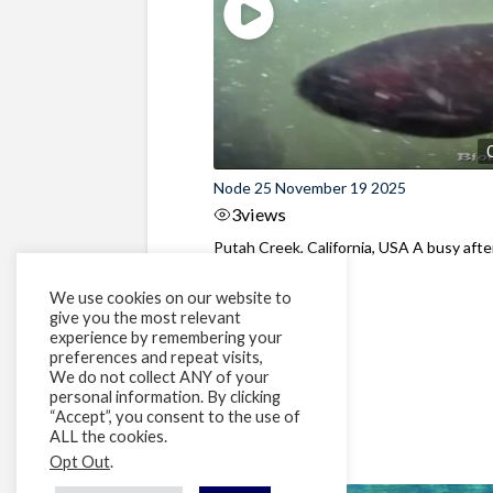
Node 25 November 19 2025
3
views
Putah Creek, California, USA A busy aft
at the dam
We use cookies on our website to
give you the most relevant
experience by remembering your
preferences and repeat visits,
We do not collect ANY of your
personal information. By clicking
“Accept”, you consent to the use of
ALL the cookies.
Opt Out
.