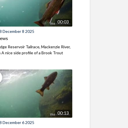
00:03
8 December 8 2025
iews
ridge Reservoir Tailrace, Mackenzie River,
A nice side profile of a Brook Trout
00:13
8 December 6 2025