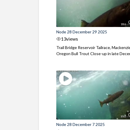
Node 28 December 29 2025
13
views
Trail Bridge Reservoir Tailrace, Mackenzie
Oregon Bull Trout Close-up in late Dec
Node 28 December 7 2025