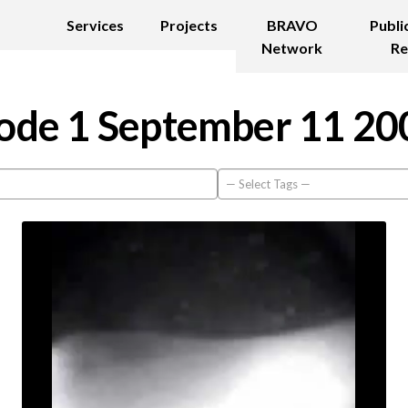
Services
Projects
BRAVO
Publi
Network
Re
ode 1 September 11 20