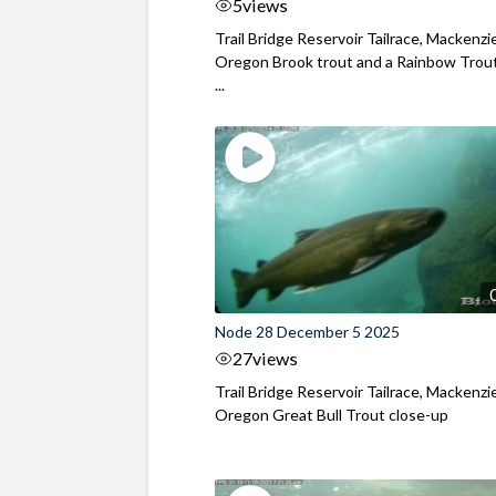
5
views
Trail Bridge Reservoir Tailrace, Mackenzie
Oregon Brook trout and a Rainbow Trout
...
Node 28 December 5 2025
27
views
Trail Bridge Reservoir Tailrace, Mackenzie
Oregon Great Bull Trout close-up