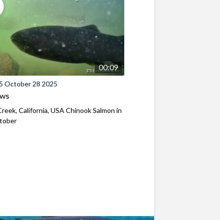
00:09
5 October 28 2025
ews
reek, California, USA Chinook Salmon in
ctober