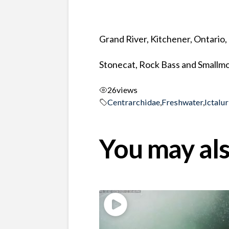
Grand River, Kitchener, Ontario
Stonecat, Rock Bass and Smallmo
26
views
Centrarchidae
,
Freshwater
,
Ictalu
You may als