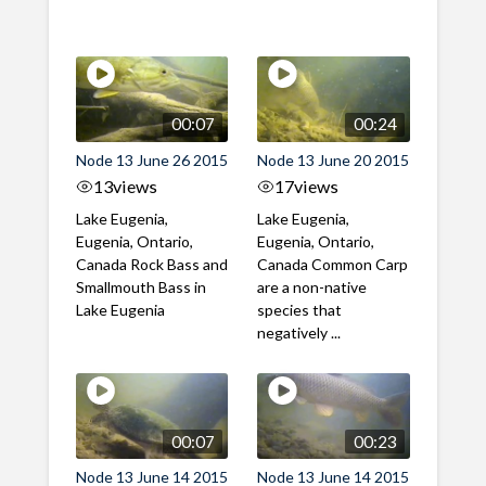
00:07
00:24
Node 13 June 26 2015
Node 13 June 20 2015
13
views
17
views
Lake Eugenia,
Lake Eugenia,
Eugenia, Ontario,
Eugenia, Ontario,
Canada Rock Bass and
Canada Common Carp
Smallmouth Bass in
are a non-native
Lake Eugenia
species that
negatively ...
00:07
00:23
Node 13 June 14 2015
Node 13 June 14 2015