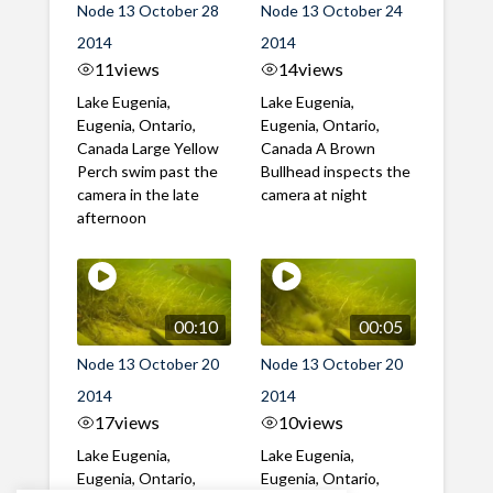
Node 13 October 28
Node 13 October 24
2014
2014
11
views
14
views
Lake Eugenia,
Lake Eugenia,
Eugenia, Ontario,
Eugenia, Ontario,
Canada Large Yellow
Canada A Brown
Perch swim past the
Bullhead inspects the
camera in the late
camera at night
afternoon
00:10
00:05
Node 13 October 20
Node 13 October 20
2014
2014
17
views
10
views
Lake Eugenia,
Lake Eugenia,
Eugenia, Ontario,
Eugenia, Ontario,