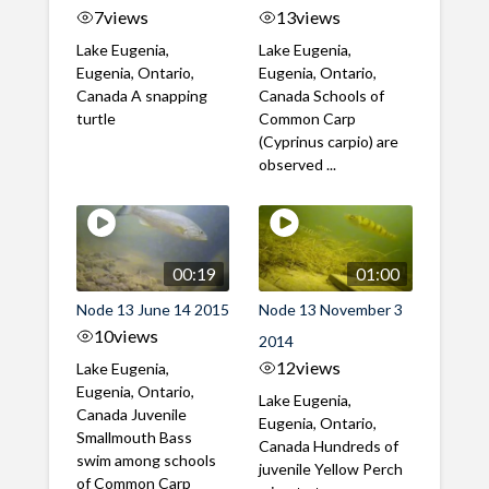
7
views
13
views
Lake Eugenia,
Lake Eugenia,
Eugenia, Ontario,
Eugenia, Ontario,
Canada A snapping
Canada Schools of
turtle
Common Carp
(Cyprinus carpio) are
observed ...
00:19
01:00
Node 13 June 14 2015
Node 13 November 3
10
views
2014
12
views
Lake Eugenia,
Eugenia, Ontario,
Lake Eugenia,
Canada Juvenile
Eugenia, Ontario,
Smallmouth Bass
Canada Hundreds of
swim among schools
juvenile Yellow Perch
of Common Carp