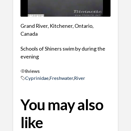
Grand River, Kitchener, Ontario,
Canada
Schools of Shiners swim by during the
evening
8
views
Cyprinidae
,
Freshwater
,
River
You may also
like