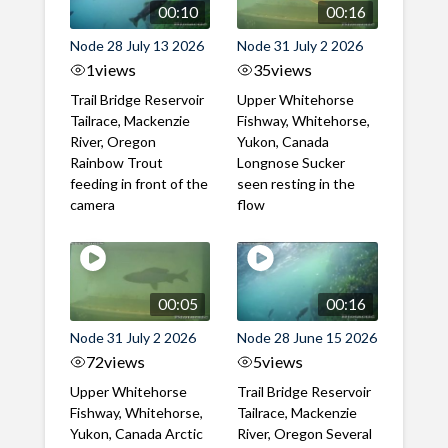
00:10
00:16
Node 28 July 13 2026
Node 31 July 2 2026
1
views
35
views
Trail Bridge Reservoir
Upper Whitehorse
Tailrace, Mackenzie
Fishway, Whitehorse,
River, Oregon
Yukon, Canada
Rainbow Trout
Longnose Sucker
feeding in front of the
seen resting in the
camera
flow
00:05
00:16
Node 31 July 2 2026
Node 28 June 15 2026
72
views
5
views
Upper Whitehorse
Trail Bridge Reservoir
Fishway, Whitehorse,
Tailrace, Mackenzie
Yukon, Canada Arctic
River, Oregon Several