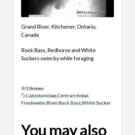
Grand River, Kitchener, Ontario,
Canada
Rock Bass, Redhorse and White
Suckers swim by while foraging
13
views
Catostomidae
,
Centrarchidae
,
Freshwater
,
River
,
Rock Bass
,
White Sucker
You may also