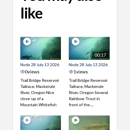
like
00:17
Node 28 July 13 2026
Node 28 July 13 2026
0
views
1
views
Trail Bridge Reservoir
Trail Bridge Reservoir
Tailrace, Mackenzie
Tailrace, Mackenzie
River, Oregon Nice
River, Oregon Several
close-up of a
Rainbow Trout in
Mountain Whitefish
front of the ...