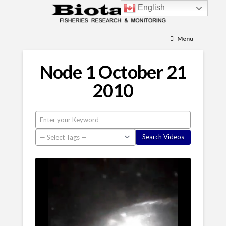
English
Menu
Node 1 October 21
2010