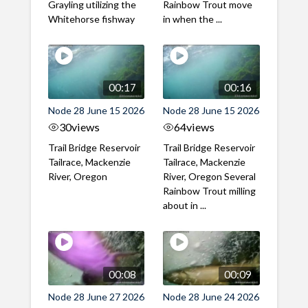
Grayling utilizing the
Rainbow Trout move
Whitehorse fishway
in when the ...
00:17
00:16
Node 28 June 15 2026
Node 28 June 15 2026
30
views
64
views
Trail Bridge Reservoir
Trail Bridge Reservoir
Tailrace, Mackenzie
Tailrace, Mackenzie
River, Oregon
River, Oregon Several
Rainbow Trout milling
about in ...
00:08
00:09
Node 28 June 27 2026
Node 28 June 24 2026