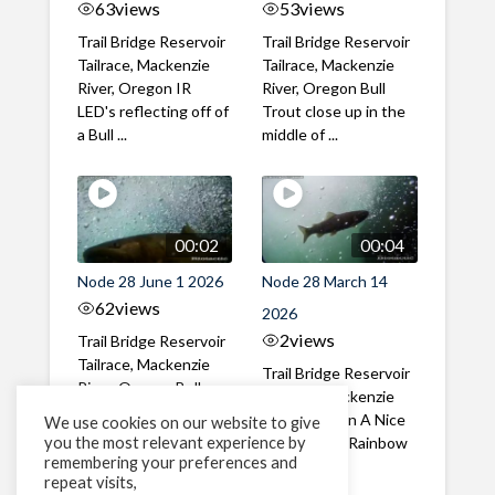
63
views
53
views
Trail Bridge Reservoir
Trail Bridge Reservoir
Tailrace, Mackenzie
Tailrace, Mackenzie
River, Oregon IR
River, Oregon Bull
LED's reflecting off of
Trout close up in the
a Bull ...
middle of ...
00:02
00:04
Node 28 June 1 2026
Node 28 March 14
62
views
2026
2
views
Trail Bridge Reservoir
Tailrace, Mackenzie
Trail Bridge Reservoir
River, Oregon Bull
Tailrace, Mackenzie
Trout swimming
River, Oregon A Nice
We use cookies on our website to give
through the ...
you the most relevant experience by
closeup of a Rainbow
remembering your preferences and
Trout in ...
repeat visits,