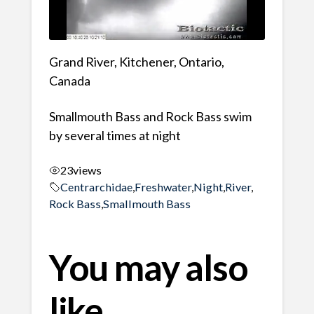
Grand River, Kitchener, Ontario,
Canada
Smallmouth Bass and Rock Bass swim
by several times at night
23
views
Centrarchidae
,
Freshwater
,
Night
,
River
,
Rock Bass
,
Smallmouth Bass
You may also
like