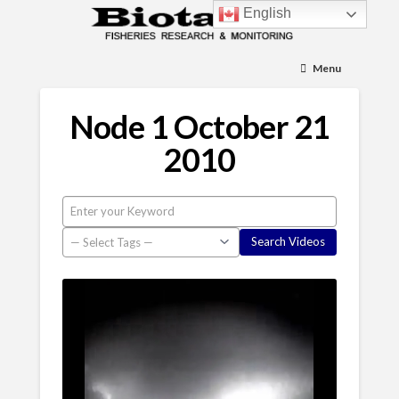
English
Menu
Node 1 October 21
2010