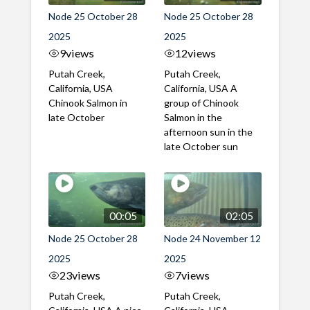
Node 25 October 28
Node 25 October 28
2025
2025
9
views
12
views
Putah Creek,
Putah Creek,
California, USA
California, USA A
Chinook Salmon in
group of Chinook
late October
Salmon in the
afternoon sun in the
late October sun
00:05
02:05
Node 25 October 28
Node 24 November 12
2025
2025
23
views
7
views
Putah Creek,
Putah Creek,