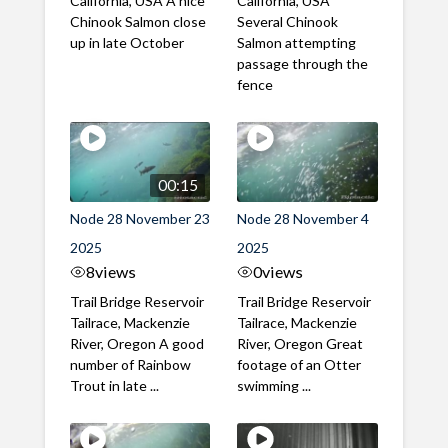
California, USA A nice
California, USA
Chinook Salmon close
Several Chinook
up in late October
Salmon attempting
passage through the
fence
00:15
Node 28 November 23
Node 28 November 4
2025
2025
8
views
0
views
Trail Bridge Reservoir
Trail Bridge Reservoir
Tailrace, Mackenzie
Tailrace, Mackenzie
River, Oregon A good
River, Oregon Great
number of Rainbow
footage of an Otter
Trout in late ...
swimming ...