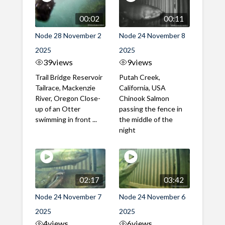
00:02
00:11
Node 28 November 2
Node 24 November 8
2025
2025
39
views
9
views
Trail Bridge Reservoir
Putah Creek,
Tailrace, Mackenzie
California, USA
River, Oregon Close-
Chinook Salmon
up of an Otter
passing the fence in
swimming in front ...
the middle of the
night
02:17
03:42
Node 24 November 7
Node 24 November 6
2025
2025
4
views
6
views