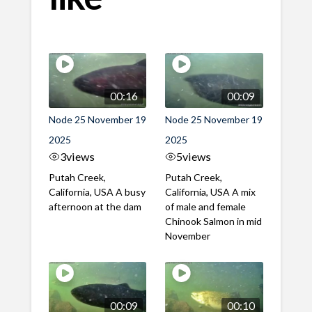
00:16
00:09
Node 25 November 19
Node 25 November 19
2025
2025
3
views
5
views
Putah Creek,
Putah Creek,
California, USA A busy
California, USA A mix
afternoon at the dam
of male and female
Chinook Salmon in mid
November
00:09
00:10