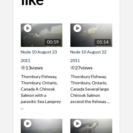
00:59
01:14
Node 10 August 23
Node 10 August 22
2011
2011
13
views
27
views
Thornbury Fishway,
Thornbury Fishway,
Thornbury, Ontario,
Thornbury, Ontario,
Canada A Chinook
Canada Several large
Salmon with a
Chinook Salmon
parasitic Sea Lamprey
ascend the fishway ...
...