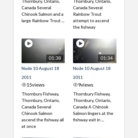
Thornbury, Ontario,
Thornbury, Ontario,
Canada Several
Canada Several
Chinook Salmon and a
Rainbow Trout
large Rainbow Trout ...
attempt to ascend
the fishway
01:38
01:34
Node 10 August 18
Node 10 August 18
2011
2011
15
views
9
views
Thornbury Fishway,
Thornbury Fishway,
Thornbury, Ontario,
Thornbury, Ontario,
Canada Several
Canada A Chinook
Chinook Salmon
Salmon lingers at the
ascend the fishway all
fishway exit in ...
at once