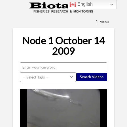
English
Menu
Node 1 October 14
2009