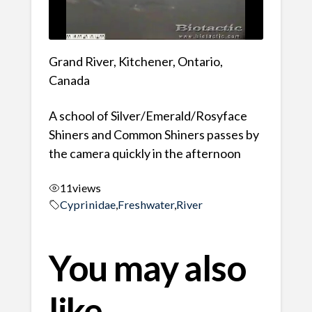
Grand River, Kitchener, Ontario,
Canada
A school of Silver/Emerald/Rosyface
Shiners and Common Shiners passes by
the camera quickly in the afternoon
11
views
Cyprinidae
,
Freshwater
,
River
You may also
like