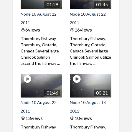
01:29
01:45
Node 10 August 22
Node 10 August 22
2011
2011
6
views
16
views
Thornbury Fishway,
Thornbury Fishway,
Thornbury, Ontario,
Thornbury, Ontario,
Canada Several large
Canada Several large
Chinook Salmon
Chinook Salmon utilize
ascend the fishway ...
the fishway, ...
01:46
00:21
Node 10 August 22
Node 10 August 18
2011
2011
13
views
10
views
Thornbury Fishway,
Thornbury Fishway,