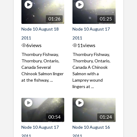
01:26
01:25
Node 10 August 18
Node 10 August 17
2011
2011
6
views
11
views
Thornbury Fishway,
Thornbury Fishway,
Thornbury, Ontario,
Thornbury, Ontario,
Canada Several
Canada A Chinook
Chinook Salmon linger
Salmon with a
at the fishway, ...
Lamprey wound
lingers at ...
00:54
01:24
Node 10 August 17
Node 10 August 16
2011
2011