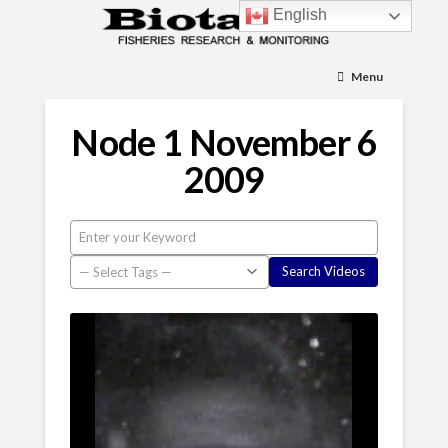
English
Menu
Node 1 November 6
2009