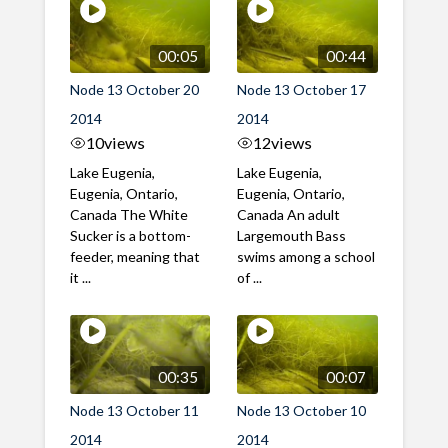
00:05
00:44
Node 13 October 20
Node 13 October 17
2014
2014
10
views
12
views
Lake Eugenia,
Lake Eugenia,
Eugenia, Ontario,
Eugenia, Ontario,
Canada The White
Canada An adult
Sucker is a bottom-
Largemouth Bass
feeder, meaning that
swims among a school
it ...
of ...
00:35
00:07
Node 13 October 11
Node 13 October 10
2014
2014