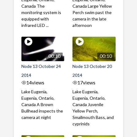
Canada The
Canada Large Yellow
monitoring system is
Perch swim past the
equipped with
camera in the late
infrared LED ...
afternoon
00:10
00:10
Node 13 October 24
Node 13 October 20
2014
2014
14
views
17
views
Lake Eugenia,
Lake Eugenia,
Eugenia, Ontario,
Eugenia, Ontario,
Canada A Brown
Canada Juvenile
Bullhead inspects the
Yellow Perch,
camera at night
Smallmouth Bass, and
cyprinids