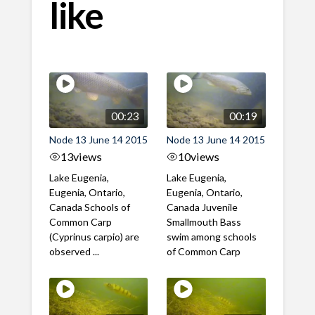
like
00:23
00:19
Node 13 June 14 2015
Node 13 June 14 2015
13
views
10
views
Lake Eugenia,
Lake Eugenia,
Eugenia, Ontario,
Eugenia, Ontario,
Canada Schools of
Canada Juvenile
Common Carp
Smallmouth Bass
(Cyprinus carpio) are
swim among schools
observed ...
of Common Carp