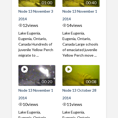
01:00
00:40
Node 13 November 3
Node 13 November 1
2014
2014
12
views
14
views
Lake Eugenia,
Lake Eugenia,
Eugenia, Ontario,
Eugenia, Ontario,
Canada Hundreds of
Canada Large schools
juvenile Yellow Perch
of emaciated juvenile
migrate to ...
Yellow Perch move ...
00:20
00:08
Node 13 November 1
Node 13 October 28
2014
2014
10
views
11
views
Lake Eugenia,
Lake Eugenia,
Eugenia, Ontario,
Eugenia, Ontario,