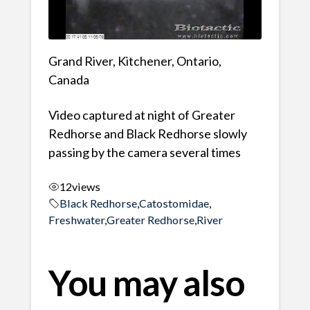
Grand River, Kitchener, Ontario,
Canada
Video captured at night of Greater
Redhorse and Black Redhorse slowly
passing by the camera several times
12
views
Black Redhorse
,
Catostomidae
,
Freshwater
,
Greater Redhorse
,
River
You may also