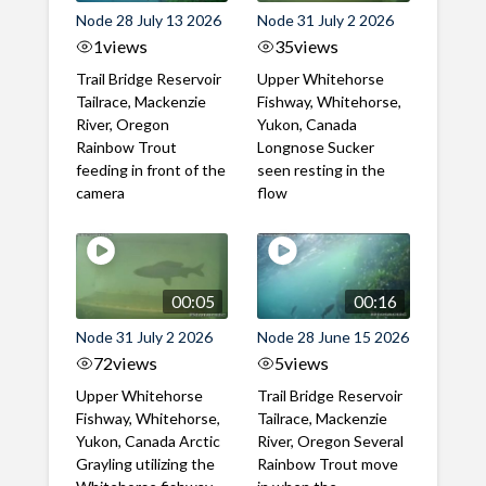
Node 28 July 13 2026
Node 31 July 2 2026
1
views
35
views
Trail Bridge Reservoir
Upper Whitehorse
Tailrace, Mackenzie
Fishway, Whitehorse,
River, Oregon
Yukon, Canada
Rainbow Trout
Longnose Sucker
feeding in front of the
seen resting in the
camera
flow
00:05
00:16
Node 31 July 2 2026
Node 28 June 15 2026
72
views
5
views
Upper Whitehorse
Trail Bridge Reservoir
Fishway, Whitehorse,
Tailrace, Mackenzie
Yukon, Canada Arctic
River, Oregon Several
Grayling utilizing the
Rainbow Trout move