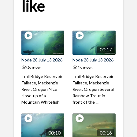
like
00:17
Node 28 July 13 2026
Node 28 July 13 2026
0
views
1
views
Trail Bridge Reservoir
Trail Bridge Reservoir
Tailrace, Mackenzie
Tailrace, Mackenzie
River, Oregon Nice
River, Oregon Several
close-up of a
Rainbow Trout in
Mountain Whitefish
front of the ...
00:10
00:16