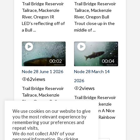
Trail Bridge Reservoir
Trail Bridge Reservoir
Tailrace, Mackenzie
Tailrace, Mackenzie
River, Oregon IR
River, Oregon Bull
LED's reflecting off of
Trout close up in the
a Bull ...
middle of ...
00:02
00:04
Node 28 June 1 2026
Node 28 March 14
62
views
2026
2
views
Trail Bridge Reservoir
Tailrace, Mackenzie
Trail Bridge Reservoir
River, Oregon Bull
Tailrace, Mackenzie
Trout swimming
River, Oregon A Nice
We use cookies on our website to give
through the ...
you the most relevant experience by
closeup of a Rainbow
remembering your preferences and
Trout in ...
repeat visits,
We do not collect ANY of your
personal information. By clicking