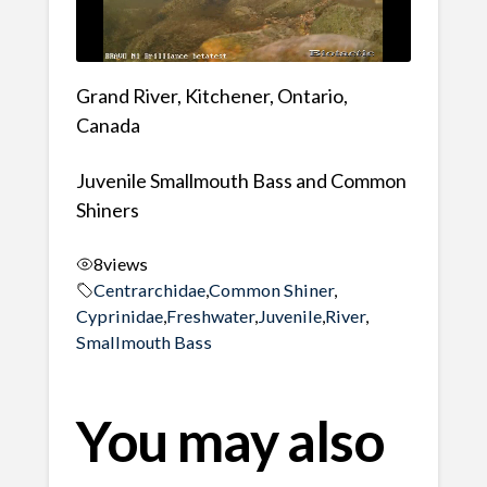
Grand River, Kitchener, Ontario,
Canada
Juvenile Smallmouth Bass and Common
Shiners
8
views
Centrarchidae
,
Common Shiner
,
Cyprinidae
,
Freshwater
,
Juvenile
,
River
,
Smallmouth Bass
You may also