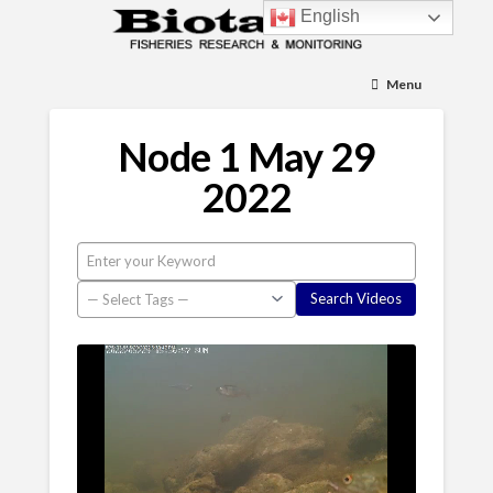
English
Menu
Node 1 May 29
2022