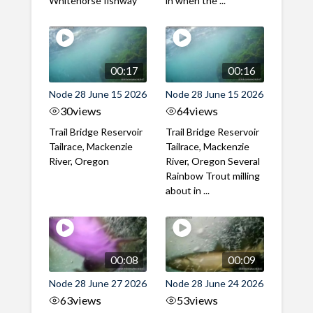
Whitehorse fishway
in when the ...
00:17
00:16
Node 28 June 15 2026
Node 28 June 15 2026
30
views
64
views
Trail Bridge Reservoir
Trail Bridge Reservoir
Tailrace, Mackenzie
Tailrace, Mackenzie
River, Oregon
River, Oregon Several
Rainbow Trout milling
about in ...
00:08
00:09
Node 28 June 27 2026
Node 28 June 24 2026
63
views
53
views