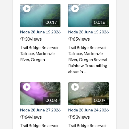
00:17
00:16
Node 28 June 15 2026
Node 28 June 15 2026
30
views
65
views
Trail Bridge Reservoir
Trail Bridge Reservoir
Tailrace, Mackenzie
Tailrace, Mackenzie
River, Oregon
River, Oregon Several
Rainbow Trout milling
about in ...
00:08
00:09
Node 28 June 27 2026
Node 28 June 24 2026
64
views
53
views
Trail Bridge Reservoir
Trail Bridge Reservoir