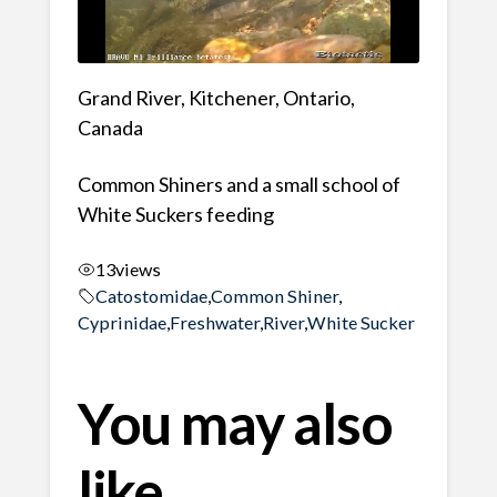
Grand River, Kitchener, Ontario,
Canada
Common Shiners and a small school of
White Suckers feeding
13
views
Catostomidae
,
Common Shiner
,
Cyprinidae
,
Freshwater
,
River
,
White Sucker
You may also
like