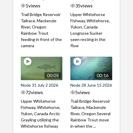
1
views
35
views
Trail Bridge Reservoir
Upper Whitehorse
Tailrace, Mackenzie
Fishway, Whitehorse,
River, Oregon
Yukon, Canada
Rainbow Trout
Longnose Sucker
feeding in front of the
seen resting in the
camera
flow
00:05
00:16
Node 31 July 2 2026
Node 28 June 15 2026
72
views
5
views
Upper Whitehorse
Trail Bridge Reservoir
Fishway, Whitehorse,
Tailrace, Mackenzie
Yukon, Canada Arctic
River, Oregon Several
Grayling utilizing the
Rainbow Trout move
Whitehorse fishway
in when the ...