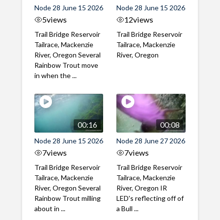
Node 28 June 15 2026
Node 28 June 15 2026
5
views
12
views
Trail Bridge Reservoir
Trail Bridge Reservoir
Tailrace, Mackenzie
Tailrace, Mackenzie
River, Oregon Several
River, Oregon
Rainbow Trout move
in when the ...
00:16
00:08
Node 28 June 15 2026
Node 28 June 27 2026
7
views
7
views
Trail Bridge Reservoir
Trail Bridge Reservoir
Tailrace, Mackenzie
Tailrace, Mackenzie
River, Oregon Several
River, Oregon IR
Rainbow Trout milling
LED's reflecting off of
about in ...
a Bull ...