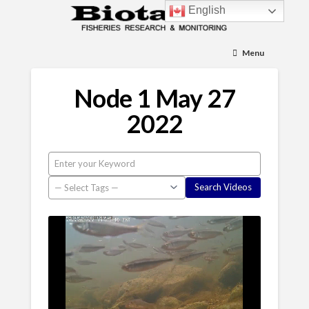
English
Menu
Node 1 May 27
2022