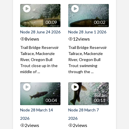
00:09
00:02
Node 28 June 24 2026
Node 28 June 1 2026
8
views
12
views
Trail Bridge Reservoir
Trail Bridge Reservoir
Tailrace, Mackenzie
Tailrace, Mackenzie
River, Oregon Bull
River, Oregon Bull
Trout close up in the
Trout swimming
middle of ...
through the ...
00:04
00:11
Node 28 March 14
Node 28 March 7
2026
2026
2
views
2
views