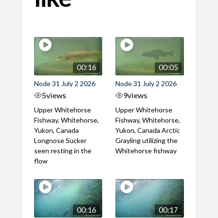
00:16
00:05
Node 31 July 2 2026
Node 31 July 2 2026
5
views
9
views
Upper Whitehorse
Upper Whitehorse
Fishway, Whitehorse,
Fishway, Whitehorse,
Yukon, Canada
Yukon, Canada Arctic
Longnose Sucker
Grayling utilizing the
seen resting in the
Whitehorse fishway
flow
00:16
00:17