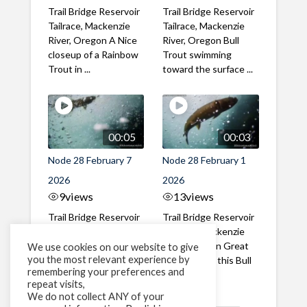
Trail Bridge Reservoir
Trail Bridge Reservoir
Tailrace, Mackenzie
Tailrace, Mackenzie
River, Oregon A Nice
River, Oregon Bull
closeup of a Rainbow
Trout swimming
Trout in ...
toward the surface ...
00:05
00:03
Node 28 February 7
Node 28 February 1
2026
2026
9
views
13
views
Trail Bridge Reservoir
Trail Bridge Reservoir
Tailrace, Mackenzie
Tailrace, Mackenzie
River, Oregon A Bull
River, Oregon Great
We use cookies on our website to give
you the most relevant experience by
Trout making it's way
belly shot of this Bull
remembering your preferences and
past the ...
Trout
repeat visits,
We do not collect ANY of your