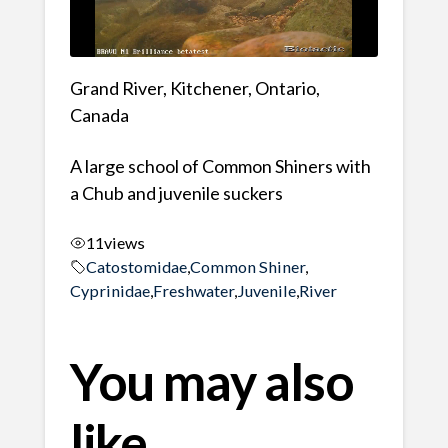
Grand River, Kitchener, Ontario,
Canada
A large school of Common Shiners with
a Chub and juvenile suckers
11
views
Catostomidae
,
Common Shiner
,
Cyprinidae
,
Freshwater
,
Juvenile
,
River
You may also
like